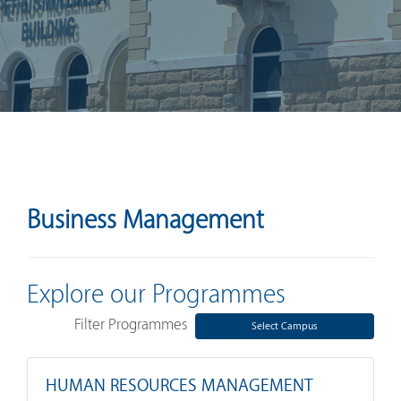
Business Management
Explore our Programmes
Filter Programmes
Select Campus
HUMAN RESOURCES MANAGEMENT