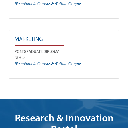
Bloemfontein Campus & Welkom Campus
MARKETING
POSTGRADUATE DIPLOMA
NQF: 8
Bloemfontein Campus & Welkom Campus
Research & Innovation