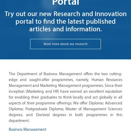
Portal
Try out our new Research and Innovation
portal to find the latest published
articles and information.
Read more about our research
The Department of Business Management offers the two cutting-
edge and sought-after programmes, namely, Human Resources
Management and Marketing Management programmes. Since their
inception (Marketing and HR) have earned an excellent reputation
for enabling their graduates to think locally and act globally in all
aspects of their programme offerings. We offer Diploma; Advanced
Diploma; Postgraduate Diploma; Master of Management Sciences
degrees, and Doctoral degrees in both programmes in this
department.
Business Management