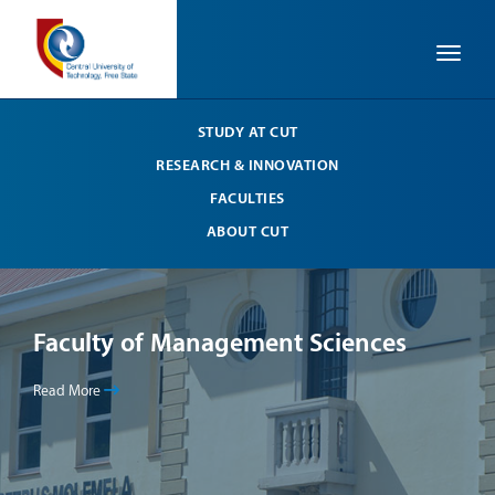
Toggle
STUDY AT CUT
RESEARCH & INNOVATION
FACULTIES
ABOUT CUT
Faculty of Management Sciences
Fa
Read More
Read