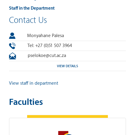
Staff in the Department
Contact Us
Monyahane Palesa
Tel: +27 (0)51 507 3964
pselokoe@cut.ac.za
VIEW DETAILS
View staff in department
Faculties