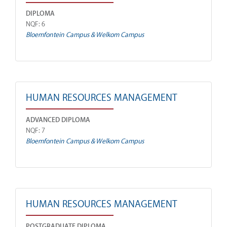
DIPLOMA
NQF: 6
Bloemfontein Campus & Welkom Campus
HUMAN RESOURCES MANAGEMENT
ADVANCED DIPLOMA
NQF: 7
Bloemfontein Campus & Welkom Campus
HUMAN RESOURCES MANAGEMENT
POSTGRADUATE DIPLOMA