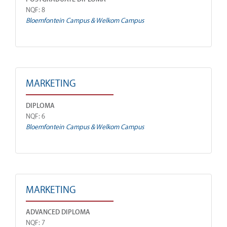
NQF: 8
Bloemfontein Campus & Welkom Campus
MARKETING
DIPLOMA
NQF: 6
Bloemfontein Campus & Welkom Campus
MARKETING
ADVANCED DIPLOMA
NQF: 7