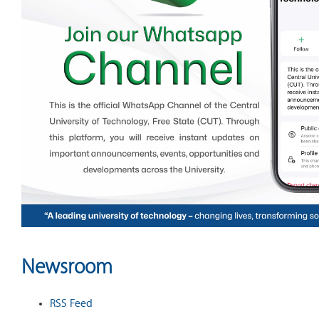
Newsroom
RSS Feed