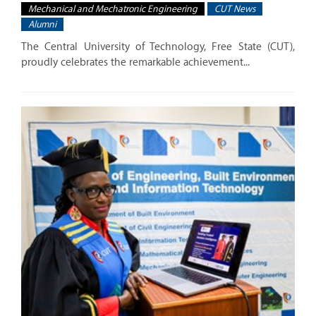
Mechanical and Mechatronic Engineering
CUT News
Alumni
The Central University of Technology, Free State (CUT),
proudly celebrates the remarkable achievement...