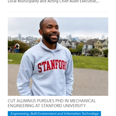
Local Municipality and Acting Chief Audit Executive,...
CUT ALUMNUS PURSUES PHD IN MECHANICAL
ENGINEERING AT STANFORD UNIVERSITY
Engineering, Built Environment and Information Technology