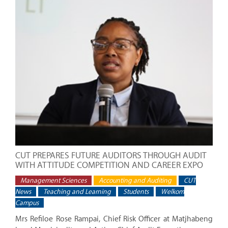
CUT PREPARES FUTURE AUDITORS THROUGH AUDIT
WITH ATTITUDE COMPETITION AND CAREER EXPO
Management Sciences
Accounting and Auditing
CUT
News
Teaching and Learning
Students
Welkom
Campus
Mrs Refiloe Rose Rampai, Chief Risk Officer at Matjhabeng