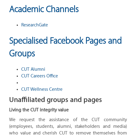
Academic Channels
ResearchGate
Specialised Facebook Pages and
Groups
CUT Alumni
CUT Careers Office
CUT Wellness Centre
Unaffiliated groups and pages
Living the CUT integrity value
We request the assistance of the CUT community
(employees, students, alumni, stakeholders and media)
who value and cherish CUT to remove themselves from