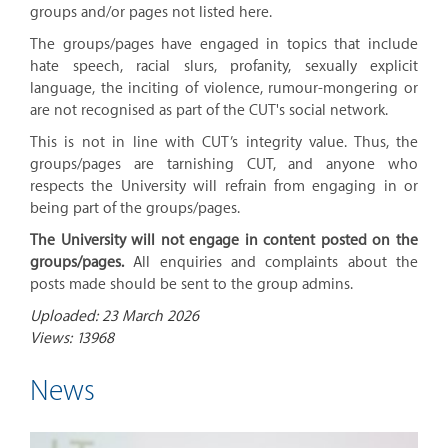
groups and/or pages not listed here.
The groups/pages have engaged in topics that include
hate speech, racial slurs, profanity, sexually explicit
language, the inciting of violence, rumour-mongering or
are not recognised as part of the CUT's social network.
This is not in line with CUT’s integrity value. Thus, the
groups/pages are tarnishing CUT, and anyone who
respects the University will refrain from engaging in or
being part of the groups/pages.
The University will not engage in content posted on the
groups/pages.
All enquiries and complaints about the
posts made should be sent to the group admins.
Uploaded: 23 March 2026
Views: 13968
News