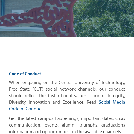
Code of Conduct
When engaging on the Central University of Technology,
Free State (CUT) social network channels, our conduct
should reflect the institutional values: Ubuntu, Integrity,
Diversity, Innovation and Excellence. Read
Social Media
Code of Conduct.
Get the latest campus happenings, important dates, crisis
communication, events, alumni triumphs, graduations
information and opportunities on the available channels.