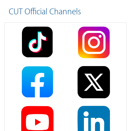
CUT Official Channels