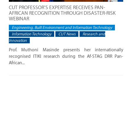
CUT PROFESSOR’S EXPERTISE RECEIVES PAN-
AFRICAN RECOGNITION THROUGH DISASTER-RISK
WEBINAR
Engineering, Built Environment and Information Technology
Information Technology
CUT News
Research and
Innovation
Prof. Muthoni Masinde presents her internationally
recognised ITIKI research during the Af-STAG DRR Pan-
African...