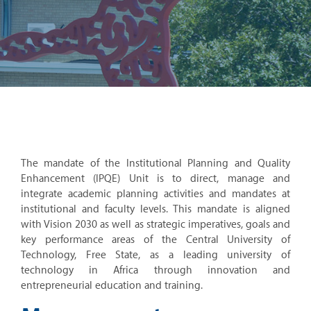
The mandate of the Institutional Planning and Quality
Enhancement (IPQE) Unit is to direct, manage and
integrate academic planning activities and mandates at
institutional and faculty levels. This mandate is aligned
with Vision 2030 as well as strategic imperatives, goals and
key performance areas of the Central University of
Technology, Free State, as a leading university of
technology in Africa through innovation and
entrepreneurial education and training.