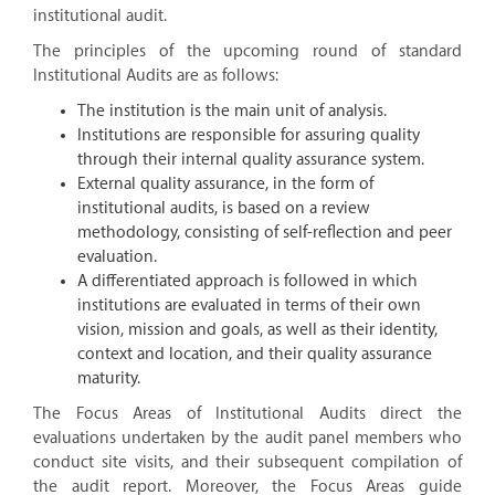
institutional audit.
The principles of the upcoming round of standard
Institutional Audits are as follows:
The institution is the main unit of analysis.
Institutions are responsible for assuring quality
through their internal quality assurance system.
External quality assurance, in the form of
institutional audits, is based on a review
methodology, consisting of self-reflection and peer
evaluation.
A differentiated approach is followed in which
institutions are evaluated in terms of their own
vision, mission and goals, as well as their identity,
context and location, and their quality assurance
maturity.
The Focus Areas of Institutional Audits direct the
evaluations undertaken by the audit panel members who
conduct site visits, and their subsequent compilation of
the audit report. Moreover, the Focus Areas guide