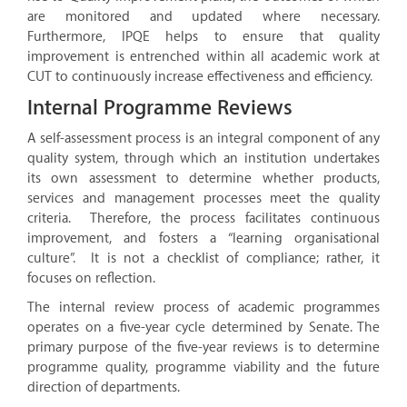
are monitored and updated where necessary.
Furthermore, IPQE helps to ensure that quality
improvement is entrenched within all academic work at
CUT to continuously increase effectiveness and efficiency.
Internal Programme Reviews
A self-assessment process is an integral component of any
quality system, through which an institution undertakes
its own assessment to determine whether products,
services and management processes meet the quality
criteria. Therefore, the process facilitates continuous
improvement, and fosters a “learning organisational
culture”. It is not a checklist of compliance; rather, it
focuses on reflection.
The internal review process of academic programmes
operates on a five-year cycle determined by Senate. The
primary purpose of the five-year reviews is to determine
programme quality, programme viability and the future
direction of departments.