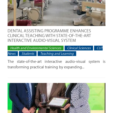
DENTAL ASSISTING PROGRAMME ENHANCES
CLINICAL TEACHING WITH STATE-OF-THE-ART
INTERACTIVE AUDIO-VISUAL SYSTEM
Health and Environmental Sciences
Clinical Sciences
CUT
News
Students
Teaching and Learning
The state-of-the-art interactive audio-visual system is
transforming practical training by expanding...