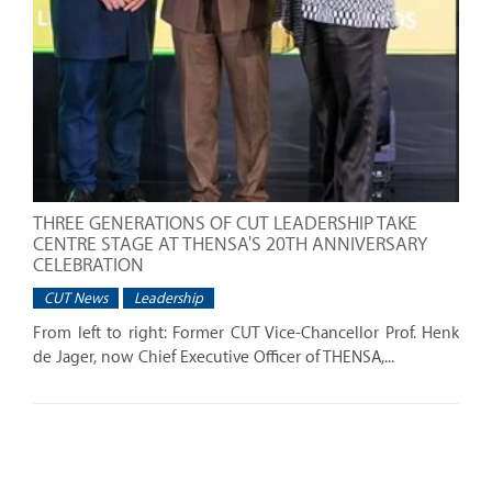
THREE GENERATIONS OF CUT LEADERSHIP TAKE
CENTRE STAGE AT THENSA'S 20TH ANNIVERSARY
CELEBRATION
CUT News
Leadership
From left to right: Former CUT Vice-Chancellor Prof. Henk
de Jager, now Chief Executive Officer of THENSA,...