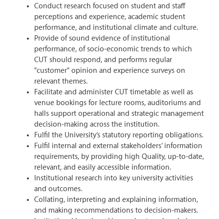
Conduct research focused on student and staff
perceptions and experience, academic student
performance, and institutional climate and culture.
Provide of sound evidence of institutional
performance, of socio-economic trends to which
CUT should respond, and performs regular
"customer" opinion and experience surveys on
relevant themes.
Facilitate and administer CUT timetable as well as
venue bookings for lecture rooms, auditoriums and
halls support operational and strategic management
decision-making across the institution.
Fulfil the University’s statutory reporting obligations.
Fulfil internal and external stakeholders’ information
requirements, by providing high Quality, up-to-date,
relevant, and easily accessible information.
Institutional research into key university activities
and outcomes.
Collating, interpreting and explaining information,
and making recommendations to decision-makers.