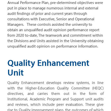
Annual Performance Plan, pre-determined objectives were
put in place to manage numerous internal and external
audit findings of prior and current years through
consultations with Executive, Senior and Operational
Managers. These controls assisted the university to
obtain an unqualified audit opinion performance report
from 2020 to-date, The teamwork and commitment within
the Divisions and Units assisted in the University obtaining
unqualified audit opinion on performance information.
Quality Enhancement
Unit
Quality Enhancement develops review systems, in line
with the Higher-Education Quality Committee (HEQC)
directives, and carries them out in the form of
Institutional, Academic Program and Support unit audits
and reviews, which include peer evaluation. These give
rise to Quality improvement plans, the outcomes of which