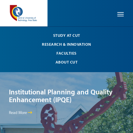
Toggle
STUDY AT CUT
RESEARCH & INNOVATION
FACULTIES
ABOUT CUT
Institutional Planning and Quality
In
Enhancement (IPQE)
En
Read More
Read