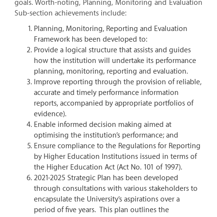
goals. Worth-noting, Planning, Monitoring and Evaluation
Sub-section achievements include:
Planning, Monitoring, Reporting and Evaluation
Framework has been developed to:
Provide a logical structure that assists and guides
how the institution will undertake its performance
planning, monitoring, reporting and evaluation.
Improve reporting through the provision of reliable,
accurate and timely performance information
reports, accompanied by appropriate portfolios of
evidence).
Enable informed decision making aimed at
optimising the institution’s performance; and
Ensure compliance to the Regulations for Reporting
by Higher Education Institutions issued in terms of
the Higher Education Act (Act No. 101 of 1997).
2021-2025 Strategic Plan has been developed
through consultations with various stakeholders to
encapsulate the University’s aspirations over a
period of five years. This plan outlines the