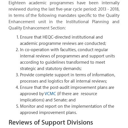
Eighteen academic programmes have been internally
reviewed during the last five-year cycle period: 2013 - 2018,
in terms of the following mandates specific to the Quality
Enhancement unit in the Institutional Planning and
Quality Enhancement Section:
Ensure that HEQC-directed institutional and
academic programme reviews are conducted;
In co-operation with faculties, conduct regular
internal reviews of programmes and support units
according to guidelines transformed to meet
strategic and statutory demands;
Provide complete support in terms of information,
processes and logistics for all internal reviews;
Ensure that the post-audit improvement plans are
approved by
VCMC
(if there are resource
implications) and Senate; and
Monitor and report on the implementation of the
approved improvement plans.
Reviews of Support Divisions