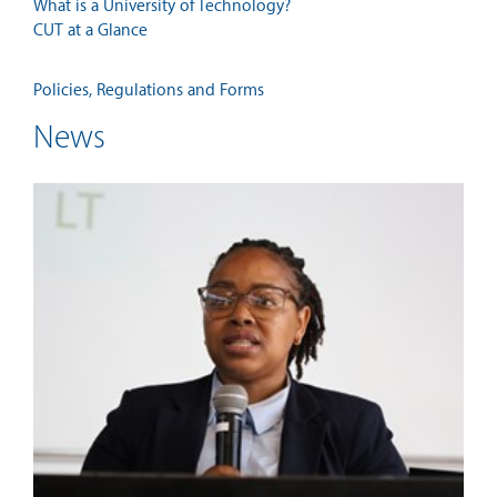
What is a University of Technology?
CUT at a Glance
Policies, Regulations and Forms
News