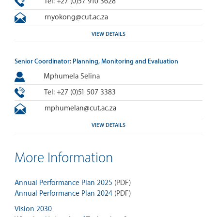
Tel: +27 (0)57 910 3628
rnyokong@cut.ac.za
VIEW DETAILS
Senior Coordinator: Planning, Monitoring and Evaluation
Mphumela Selina
Tel: +27 (0)51 507 3383
mphumelan@cut.ac.za
VIEW DETAILS
More Information
Annual Performance Plan 2025
(PDF)
Annual Performance Plan 2024
(PDF)
Vision 2030