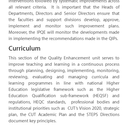
interventions followed by systematic improvements across
all relevant criteria. It is important that the Heads of
Departments, Directors and Senior Directors ensure that
the faculties and support divisions develop, approve,
implement and monitor such improvement plans.
Moreover, the IPQE will monitor the developments made
in implementing the recommendations made in the QIPs.
Curriculum
This section of the Quality Enhancement unit serves to
improve teaching and learning in a continuous process
through planning, designing, implementing, monitoring,
reviewing, evaluating and managing curricula and
learning programmes in line with national Higher
Education legislative framework such as the Higher
Education Qualification sub-framework (HEQSF) and
regulations, HEQC standards, professional bodies and
institutional priorities such as CUT’s Vision 2020, strategic
plan, the CUT Academic Plan and the STEPS Directions
document key principles.