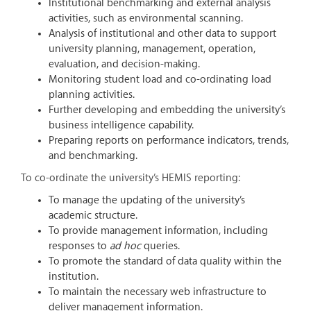
Institutional benchmarking and external analysis
activities, such as environmental scanning.
Analysis of institutional and other data to support
university planning, management, operation,
evaluation, and decision-making.
Monitoring student load and co-ordinating load
planning activities.
Further developing and embedding the university’s
business intelligence capability.
Preparing reports on performance indicators, trends,
and benchmarking.
To co-ordinate the university’s HEMIS reporting:
To manage the updating of the university’s
academic structure.
To provide management information, including
responses to
ad hoc
queries.
To promote the standard of data quality within the
institution.
To maintain the necessary web infrastructure to
deliver management information.