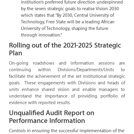
institution’s preferred future direction underpinned
by the seven strategic goals to realise Vision 2030
which states that “By 2030, Central University of
Technology, Free State will be a leading African
University of Technology, shaping the future
through innovation.”
Rolling out of the 2021-2025 Strategic
Plan
On-going roadshows and information sessions are
continuing within Divisions/Departments/Units to
facilitate the achievement of the set institutional strategic
goals. These engagements with Divisions and heads of
units enhance shared vision and enable managers to
understand the importance of providing portfolio of
evidence with reported results.
Unqualified Audit Report on
Performance Information
Controls in ensuring the successful implementation of the