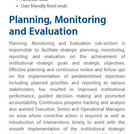
User friendly front ends
Planning, Monitoring
and Evaluation
Planning, Monitoring and Evaluation sub-section is
responsible to facilitate strategic planning, monitoring,
reporting and evaluation on the achievement of
institutional strategic goals and strategic objectives.
Effective planning and continuous review and follow ups
on the implementation of predetermined objectives
including planned priorities and reporting to various
stakeholders, has resulted in improved institutional
performance, guided decision making and promoted
accountability. Continuous progress tracking and analysis
also assisted Executive, Senior and Operational Managers
on areas where corrective action is required as well as
introduction of interventions timely, to assist with the
smooth implementation of the institutional strategic