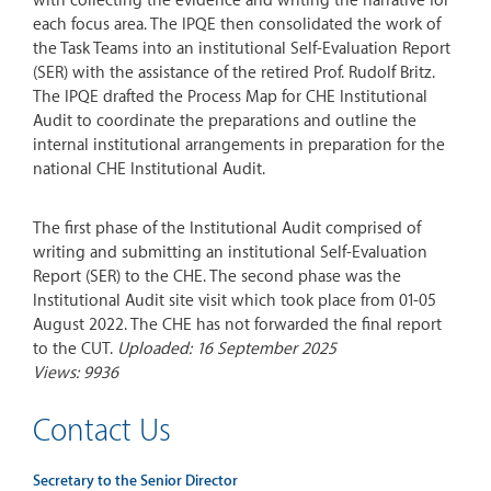
with collecting the evidence and writing the narrative for
each focus area. The IPQE then consolidated the work of
the Task Teams into an institutional Self-Evaluation Report
(SER) with the assistance of the retired Prof. Rudolf Britz.
The IPQE drafted the Process Map for CHE Institutional
Audit to coordinate the preparations and outline the
internal institutional arrangements in preparation for the
national CHE Institutional Audit.
The first phase of the Institutional Audit comprised of
writing and submitting an institutional Self-Evaluation
Report (SER) to the CHE. The second phase was the
Institutional Audit site visit which took place from 01-05
August 2022. The CHE has not forwarded the final report
to the CUT.
Uploaded: 16 September 2025
Views: 9936
Contact Us
Secretary to the Senior Director