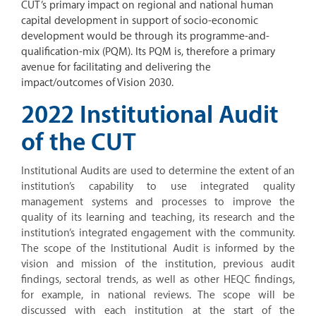
CUT’s primary impact on regional and national human
capital development in support of socio-economic
development would be through its programme-and-
qualification-mix (PQM). Its PQM is, therefore a primary
avenue for facilitating and delivering the
impact/outcomes of Vision 2030.
2022 Institutional Audit
of the CUT
Institutional Audits are used to determine the extent of an
institution’s capability to use integrated quality
management systems and processes to improve the
quality of its learning and teaching, its research and the
institution’s integrated engagement with the community.
The scope of the Institutional Audit is informed by the
vision and mission of the institution, previous audit
findings, sectoral trends, as well as other HEQC findings,
for example, in national reviews. The scope will be
discussed with each institution at the start of the