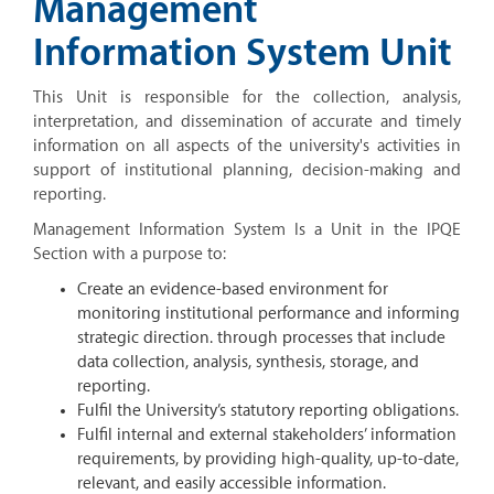
Management
Information System Unit
This Unit is responsible for the collection, analysis,
interpretation, and dissemination of accurate and timely
information on all aspects of the university's activities in
support of institutional planning, decision-making and
reporting.
Management Information System Is a Unit in the IPQE
Section with a purpose to:
Create an evidence-based environment for
monitoring institutional performance and informing
strategic direction. through processes that include
data collection, analysis, synthesis, storage, and
reporting.
Fulfil the University’s statutory reporting obligations.
Fulfil internal and external stakeholders’ information
requirements, by providing high-quality, up-to-date,
relevant, and easily accessible information.