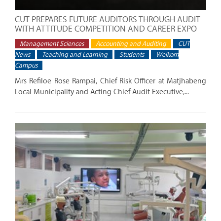
CUT PREPARES FUTURE AUDITORS THROUGH AUDIT
WITH ATTITUDE COMPETITION AND CAREER EXPO
Management Sciences
Accounting and Auditing
CUT
News
Teaching and Learning
Students
Welkom
Campus
Mrs Refiloe Rose Rampai, Chief Risk Officer at Matjhabeng
Local Municipality and Acting Chief Audit Executive,...