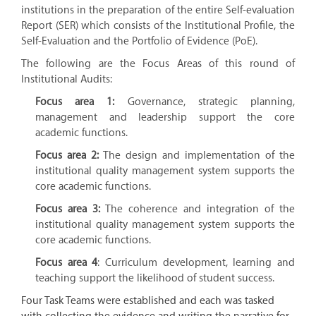
institutions in the preparation of the entire Self-evaluation
Report (SER) which consists of the Institutional Profile, the
Self-Evaluation and the Portfolio of Evidence (PoE).
The following are the Focus Areas of this round of
Institutional Audits:
Focus area 1:
Governance, strategic planning,
management and leadership support the core
academic functions.
Focus area 2:
The design and implementation of the
institutional quality management system supports the
core academic functions.
Focus area 3:
The coherence and integration of the
institutional quality management system supports the
core academic functions.
Focus area 4
: Curriculum development, learning and
teaching support the likelihood of student success.
Four Task Teams were established and each was tasked