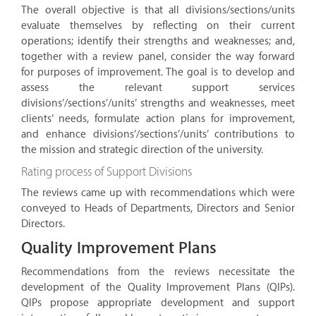
The overall objective is that all divisions/sections/units
evaluate themselves by reflecting on their current
operations; identify their strengths and weaknesses; and,
together with a review panel, consider the way forward
for purposes of improvement. The goal is to develop and
assess the relevant support services
divisions’/sections’/units’ strengths and weaknesses, meet
clients’ needs, formulate action plans for improvement,
and enhance divisions’/sections’/units’ contributions to
the mission and strategic direction of the university.
Rating process of Support Divisions
The reviews came up with recommendations which were
conveyed to Heads of Departments, Directors and Senior
Directors.
Quality Improvement Plans
Recommendations from the reviews necessitate the
development of the Quality Improvement Plans (QIPs).
QIPs propose appropriate development and support