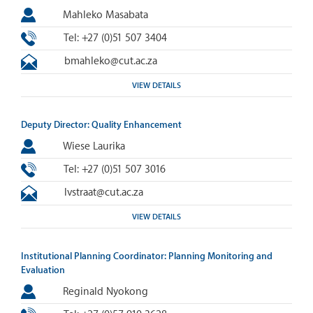
Mahleko Masabata
Tel: +27 (0)51 507 3404
bmahleko@cut.ac.za
VIEW DETAILS
Deputy Director: Quality Enhancement
Wiese Laurika
Tel: +27 (0)51 507 3016
lvstraat@cut.ac.za
VIEW DETAILS
Institutional Planning Coordinator: Planning Monitoring and
Evaluation
Reginald Nyokong