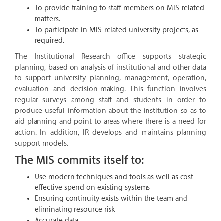
To provide training to staff members on MIS-related
matters.
To participate in MIS-related university projects, as
required.
The Institutional Research office supports strategic
planning, based on analysis of institutional and other data
to support university planning, management, operation,
evaluation and decision-making. This function involves
regular surveys among staff and students in order to
produce useful information about the institution so as to
aid planning and point to areas where there is a need for
action. In addition, IR develops and maintains planning
support models.
The MIS commits itself to:
Use modern techniques and tools as well as cost
effective spend on existing systems
Ensuring continuity exists within the team and
eliminating resource risk
Accurate data