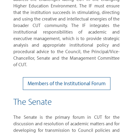
Higher Education Environment. The IF must ensure
that the institution succeeds in stimulating, directing
and using the creative and intellectual energies of the
broader CUT community. The IF integrates the
institutional responsibilities of academic and
executive management, which is to provide strategic
analysis and appropriate institutional policy and
procedural advice to the Council, the Principal/Vice-
Chancellor, Senate and the Management Committee
of CUT.
Members of the Institutional Forum
The Senate
The Senate is the primary forum in CUT for the
discussion and resolution of academic matters and for
developing for transmission to Council policies and