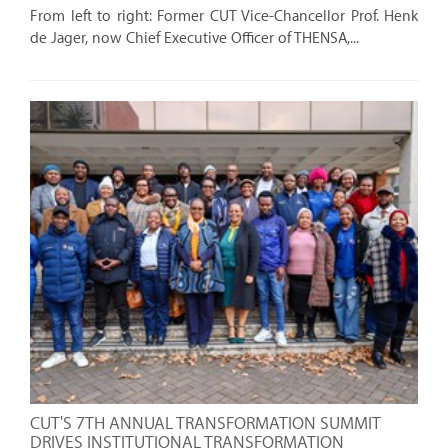
From left to right: Former CUT Vice-Chancellor Prof. Henk
de Jager, now Chief Executive Officer of THENSA,...
CUT'S 7TH ANNUAL TRANSFORMATION SUMMIT
DRIVES INSTITUTIONAL TRANSFORMATION