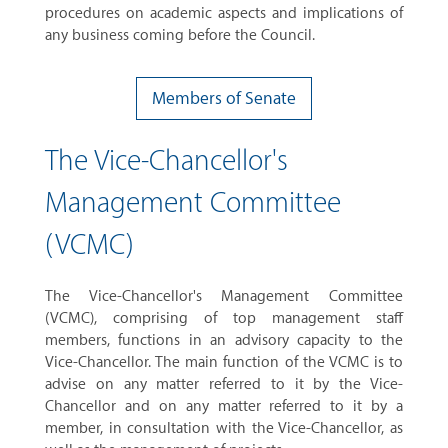
procedures on academic aspects and implications of
any business coming before the Council.
Members of Senate
The Vice-Chancellor's
Management Committee
(VCMC)
The Vice-Chancellor's Management Committee
(VCMC), comprising of top management staff
members, functions in an advisory capacity to the
Vice-Chancellor. The main function of the VCMC is to
advise on any matter referred to it by the Vice-
Chancellor and on any matter referred to it by a
member, in consultation with the Vice-Chancellor, as