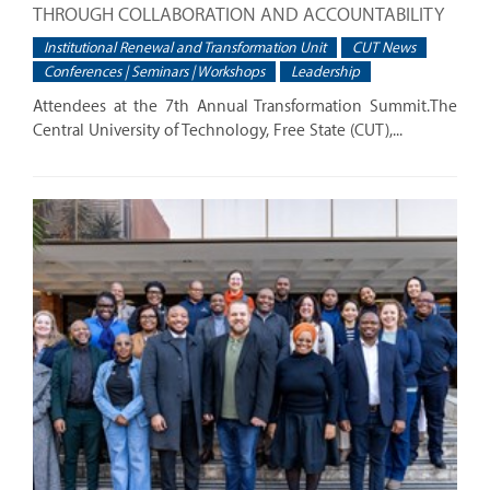
THROUGH COLLABORATION AND ACCOUNTABILITY
Institutional Renewal and Transformation Unit
CUT News
Conferences | Seminars | Workshops
Leadership
Attendees at the 7th Annual Transformation Summit.The
Central University of Technology, Free State (CUT),...