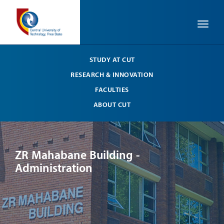
Toggle
STUDY AT CUT
RESEARCH & INNOVATION
FACULTIES
ABOUT CUT
ZR Mahabane Building -
ZR
Administration
Ad