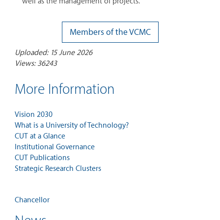
well as the management of projects.
Members of the VCMC
Uploaded: 15 June 2026
Views: 36243
More Information
Vision 2030
What is a University of Technology?
CUT at a Glance
Institutional Governance
CUT Publications
Strategic Research Clusters
Chancellor