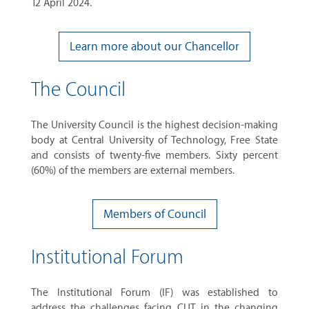
12 April 2024.
Learn more about our Chancellor
The Council
The University Council is the highest decision-making
body at Central University of Technology, Free State
and consists of twenty-five members. Sixty percent
(60%) of the members are external members.
Members of Council
Institutional Forum
The Institutional Forum (IF) was established to
address the challenges facing CUT in the changing