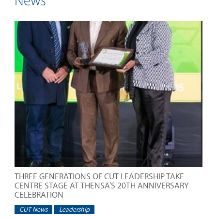
News
THREE GENERATIONS OF CUT LEADERSHIP TAKE
CENTRE STAGE AT THENSA'S 20TH ANNIVERSARY
CELEBRATION
CUT News
Leadership