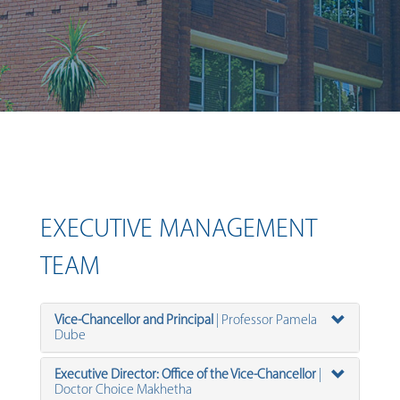
EXECUTIVE MANAGEMENT
TEAM
Vice-Chancellor and Principal
| Professor Pamela
Dube
Executive Director: Office of the Vice-Chancellor
|
Doctor Choice Makhetha