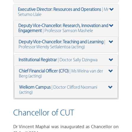
Executive Director: Resources and Operations
| Mr
Setumo Llale
Deputy Vice-Chancellor: Research, Innovation and
Engagement
| Professor Samson Mashele
Deputy Vice-Chancellor: Teaching and Learning
|
Professor Wendy Setlalentoa (acting)
Institutional Registrar
|
Doctor Sally Dzingwa
Chief Financial Officer (CFO)
| M
s Welna van der
Berg (acting)
Welkom Campus
| Doctor Clifford Nxomani
(acting)
Chancellor of CUT
Dr Vincent Maphai was inaugurated as Chancellor on