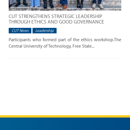
CUT STRENGTHENS STRATEGIC LEADERSHIP
THROUGH ETHICS AND GOOD GOVERNANCE
CUT News
Leadership
Participants who formed part of the ethics workshop.The
Central University of Technology, Free State...