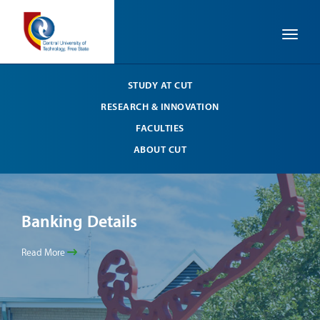
Toggle
STUDY AT CUT
RESEARCH & INNOVATION
FACULTIES
ABOUT CUT
Banking Details
Ba
Read More
Read