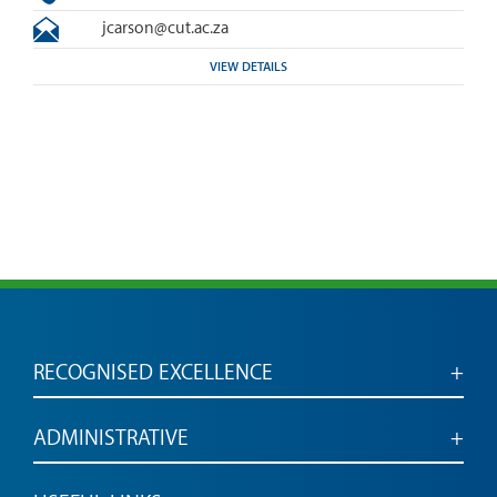
jcarson@cut.ac.za
VIEW DETAILS
RECOGNISED EXCELLENCE
Accredited for engaged, employable graduates
ADMINISTRATIVE
Administrative services and links