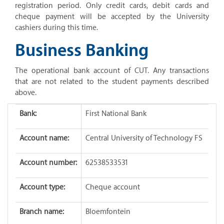
registration period. Only credit cards, debit cards and
cheque payment will be accepted by the University
cashiers during this time.
Business Banking
The operational bank account of CUT. Any transactions
that are not related to the student payments described
above.
Bank:
First National Bank
Account name:
Central University of Technology FS
Account number:
62538533531
Account type:
Cheque account
Branch name:
Bloemfontein