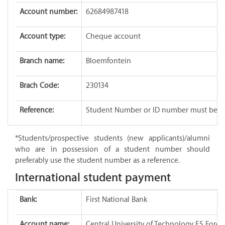
Account number:
62684987418
Account type:
Cheque account
Branch name:
Bloemfontein
Brach Code:
230134
Reference:
Student Number or ID number must be p
*Students/prospective students (new applicants)/alumni
who are in possession of a student number should
preferably use the student number as a reference.
International student payment
Bank:
First National Bank
Account name:
Central University of Technology FS Fore