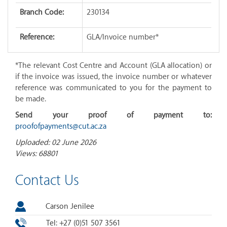
Branch Code:
230134
Reference:
GLA/Invoice number*
*The relevant Cost Centre and Account (GLA allocation) or
if the invoice was issued, the invoice number or whatever
reference was communicated to you for the payment to
be made.
Send your proof of payment to:
proofofpayments@cut.ac.za
Uploaded: 02 June 2026
Views: 68801
Contact Us
Carson Jenilee
Tel: +27 (0)51 507 3561