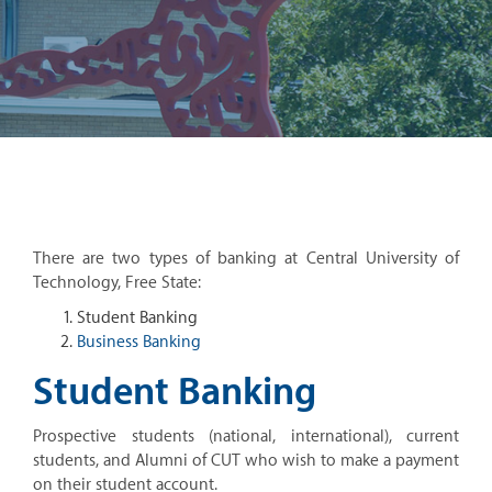
There are two types of banking at Central University of
Technology, Free State:
Student Banking
Business Banking
Student Banking
Prospective students (national, international), current
students, and Alumni of CUT who wish to make a payment
on their student account.