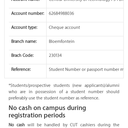
Account number:
62684988036
Account type:
Cheque account
Branch name:
Bloemfontein
Brach Code:
230134
Reference:
Student Number or passport number mus
*Students/prospective students (new applicants)/alumni
who are in possession of a student number should
preferably use the student number as reference.
No cash on campus during
registration periods
No cash
will be handled by CUT cashiers during the