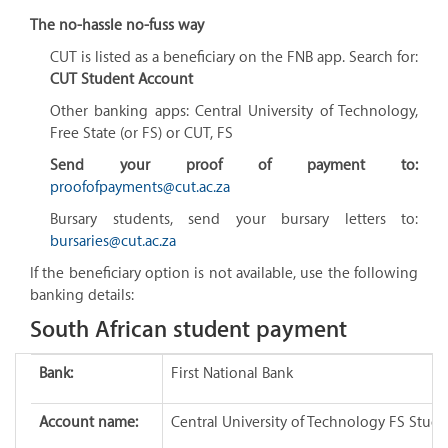
The no-hassle no-fuss way
CUT is listed as a beneficiary on the FNB app. Search for:
CUT Student Account
Other banking apps:
Central University of Technology,
Free State (or FS) or CUT, FS
Send your proof of payment to:
proofofpayments@cut.ac.za
Bursary students, send your bursary letters to:
bursaries@cut.ac.za
If the beneficiary option is not available, use the following
banking details:
South African student payment
Bank:
First National Bank
Account name:
Central University of Technology FS Stud