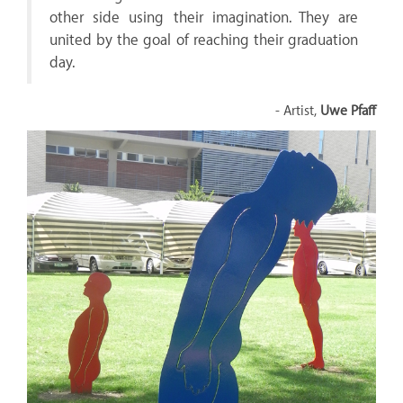
other side using their imagination. They are
united by the goal of reaching their graduation
day.
- Artist,
Uwe Pfaff