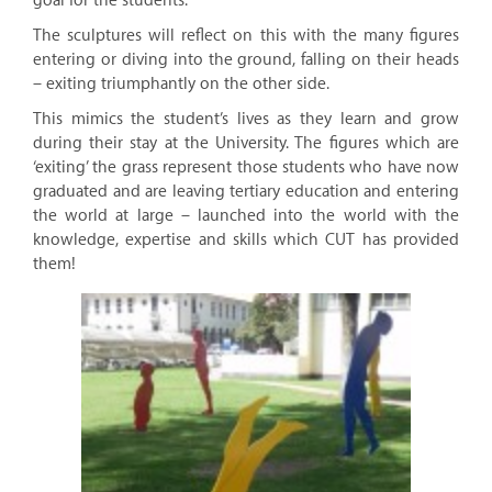
goal for the students.
The sculptures will reflect on this with the many figures
entering or diving into the ground, falling on their heads
– exiting triumphantly on the other side.
This mimics the student’s lives as they learn and grow
during their stay at the University. The figures which are
‘exiting’ the grass represent those students who have now
graduated and are leaving tertiary education and entering
the world at large – launched into the world with the
knowledge, expertise and skills which CUT has provided
them!