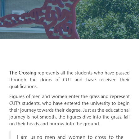
The Crossing
represents all the students who have passed
through the doors of CUT and have received their
qualifications.
Figures of men and women enter the grass and represent
CUT’s students, who have entered the university to begin
their journey towards their degree. Just as the educational
journey is not smooth, the figures dive into the grass, fall
on their heads and burrow into the ground.
I am using men and women to cross to the