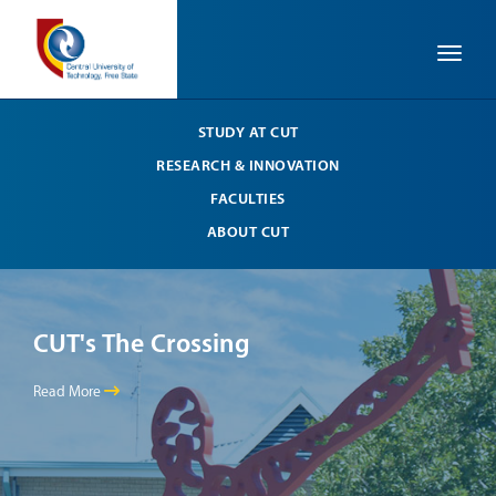
Toggle
STUDY AT CUT
RESEARCH & INNOVATION
FACULTIES
ABOUT CUT
CUT's The Crossing
CU
Read More
Read