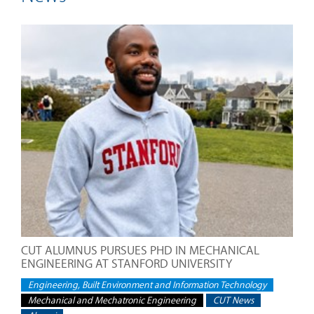
CUT ALUMNUS PURSUES PHD IN MECHANICAL
ENGINEERING AT STANFORD UNIVERSITY
Engineering, Built Environment and Information Technology
Mechanical and Mechatronic Engineering
CUT News