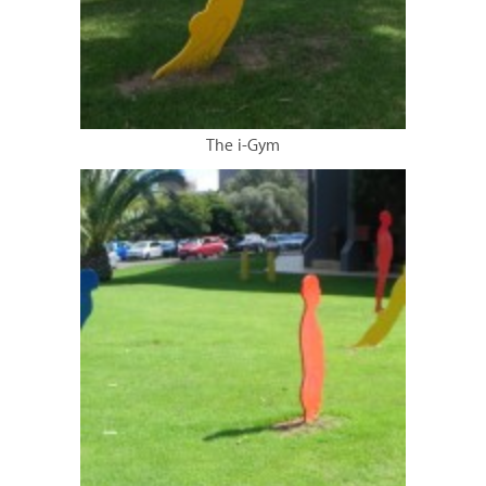
The i-Gym