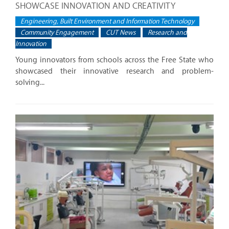
SHOWCASE INNOVATION AND CREATIVITY
Engineering, Built Environment and Information Technology
Community Engagement
CUT News
Research and
Innovation
Young innovators from schools across the Free State who
showcased their innovative research and problem-
solving...