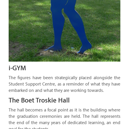
i-GYM
The figures have been strategically placed alongside the
Student Support Centre, as a reminder of what they have
embarked on and what they are working towards.
The Boet Troskie Hall
The hall becomes a focal point as it is the building where
the graduation ceremonies are held. The hall represents
the end of the many years of dedicated learning, an end