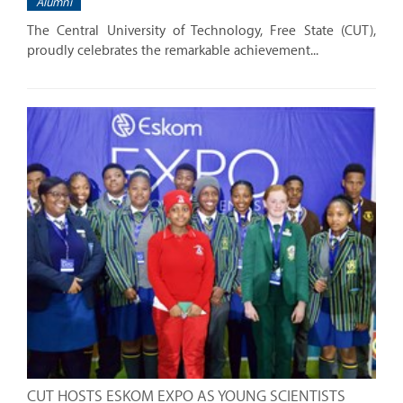
Alumni
The Central University of Technology, Free State (CUT),
proudly celebrates the remarkable achievement...
CUT HOSTS ESKOM EXPO AS YOUNG SCIENTISTS