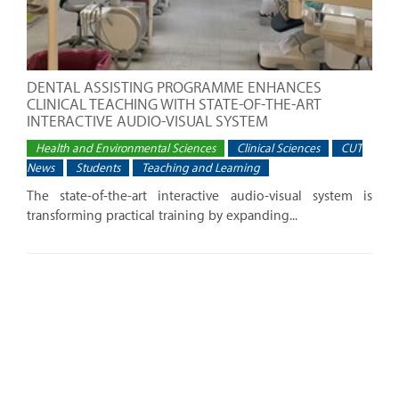
DENTAL ASSISTING PROGRAMME ENHANCES
CLINICAL TEACHING WITH STATE-OF-THE-ART
INTERACTIVE AUDIO-VISUAL SYSTEM
Health and Environmental Sciences
Clinical Sciences
CUT
News
Students
Teaching and Learning
The state-of-the-art interactive audio-visual system is
transforming practical training by expanding...