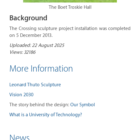
The Boet Troskie Hall
Background
The Crossing sculpture project installation was completed
on 5 December 2013.
Uploaded: 22 August 2025
Views: 32186
More Information
Leonard Thuto Sculpture
Vision 2030
The story behind the design:
Our Symbol
What is a University of Technology?
News