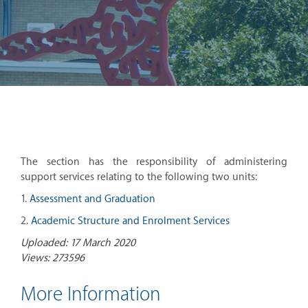
The section has the responsibility of administering
support services relating to the following two units:
1.
Assessment and Graduation
2.
Academic Structure and Enrolment Services
Uploaded: 17 March 2020
Views: 273596
More Information