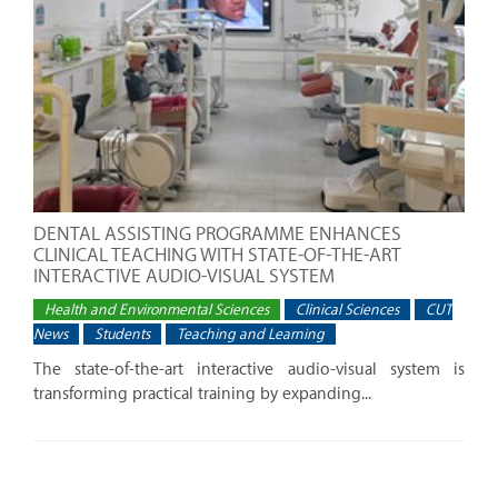
DENTAL ASSISTING PROGRAMME ENHANCES
CLINICAL TEACHING WITH STATE-OF-THE-ART
INTERACTIVE AUDIO-VISUAL SYSTEM
Health and Environmental Sciences
Clinical Sciences
CUT
News
Students
Teaching and Learning
The state-of-the-art interactive audio-visual system is
transforming practical training by expanding...