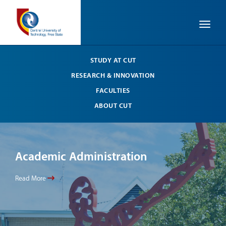
Toggle
STUDY AT CUT
RESEARCH & INNOVATION
FACULTIES
ABOUT CUT
Academic Administration
Ac
Read More
Read