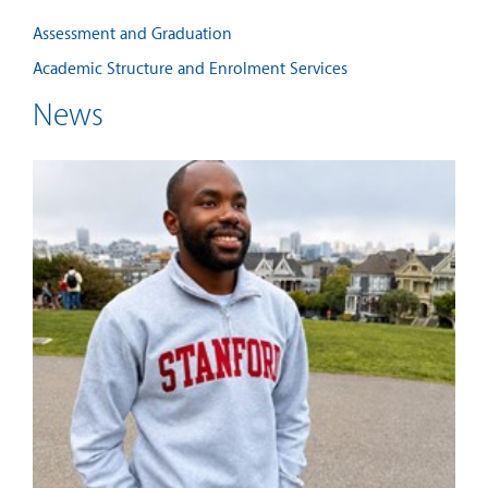
Assessment and Graduation
Academic Structure and Enrolment Services
News