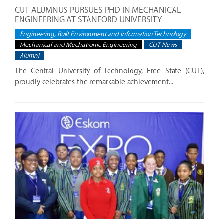
CUT ALUMNUS PURSUES PHD IN MECHANICAL
ENGINEERING AT STANFORD UNIVERSITY
Engineering, Built Environment and Information Technology
Mechanical and Mechatronic Engineering
CUT News
Alumni
The Central University of Technology, Free State (CUT),
proudly celebrates the remarkable achievement...