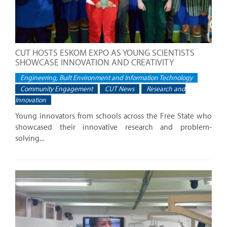
CUT HOSTS ESKOM EXPO AS YOUNG SCIENTISTS
SHOWCASE INNOVATION AND CREATIVITY
Engineering, Built Environment and Information Technology
Community Engagement
CUT News
Research and
Innovation
Young innovators from schools across the Free State who
showcased their innovative research and problem-
solving...