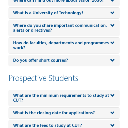
Where can I find out more about Vision 2030?
What is a University of Technology?
Where do you share important communication,
alerts or directives?
How do faculties, departments and programmes
work?
Do you offer short courses?
Prospective Students
What are the minimum requirements to study at
CUT?
What is the closing date for applications?
What are the fees to study at CUT?