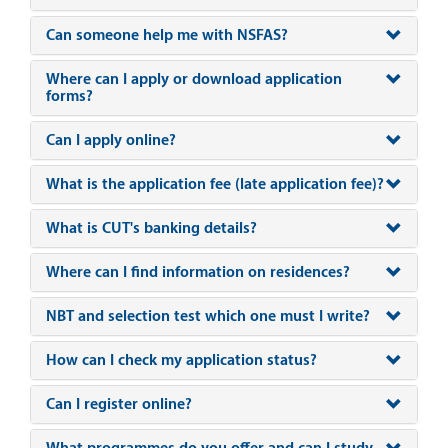
Can someone help me with NSFAS?
Where can I apply or download application
forms?
Can I apply online?
What is the application fee (late application fee)?
What is CUT's banking details?
Where can I find information on residences?
NBT and selection test which one must I write?
How can I check my application status?
Can I register online?