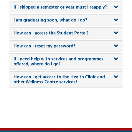
If I skipped a semester or year must I reapply?
I am graduating soon, what do I do?
How can I access the Student Portal?
How can I reset my password?
If I need help with services and programmes
offered, where do I go?
How can I get access to the Health Clinic and
other Wellness Centre services?