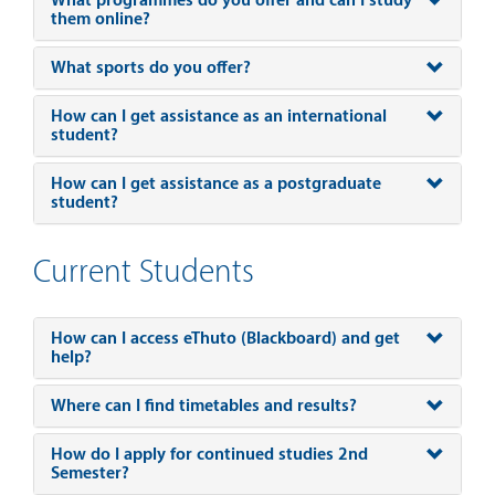
What programmes do you offer and can I study
them online?
What sports do you offer?
How can I get assistance as an international
student?
How can I get assistance as a postgraduate
student?
Current Students
How can I access eThuto (Blackboard) and get
help?
Where can I find timetables and results?
How do I apply for continued studies 2nd
Semester?