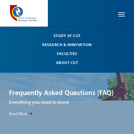
Toggle
STUDY AT CUT
RESEARCH & INNOVATION
FACULTIES
ABOUT CUT
Frequently Asked Questions (FAQ)
Fr
Everything you need to know
Ever
Read More
Read