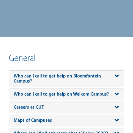
General
Who can I call to get help on Bloemfontein
Campus?
Who can I call to get help on Welkom Campus?
Careers at CUT
Maps of Campuses