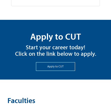
Apply to CUT
Start your career today!
Click on the link below to apply.
Apply to CUT
Faculties