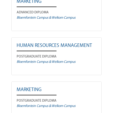
MARKETING
ADVANCED DIPLOMA
Bloemfontein Campus & Welkom Campus
HUMAN RESOURCES MANAGEMENT
POSTGRADUATE DIPLOMA
Bloemfontein Campus & Welkom Campus
MARKETING
POSTGRADUATE DIPLOMA
Bloemfontein Campus & Welkom Campus