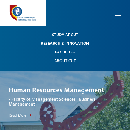
Toggle
STUDY AT CUT
RESEARCH & INNOVATION
FACULTIES
ABOUT CUT
Human Resources Management
Hu
- Faculty of Management Sciences | Business
- Fa
Management
Man
Read More
Read