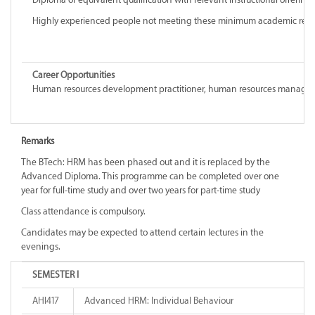
Highly experienced people not meeting these minimum academic requiremen
Career Opportunities
Human resources development practitioner, human resources manager, indu
Remarks
The BTech: HRM has been phased out and it is replaced by the
Advanced Diploma. This programme can be completed over one
year for full-time study and over two years for part-time study
Class attendance is compulsory.
Candidates may be expected to attend certain lectures in the
evenings.
SEMESTER I
AHI417
Advanced HRM: Individual Behaviour