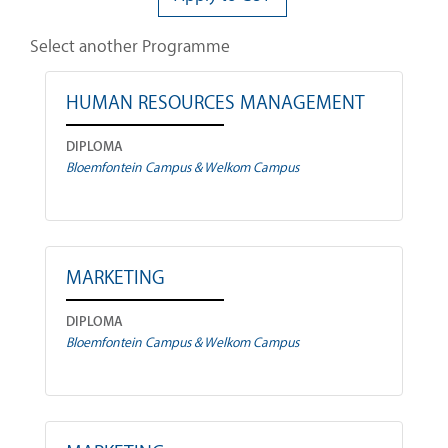
Select another Programme
HUMAN RESOURCES MANAGEMENT
DIPLOMA
Bloemfontein Campus & Welkom Campus
MARKETING
DIPLOMA
Bloemfontein Campus & Welkom Campus