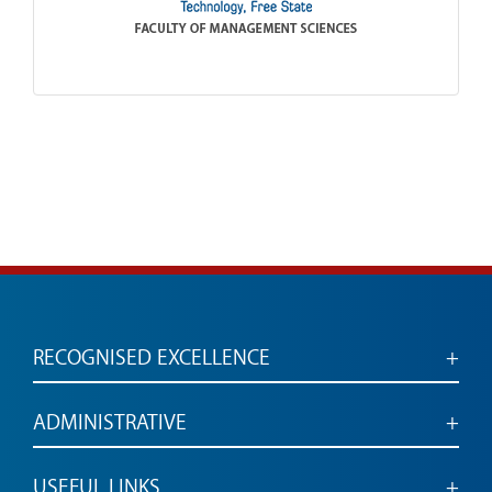
RECOGNISED EXCELLENCE
Accredited for engaged, employable graduates
ADMINISTRATIVE
Administrative services and links
USEFUL LINKS