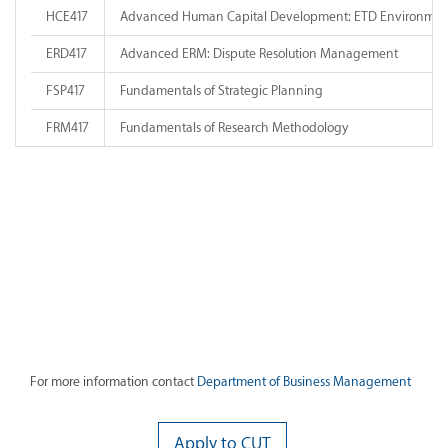
HCE417
Advanced Human Capital Development: ETD Environmen
ERD417
Advanced ERM: Dispute Resolution Management
FSP417
Fundamentals of Strategic Planning
FRM417
Fundamentals of Research Methodology
For more information contact
Department of Business Management
Apply to CUT