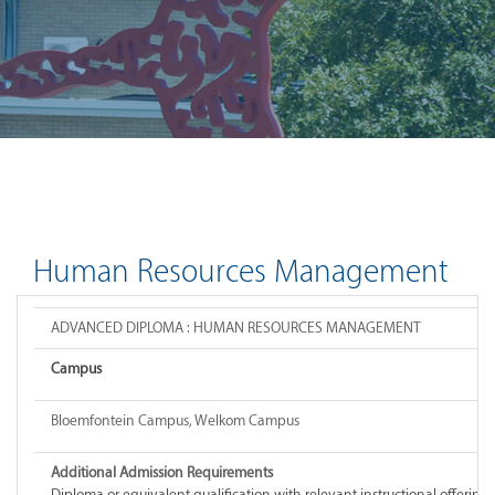
Human Resources Management
ADVANCED DIPLOMA : HUMAN RESOURCES MANAGEMENT
Campus
Bloemfontein Campus, Welkom Campus
Additional Admission Requirements
Diploma or equivalent qualification with relevant instructional offeri