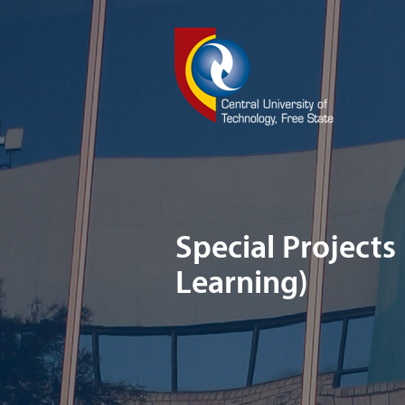
Special Projects
Learning)