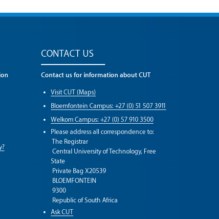
CONTACT US
ion
Contact us for information about CUT
Visit CUT (Maps)
Bloemfontein Campus: +27 (0) 51 507 3911
Welkom Campus: +27 (0) 57 910 3500
Please address all correspondence to:
The Registrar
y?
Central University of Technology, Free
State
Private Bag X20539
BLOEMFONTEIN
9300
Republic of South Africa
Ask CUT