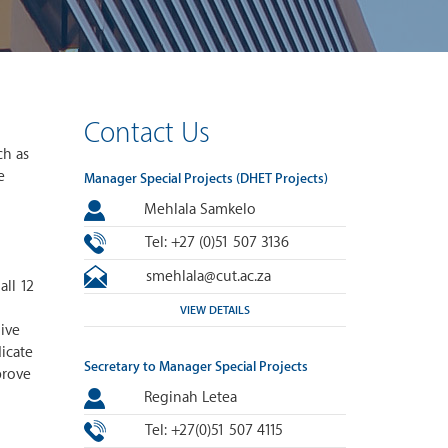
Contact Us
ch as
e
Manager Special Projects (DHET Projects)
Mehlala Samkelo
Tel: +27 (0)51 507 3136
smehlala@cut.ac.za
ll 12
VIEW DETAILS
ive
dicate
Secretary to Manager Special Projects
prove
Reginah Letea
Tel: +27(0)51 507 4115