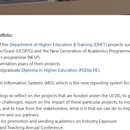
tfolio:
f the
Department of Higher Education & Training (DHET)
projects su
me/Grant (UCDP/G) and the New Generation of Academics Programm
rs programme (NESP).
tation plans of their projects.
ostgraduate
Diploma in Higher Education (PGDip HE)
.
nformation Systems (MIS), which is the new reporting system for a
s to reflect on the projects that are funded under the UCDG, to g
e challenges, report on the impact of these particular projects, to in
, and to hear from the stakeholders, what is it that we can do to im
hem and our partners.
for promotion and sending academics on Industry Exposure.
 and Teaching Annual Conference.