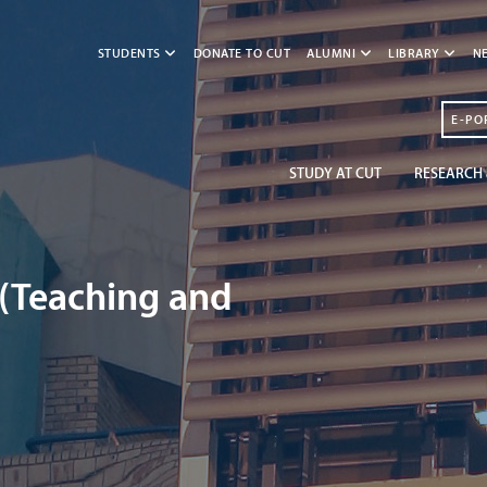
STUDENTS
DONATE TO CUT
ALUMNI
LIBRARY
N
E-PO
STUDY AT CUT
RESEARCH 
 (Teaching and