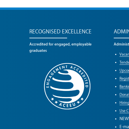
RECOGNISED EXCELLENCE
ADMIN
Accredited for engaged, employable
Administr
graduates
Vacan
Tende
Upco
Regist
Banki
Donat
Hirin
Use C
NEW
E-ma