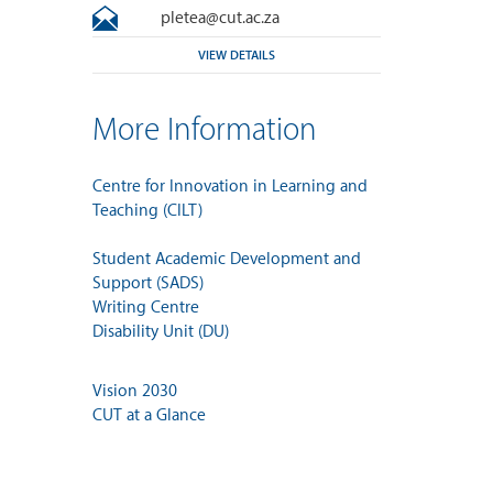
pletea@cut.ac.za
VIEW DETAILS
More Information
Centre for Innovation in Learning and
Teaching (CILT)
Student Academic Development and
Support (SADS)
Writing Centre
Disability Unit (DU)
Vision 2030
CUT at a Glance