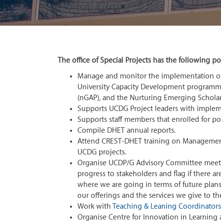
The office of Special Projects has the following por
Manage and monitor the implementation o
University Capacity Development program
(nGAP), and the Nurturing Emerging Schola
Supports UCDG Project leaders with implemen
Supports staff members that enrolled for p
Compile DHET annual reports.
Attend CREST-DHET training on Management I
UCDG projects.
Organise UCDP/G Advisory Committee meeting
progress to stakeholders and flag if there ar
where we are going in terms of future plans
our offerings and the services we give to t
Work with
Teaching & Leaning Coordinators
Organise Centre for Innovation in Learning