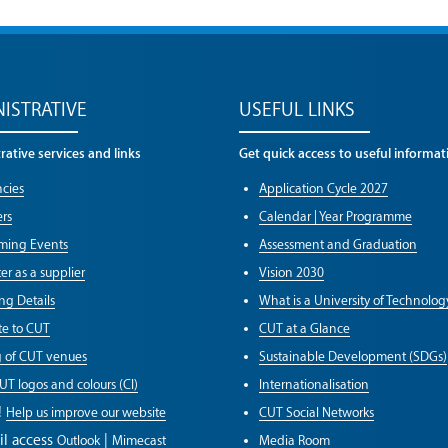
ISTRATIVE
USEFUL LINKS
ative services and links
Get quick access to useful informat
cies
Application Cycle 2027
rs
Calendar | Year Programme
ming Events
Assessment and Graduation
er as a supplier
Vision 2030
ng Details
What is a University of Technolog
e to CUT
CUT at a Glance
g of CUT venues
Sustainable Development (SDGs)
UT logos and colours (CI)
Internationalisation
!
Help us improve our website
CUT Social Networks
il access
|
Outlook
Mimecast
Media Room