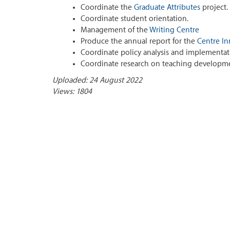
Coordinate the
Graduate Attributes
project.
Coordinate student orientation.
Management of the
Writing Centre
Produce the annual report for the
Centre In
Coordinate policy analysis and implementat
Coordinate research on teaching developme
Uploaded: 24 August 2022
Views: 1804