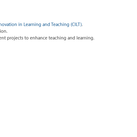
novation in Learning and Teaching (CILT)
.
ion.
nt projects to enhance teaching and learning.