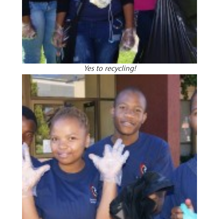
Yes to recycling!