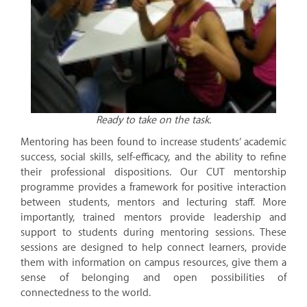
Ready to take on the task.
Mentoring has been found to increase students’ academic
success, social skills, self-efficacy, and the ability to refine
their professional dispositions. Our CUT mentorship
programme provides a framework for positive interaction
between students, mentors and lecturing staff. More
importantly, trained mentors provide leadership and
support to students during mentoring sessions. These
sessions are designed to help connect learners, provide
them with information on campus resources, give them a
sense of belonging and open possibilities of
connectedness to the world.