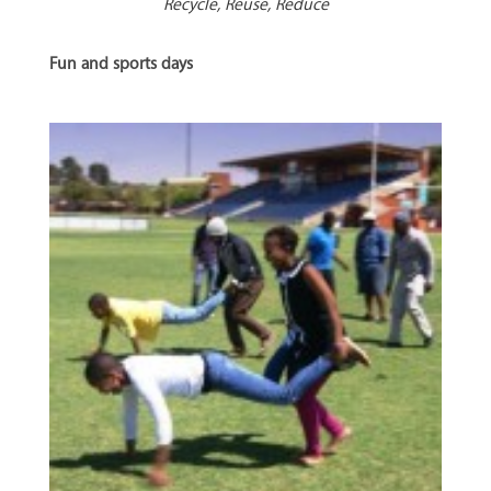
Recycle, Reuse, Reduce
Fun and sports days