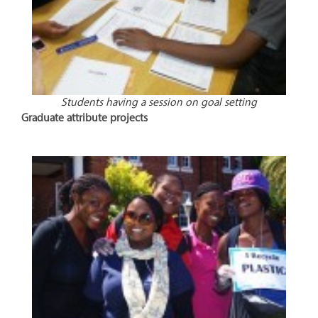
Students having a session on goal setting
Graduate attribute projects