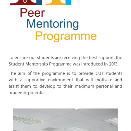
To ensure our students are receiving the best support, the
Student Mentorship Programme was introduced in 2013.
The aim of the programme is to provide CUT students
with a supportive environment that will motivate and
assist them to develop to their maximum personal and
academic potential.