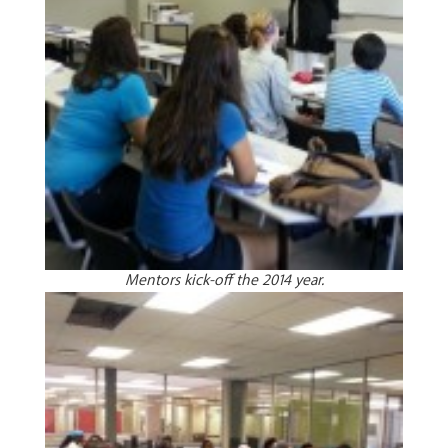
Mentors kick-off the 2014 year.