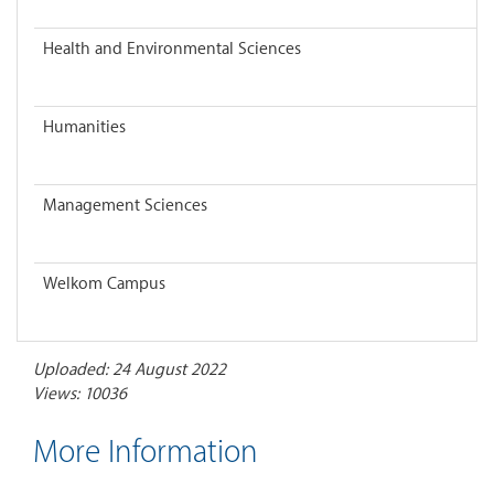
Health and Environmental Sciences
Humanities
Management Sciences
Welkom Campus
Uploaded: 24 August 2022
Views: 10036
More Information