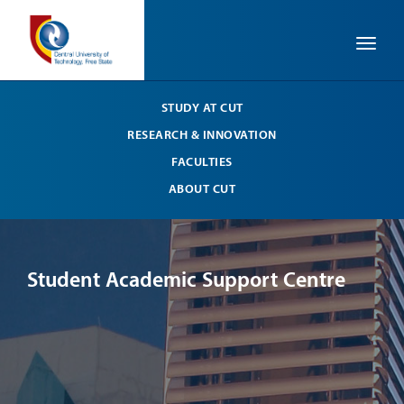
Toggle
STUDY AT CUT
RESEARCH & INNOVATION
FACULTIES
ABOUT CUT
Student Academic Support Centre
St