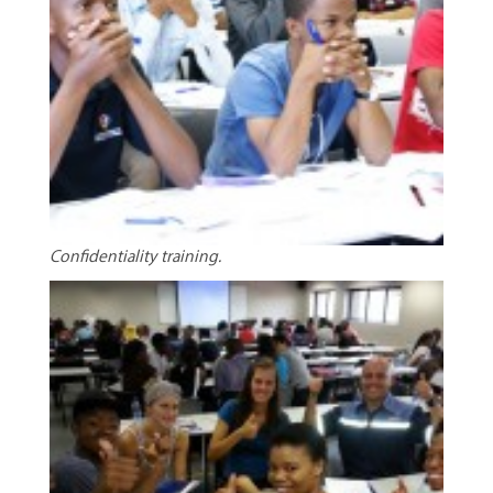
Confidentiality training.