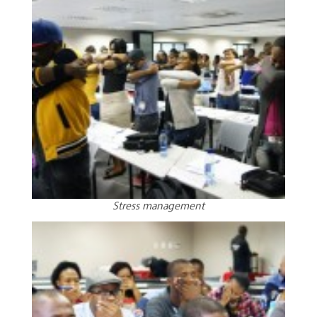
Stress management