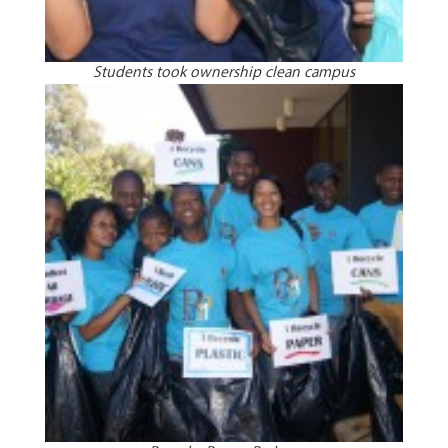
Students took ownership clean campus