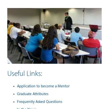
Useful Links:
Application to become a Mentor
Graduate Attributes
Frequently Asked Questions