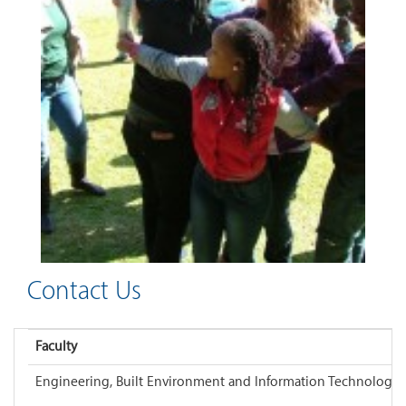
Contact Us
Faculty
Engineering, Built Environment and Information Technology