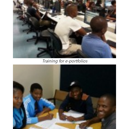
Training for e-portfolios