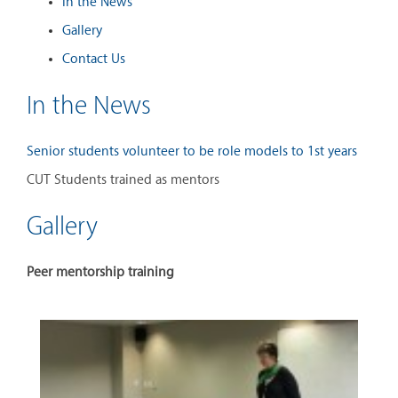
In the News
Gallery
Contact Us
In the News
Senior students volunteer to be role models to 1st years
CUT Students trained as mentors
Gallery
Peer mentorship training