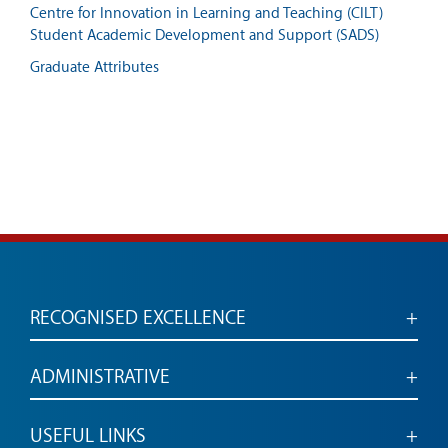
Centre for Innovation in Learning and Teaching (CILT)
Student Academic Development and Support (SADS)
Graduate Attributes
RECOGNISED EXCELLENCE
Accredited for engaged, employable graduates
ADMINISTRATIVE
Administrative services and links
USEFUL LINKS