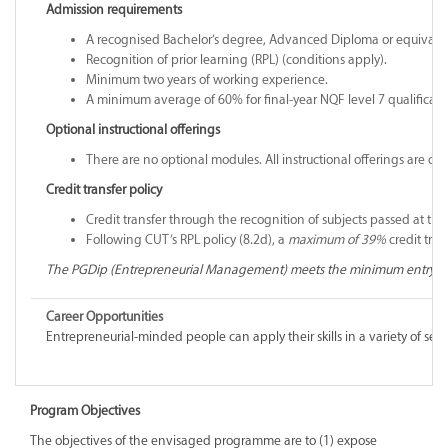
Admission requirements
A recognised Bachelor’s degree, Advanced Diploma or equivalent 
Recognition of prior learning (RPL) (conditions apply).
Minimum two years of working experience.
A minimum average of 60% for final-year NQF level 7 qualificati
Optional instructional offerings
There are no optional modules. All instructional offerings are co
Credit transfer policy
Credit transfer through the recognition of subjects passed at th
Following CUT’s RPL policy (8.2d), a
maximum of 39%
credit tra
The PGDip (Entrepreneurial Management) meets the minimum entry re
Career Opportunities
Entrepreneurial-minded people can apply their skills in a variety of secto
Program Objectives
The objectives of the envisaged programme are to (1) expose