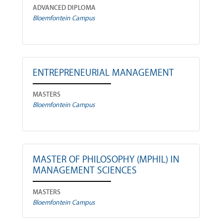
ADVANCED DIPLOMA
Bloemfontein Campus
ENTREPRENEURIAL MANAGEMENT
MASTERS
Bloemfontein Campus
MASTER OF PHILOSOPHY (MPHIL) IN
MANAGEMENT SCIENCES
MASTERS
Bloemfontein Campus