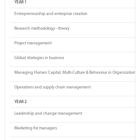
YEAR 1
Entrepreneurship and enterprise creation
Research methodology - theory
Project management
Global strategies in business
Managing Human Capital, Multi-Culture & Behaviour in Organizations
Operations and supply chain management
YEAR 2
Leadership and change management
Marketing for managers