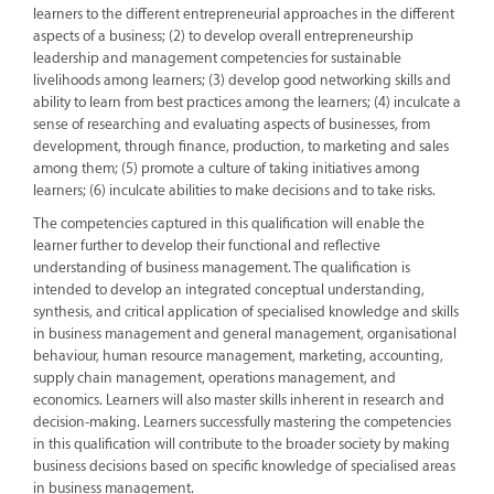
learners to the different entrepreneurial approaches in the different
aspects of a business; (2) to develop overall entrepreneurship
leadership and management competencies for sustainable
livelihoods among learners; (3) develop good networking skills and
ability to learn from best practices among the learners; (4) inculcate a
sense of researching and evaluating aspects of businesses, from
development, through finance, production, to marketing and sales
among them; (5) promote a culture of taking initiatives among
learners; (6) inculcate abilities to make decisions and to take risks.
The competencies captured in this qualification will enable the
learner further to develop their functional and reflective
understanding of business management. The qualification is
intended to develop an integrated conceptual understanding,
synthesis, and critical application of specialised knowledge and skills
in business management and general management, organisational
behaviour, human resource management, marketing, accounting,
supply chain management, operations management, and
economics. Learners will also master skills inherent in research and
decision-making. Learners successfully mastering the competencies
in this qualification will contribute to the broader society by making
business decisions based on specific knowledge of specialised areas
in business management.