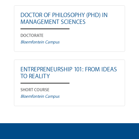
DOCTOR OF PHILOSOPHY (PHD) IN
MANAGEMENT SCIENCES
DOCTORATE
Bloemfontein Campus
ENTREPRENEURSHIP 101: FROM IDEAS
TO REALITY
SHORT COURSE
Bloemfontein Campus