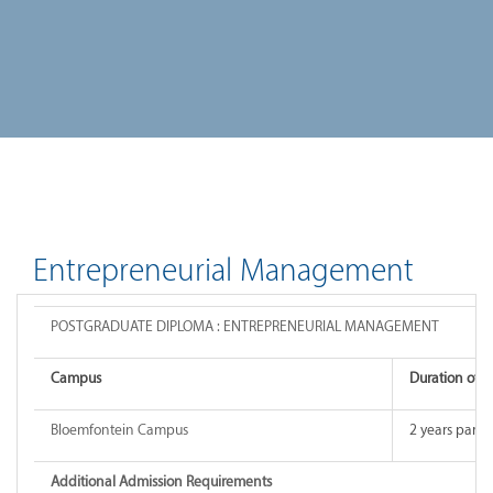
Entrepreneurial Management
POSTGRADUATE DIPLOMA : ENTREPRENEURIAL MANAGEMENT
Campus
Duration of 
Bloemfontein Campus
2 years part-
Additional Admission Requirements