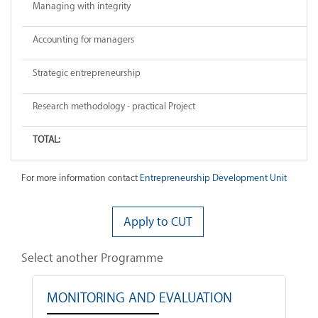
Managing with integrity
Accounting for managers
Strategic entrepreneurship
Research methodology - practical Project
TOTAL:
For more information contact
Entrepreneurship Development Unit
Apply to CUT
Select another Programme
MONITORING AND EVALUATION