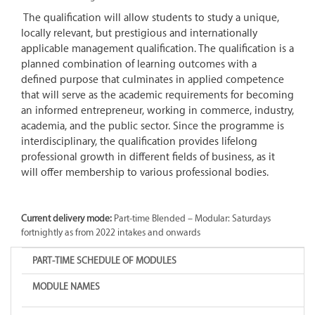
The qualification will allow students to study a unique,
locally relevant, but prestigious and internationally
applicable management qualification. The qualification is a
planned combination of learning outcomes with a
defined purpose that culminates in applied competence
that will serve as the academic requirements for becoming
an informed entrepreneur, working in commerce, industry,
academia, and the public sector. Since the programme is
interdisciplinary, the qualification provides lifelong
professional growth in different fields of business, as it
will offer membership to various professional bodies.
Current delivery mode:
Part-time Blended – Modular: Saturdays
fortnightly as from 2022 intakes and onwards
PART-TIME SCHEDULE OF MODULES
MODULE NAMES