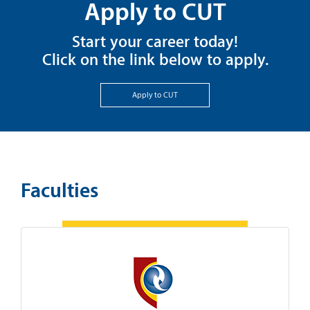
Apply to CUT
Start your career today!
Click on the link below to apply.
Apply to CUT
Faculties