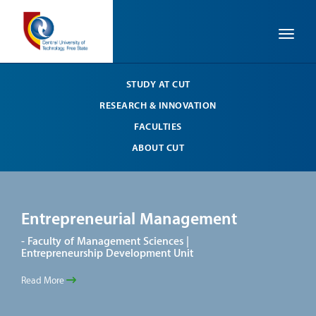
Toggle
STUDY AT CUT
RESEARCH & INNOVATION
FACULTIES
ABOUT CUT
Entrepreneurial Management
En
- Faculty of Management Sciences |
- Fa
Entrepreneurship Development Unit
Entr
Read More
Read