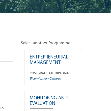
Select another Programme
ENTREPRENEURIAL
MANAGEMENT
POSTGRADUATE DIPLOMA
Bloemfontein Campus
MONITORING AND
EVALUATION
rk.