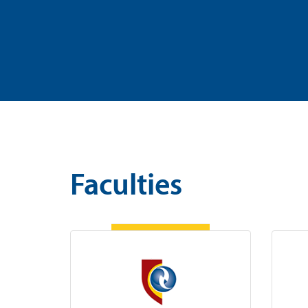
Faculties