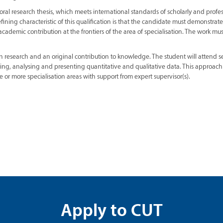
oral research thesis, which meets international standards of scholarly and profe
fining characteristic of this qualification is that the candidate must demonstrat
academic contribution at the frontiers of the area of specialisation. The work mus
n research and an original contribution to knowledge. The student will attend 
ering, analysing and presenting quantitative and qualitative data. This approach
e or more specialisation areas with support from expert supervisor(s).
Apply to CUT