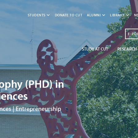
STUDENTS
DONATE TO CUT
ALUMNI
LIBRARY
N
E-PO
STUDY AT CUT
RESEARCH 
sophy (PHD) in
ences
nces | Entrepreneurship