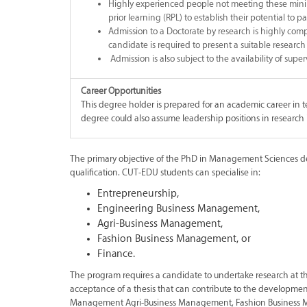
Highly experienced people not meeting these minim
prior learning (RPL) to establish their potential to 
Admission to a Doctorate by research is highly comp
candidate is required to present a suitable research p
Admission is also subject to the availability of super
Career Opportunities
This degree holder is prepared for an academic career in 
degree could also assume leadership positions in research i
The primary objective of the PhD in Management Sciences degr
qualification. CUT-EDU students can specialise in:
Entrepreneurship,
Engineering Business Management,
Agri-Business Management,
Fashion Business Management, or
Finance.
The program requires a candidate to undertake research at 
acceptance of a thesis that can contribute to the developm
Management Agri-Business Management, Fashion Business 