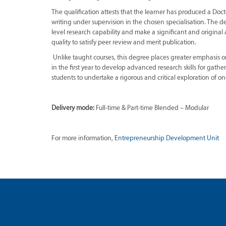
The qualification attests that the learner has produced a Doct
writing under supervision in the chosen specialisation. The de
level research capability and make a significant and original 
quality to satisfy peer review and merit publication.
Unlike taught courses, this degree places greater emphasis o
in the first year to develop advanced research skills for gath
students to undertake a rigorous and critical exploration of on
Delivery mode:
Full-time & Part-time Blended – Modular
For more information,
Entrepreneurship Development Unit