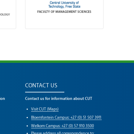
CONTACT US
ion
Contact us for information about CUT
Visit CUT (Maps)
Bloemfontein Campus: +27 (0) 51 507 3911
Welkom Campus: +27 (0) 57 910 3500
Please address all correspondence to: