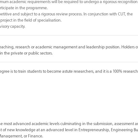
um academic requirements will be required to undergo a rigorous recognition
participate in the programme.
etitive and subject to a rigorous review process. In conjunction with CUT, the
roject in the field of specialisation.
visory capacity.
teaching, research or academic management and leadership position. Holders of
n the private or public sectors.
ee is to train students to become astute researchers, and it is a 100% researc
the most advanced academic levels culminating in the submission, assessment 
ent of new knowledge at an advanced level in Entrepreneurship, Engineering Bu
Management, or Finance.