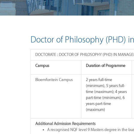
Doctor of Philosophy (PHD) 
DOCTORATE : DOCTOR OF PHILOSOPHY (PHD) IN MANAG
Campus
Duration of Programme
Bloemfontein Campus
2 years full-time
(minimum), 5 years full-
time (maximum); 4 years
part-time (minimum), 6
years part-time
(maximum)
Additional Admission Requirements
A recognised NQF level 9 Masters degree in the bus