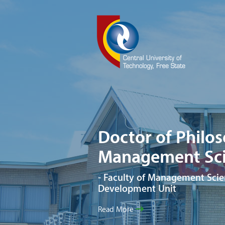
Doctor of Philo
Management Sci
- Faculty of Management Scie
Development Unit
Read More