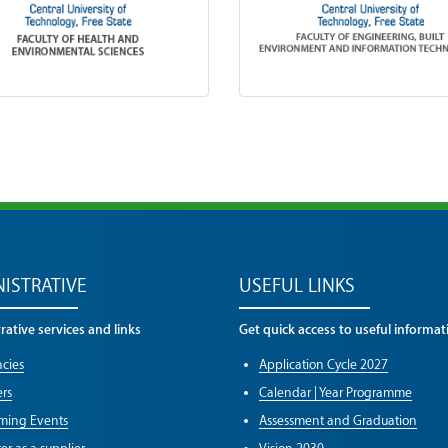
ISTRATIVE
USEFUL LINKS
ative services and links
Get quick access to useful informat
cies
Application Cycle 2027
rs
Calendar | Year Programme
ming Events
Assessment and Graduation