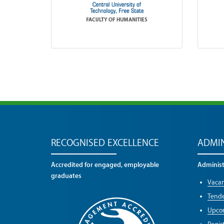
RECOGNISED EXCELLENCE
ADMIN
Accredited for engaged, employable
Administr
graduates
Vacan
Tende
Upco