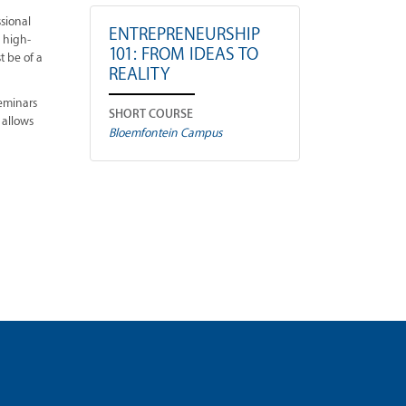
ssional
ENTREPRENEURSHIP
e high-
101: FROM IDEAS TO
t be of a
REALITY
seminars
SHORT COURSE
 allows
Bloemfontein Campus