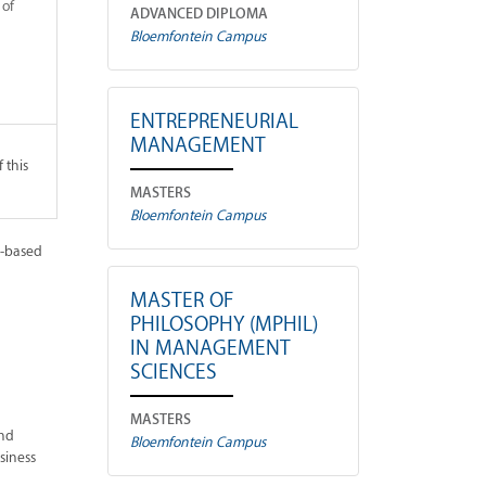
 of
ADVANCED DIPLOMA
Bloemfontein Campus
ENTREPRENEURIAL
MANAGEMENT
 this
MASTERS
Bloemfontein Campus
h-based
MASTER OF
PHILOSOPHY (MPHIL)
IN MANAGEMENT
SCIENCES
MASTERS
and
Bloemfontein Campus
siness