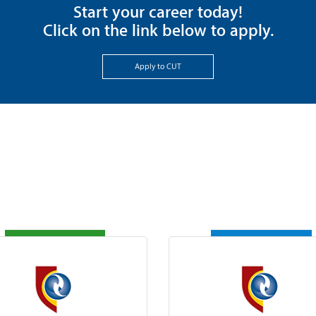
Start your career today!
Click on the link below to apply.
Apply to CUT