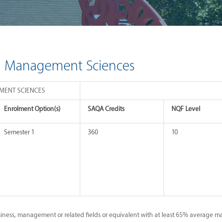
in Management Sciences
EMENT SCIENCES
Enrolment Option(s)
SAQA Credits
NQF Level
Semester 1
360
10
iness, management or related fields or equivalent with at least 65% average ma