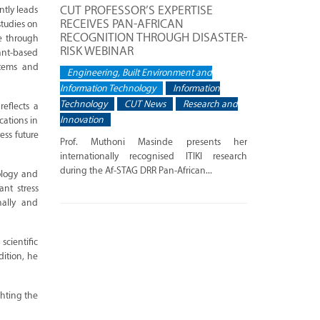
CUT PROFESSOR’S EXPERTISE
ntly leads
RECEIVES PAN-AFRICAN
studies on
RECOGNITION THROUGH DISASTER-
ce through
RISK WEBINAR
lant-based
stems and
Engineering, Built Environment and
Information Technology
Information
Technology
CUT News
Research and
eflects a
Innovation
cations in
ess future
Prof. Muthoni Masinde presents her
internationally recognised ITIKI research
during the Af-STAG DRR Pan-African...
cology and
ant stress
nally and
scientific
ition, he
ghting the