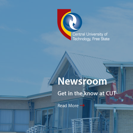
Newsroom
Get in the know at CUT
Read More