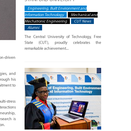
Engineering, Built Environment and
Information Technology
Mechanical and
Mechatronic Engineering
CUT News
Alumni
The Central University of Technology, Free
State (CUT), proudly celebrates the
remarkable achievement...
ion-driven
ogies, and
hrough his
mitment to
lti-stress
teractions
eneurship,
esearch is
on.