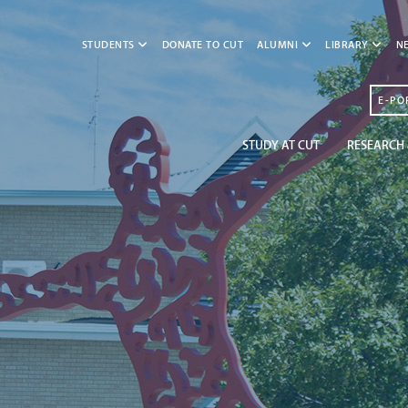
STUDENTS
DONATE TO CUT
ALUMNI
LIBRARY
N
E-PO
STUDY AT CUT
RESEARCH 