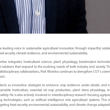
 a leading voice in sustainable agricultural innovation through impactful, solut
ood security, climate resilience, and environmental sustainability.
ertise integrates horticultural science, plant physiology, biostimulant technol
al solutions that respond to the evolving needs of both industry and society. T
ltidisciplinary collaborations, Prof. Khetsha continues to strengthen CUT’s com
act.
ulants as innovative strategies to enhance crop resilience under abiotic and mu
inable horticulture, essential oil crop production, plant stress physiology, in
fety. He is also actively involved in interdisciplinary research focusing agripr
 technologies, such as artificial intelligence into agricultural systems. This r
geting food security, environmental sustainability, and climate change adaptati