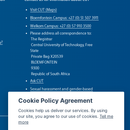
Visit CUT (Maps)
Bloemfontein Campus: +27 (0) 51 507 3911
Welkom Campus: +27 (0) 57 910 3500
Please address all correspondence to:
The Registrar
y?
Central University of Technology, Free
State
Private Bag X20539
BLOEMFONTEIN
9300
Republic of South Africa
Ask CUT
Sexual harassment and gender-based
violence (SGBV)
Cookie Policy Agreement
Whistleblower Hotline
Cookies help us deliver our services. By using
our site, you agree to our use of cookies.
Tell me
more