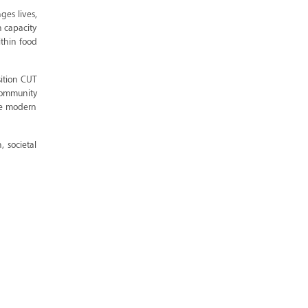
ges lives,
h capacity
ithin food
sition CUT
 community
he modern
, societal