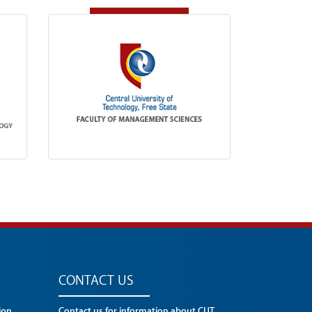
CONTACT US
ion
Contact us for information about CUT