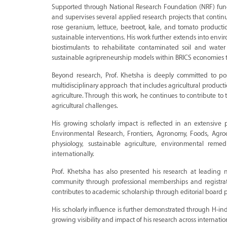
Supported through National Research Foundation (NRF) fundi
and supervises several applied research projects that contin
rose geranium, lettuce, beetroot, kale, and tomato producti
sustainable interventions. His work further extends into env
biostimulants to rehabilitate contaminated soil and water
sustainable agripreneurship models within BRICS economies th
Beyond research, Prof. Khetsha is deeply committed to pos
multidisciplinary approach that includes agricultural producti
agriculture. Through this work, he continues to contribute t
agricultural challenges.
His growing scholarly impact is reflected in an extensive 
Environmental Research, Frontiers, Agronomy, Foods, Agroch
physiology, sustainable agriculture, environmental rem
internationally.
Prof. Khetsha has also presented his research at leading n
community through professional memberships and registrat
contributes to academic scholarship through editorial board p
His scholarly influence is further demonstrated through H-in
growing visibility and impact of his research across internati