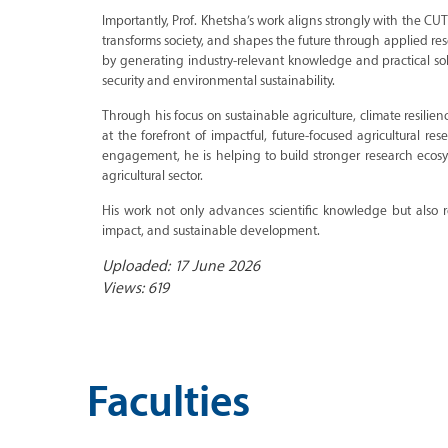
Importantly, Prof. Khetsha’s work aligns strongly with the CU
transforms society, and shapes the future through applied res
by generating industry-relevant knowledge and practical solu
security and environmental sustainability.
Through his focus on sustainable agriculture, climate resilie
at the forefront of impactful, future-focused agricultural r
engagement, he is helping to build stronger research eco
agricultural sector.
His work not only advances scientific knowledge but also r
impact, and sustainable development.
Uploaded: 17 June 2026
Views: 619
Faculties