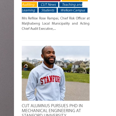
Auditing
CUT News
Teaching and
Learning
Students
Welkom Campus
Mrs Refiloe Rose Rampai, Chief Risk Officer at
Matjhabeng Local Municipality and Acting
Chief Audit Executive,...
CUT ALUMNUS PURSUES PHD IN
MECHANICAL ENGINEERING AT
STANFORD UNIVERSITY