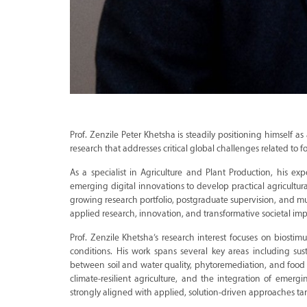
Prof. Zenzile Peter Khetsha is steadily positioning himself as
research that addresses critical global challenges related to f
As a specialist in Agriculture and Plant Production, his exp
emerging digital innovations to develop practical agricultur
growing research portfolio, postgraduate supervision, and mu
applied research, innovation, and transformative societal imp
Prof. Zenzile Khetsha’s research interest focuses on biostim
conditions. His work spans several key areas including susta
between soil and water quality, phytoremediation, and food sa
climate-resilient agriculture, and the integration of emerging
strongly aligned with applied, solution-driven approaches tar