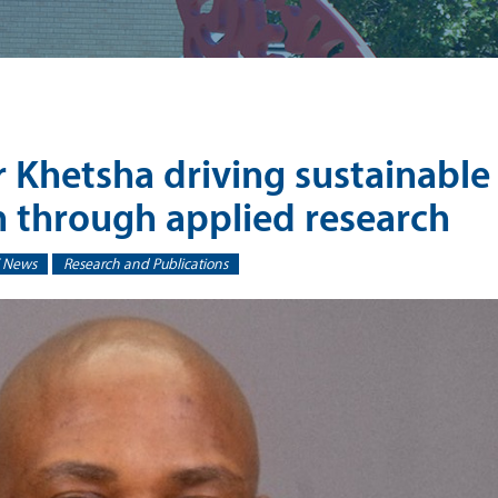
r Khetsha driving sustainable
n through applied research
 News
Research and Publications