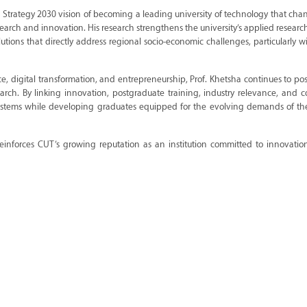
T Strategy 2030 vision of becoming a leading university of technology that chan
earch and innovation. His research strengthens the university’s applied researc
tions that directly address regional socio-economic challenges, particularly w
nce, digital transformation, and entrepreneurship, Prof. Khetsha continues to po
esearch. By linking innovation, postgraduate training, industry relevance, and
systems while developing graduates equipped for the evolving demands of t
einforces CUT’s growing reputation as an institution committed to innovation