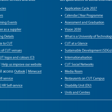
cies
Application Cycle 2027
rs
Calendar | Year Programme
ming Events
Assessment and Graduation
er as a supplier
Vision 2030
ng Details
What is a University of Technolog
e to CUT
CUT at a Glance
g of CUT venues
Sustainable Development (SDGs)
UT logos and colours (CI)
Internationalisation
!
Help us improve our website
CUT Social Networks
il access
|
Outlook
Mimecast
Media Room
lf-service
Restaurants on CUT Campus
| HR Self-service
Disability Unit (DU)
Units and Centres