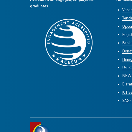
graduates
Vacan
Tende
Upco
Regist
Banki
Donat
Hirin
Use C
NEW
E-ma
ICT Se
SAGE 