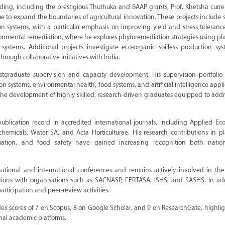
ng, including the prestigious Thuthuka and BAAP grants, Prof. Khetsha curre
ue to expand the boundaries of agricultural innovation. These projects include 
on systems, with a particular emphasis on improving yield and stress toleran
ironmental remediation, where he explores phytoremediation strategies using p
 systems. Additional projects investigate eco-organic soilless production sy
rough collaborative initiatives with India.
tgraduate supervision and capacity development. His supervision portfolio r
on systems, environmental health, food systems, and artificial intelligence appli
o the development of highly skilled, research-driven graduates equipped to addr
publication record in accredited international journals, including Applied E
emicals, Water SA, and Acta Horticulturae. His research contributions in pl
ediation, and food safety have gained increasing recognition both natio
ational and international conferences and remains actively involved in the 
ions with organisations such as SACNASP, FERTASA, ISHS, and SASHS. In add
articipation and peer-review activities.
dex scores of 7 on Scopus, 8 on Google Scholar, and 9 on ResearchGate, highli
onal academic platforms.