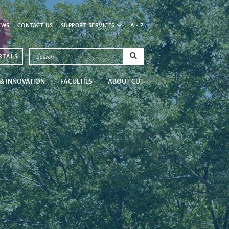
EWS
CONTACT US
SUPPORT SERVICES
A - Z
RTALS
& INNOVATION
FACULTIES
ABOUT CUT
Newsroom
Get in the know at CU
Read More