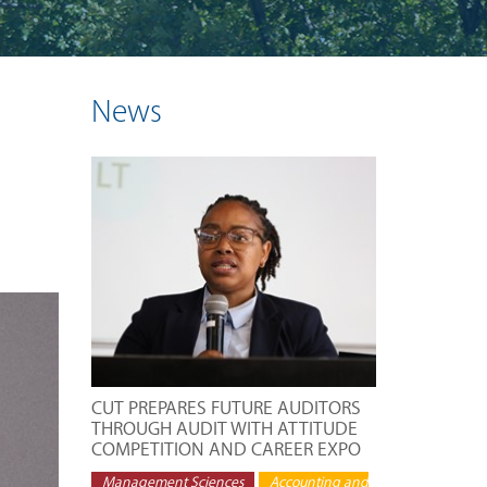
News
CUT PREPARES FUTURE AUDITORS
THROUGH AUDIT WITH ATTITUDE
COMPETITION AND CAREER EXPO
Management Sciences
Accounting and