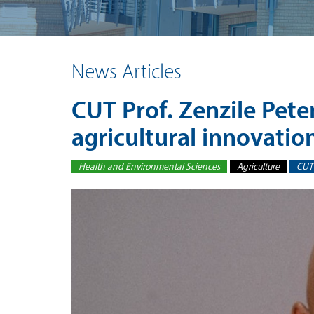
News Articles
CUT Prof. Zenzile Pete
agricultural innovatio
Health and Environmental Sciences
Agriculture
CUT