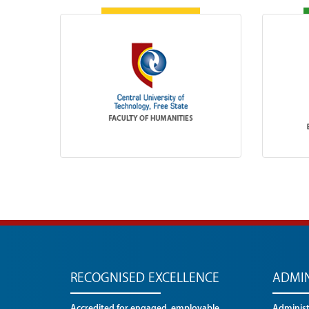
RECOGNISED EXCELLENCE
ADMIN
Accredited for engaged, employable
Administr