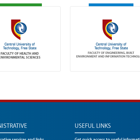
ISTRATIVE
USEFUL LINKS
ative services and links
Get quick access to useful informat