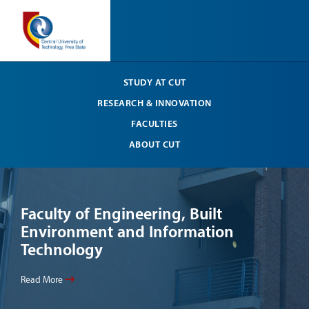
STUDY AT CUT
RESEARCH & INNOVATION
FACULTIES
ABOUT CUT
Faculty of Engineering, Built
Li
Environment and Information
Your
Technology
Read
Read More