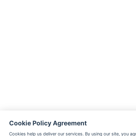
Cookie Policy Agreement
Cookies help us deliver our services. By using our site, you ag