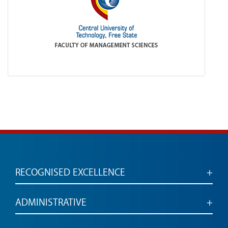
RECOGNISED EXCELLENCE
Accredited for engaged, employable graduates
ADMINISTRATIVE
Administrative services and links