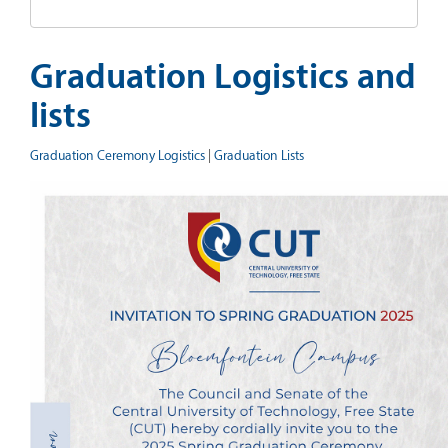
Graduation Logistics and
lists
Graduation Ceremony Logistics
|
Graduation Lists