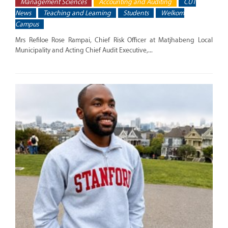
Management Sciences
Accounting and Auditing
CUT
News
Teaching and Learning
Students
Welkom
Campus
Mrs Refiloe Rose Rampai, Chief Risk Officer at Matjhabeng Local
Municipality and Acting Chief Audit Executive,...