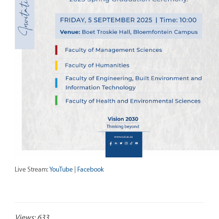
Live Stream:
YouTube
|
Facebook
Views: 633