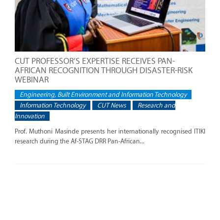
CUT PROFESSOR’S EXPERTISE RECEIVES PAN-
AFRICAN RECOGNITION THROUGH DISASTER-RISK
WEBINAR
Engineering, Built Environment and Information Technology
Information Technology
CUT News
Research and
Innovation
Prof. Muthoni Masinde presents her internationally recognised ITIKI
research during the Af-STAG DRR Pan-African...