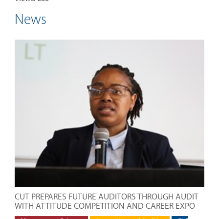
News
CUT PREPARES FUTURE AUDITORS THROUGH AUDIT
WITH ATTITUDE COMPETITION AND CAREER EXPO