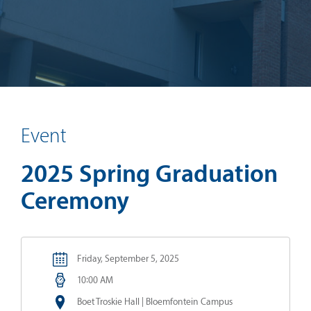
Event
2025 Spring Graduation
Ceremony
Friday, September 5, 2025
10:00 AM
Boet Troskie Hall | Bloemfontein Campus