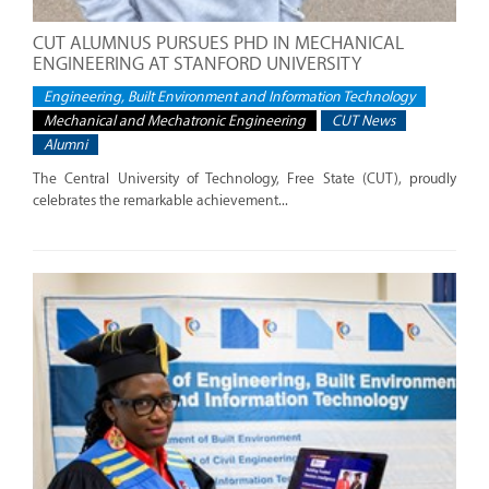
CUT ALUMNUS PURSUES PHD IN MECHANICAL
ENGINEERING AT STANFORD UNIVERSITY
Engineering, Built Environment and Information Technology
Mechanical and Mechatronic Engineering
CUT News
Alumni
The Central University of Technology, Free State (CUT), proudly
celebrates the remarkable achievement...