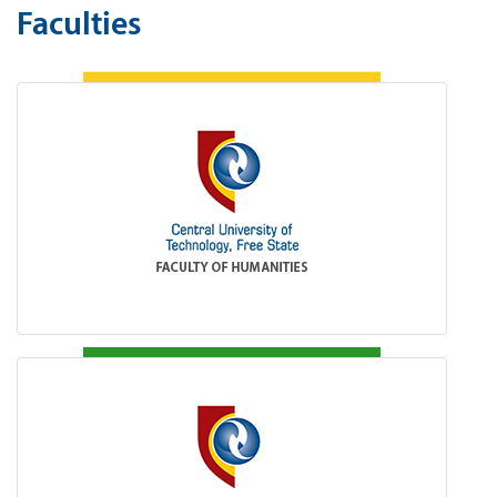
Faculties