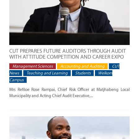
CUT PREPARES FUTURE AUDITORS THROUGH AUDIT
WITH ATTITUDE COMPETITION AND CAREER EXPO
Management Sciences
Accounting and Auditing
CUT
News
Teaching and Learning
Students
Welkom
Campus
Mrs Refiloe Rose Rampai, Chief Risk Officer at Matjhabeng Local
Municipality and Acting Chief Audit Executive,...