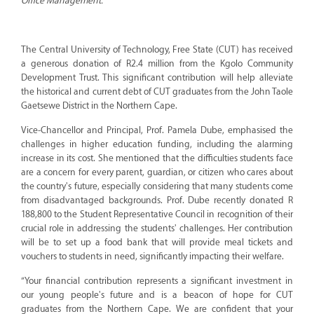
Office Management.
The Central University of Technology, Free State (CUT) has received
a generous donation of R2.4 million from the Kgolo Community
Development Trust. This significant contribution will help alleviate
the historical and current debt of CUT graduates from the John Taole
Gaetsewe District in the Northern Cape.
Vice-Chancellor and Principal, Prof. Pamela Dube, emphasised the
challenges in higher education funding, including the alarming
increase in its cost. She mentioned that the difficulties students face
are a concern for every parent, guardian, or citizen who cares about
the country's future, especially considering that many students come
from disadvantaged backgrounds. Prof. Dube recently donated R
188,800 to the Student Representative Council in recognition of their
crucial role in addressing the students' challenges. Her contribution
will be to set up a food bank that will provide meal tickets and
vouchers to students in need, significantly impacting their welfare.
“Your financial contribution represents a significant investment in
our young people's future and is a beacon of hope for CUT
graduates from the Northern Cape. We are confident that your