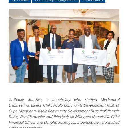
Onthatile Gondwe, a beneficiary who studied Mechanical
Engineering; Lumka Tshiki, Kgolo Community Development Trust; Dr
Oupa Nkagisang, Kgolo Community Development Trust; Prof. Pamela
Dube, Vice-Chancellor and Principal; Mr Milingoni Nemutshili, Chief
Financial Officer and Dimpho Sechogela, a beneficiary who studied