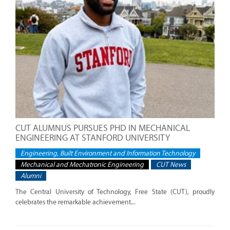
CUT ALUMNUS PURSUES PHD IN MECHANICAL
ENGINEERING AT STANFORD UNIVERSITY
Engineering, Built Environment and Information Technology
Mechanical and Mechatronic Engineering
CUT News
Alumni
The Central University of Technology, Free State (CUT), proudly
celebrates the remarkable achievement...