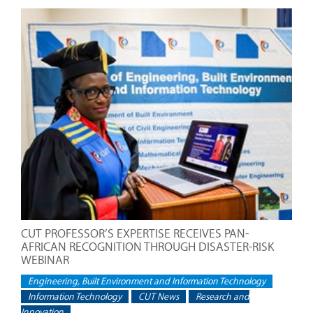
CUT PROFESSOR’S EXPERTISE RECEIVES PAN-
AFRICAN RECOGNITION THROUGH DISASTER-RISK
WEBINAR
Engineering, Built Environment and Information Technology
Information Technology
CUT News
Research and
Innovation