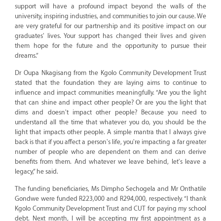
support will have a profound impact beyond the walls of the
university, inspiring industries, and communities to join our cause. We
are very grateful for our partnership and its positive impact on our
graduates' lives. Your support has changed their lives and given
them hope for the future and the opportunity to pursue their
dreams.”
Dr Oupa Nkagisang from the Kgolo Community Development Trust
stated that the foundation they are laying aims to continue to
influence and impact communities meaningfully. “Are you the light
that can shine and impact other people? Or are you the light that
dims and doesn't impact other people? Because you need to
understand all the time that whatever you do, you should be the
light that impacts other people. A simple mantra that I always give
back is that if you affect a person's life, you're impacting a far greater
number of people who are dependent on them and can derive
benefits from them. And whatever we leave behind, let's leave a
legacy,” he said.
The funding beneficiaries, Ms Dimpho Sechogela and Mr Onthatile
Gondwe were funded R223,000 and R294,000, respectively. “I thank
Kgolo Community Development Trust and CUT for paying my school
debt. Next month, I will be accepting my first appointment as a