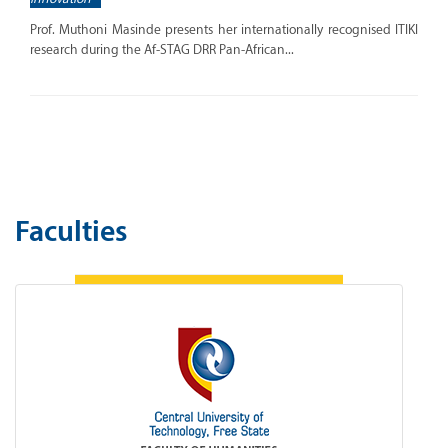
Prof. Muthoni Masinde presents her internationally recognised ITIKI
research during the Af-STAG DRR Pan-African...
Faculties