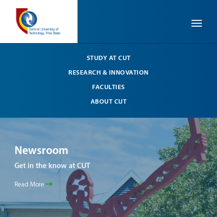
Toggle
STUDY AT CUT
RESEARCH & INNOVATION
FACULTIES
ABOUT CUT
Newsroom
Ne
Get in the know at CUT
Get 
Read More
Read