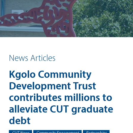
News Articles
Kgolo Community
Development Trust
contributes millions to
alleviate CUT graduate
debt
CUT News
Community Engagement
Partnerships