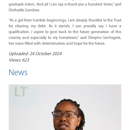
graduate intern. And all I can say is thank you a hundred times,” said
Onthatile Gondwe.
“As a girl from humble beginnings, I am deeply thankful to the Trust
for clearing my debt. As it stands, I can proudly say I have a
qualification. I aspire to give back to the future generation of this
country and especially to my hometown,” said Dimpho Sechogela,
her voice filled with determination and hope for the future.
Uploaded: 24 October 2024
Views: 623
News