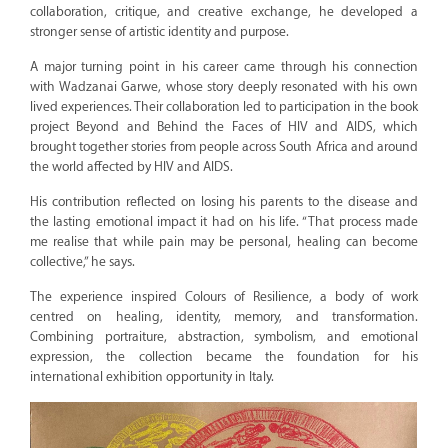
collaboration, critique, and creative exchange, he developed a
stronger sense of artistic identity and purpose.
A major turning point in his career came through his connection
with Wadzanai Garwe, whose story deeply resonated with his own
lived experiences. Their collaboration led to participation in the book
project Beyond and Behind the Faces of HIV and AIDS, which
brought together stories from people across South Africa and around
the world affected by HIV and AIDS.
His contribution reflected on losing his parents to the disease and
the lasting emotional impact it had on his life. “That process made
me realise that while pain may be personal, healing can become
collective,” he says.
The experience inspired Colours of Resilience, a body of work
centred on healing, identity, memory, and transformation.
Combining portraiture, abstraction, symbolism, and emotional
expression, the collection became the foundation for his
international exhibition opportunity in Italy.