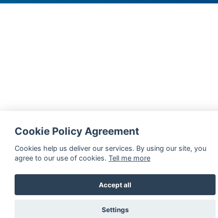
Disability Unit (DU)
Sexual harassment and gender-based violence (SGBV)
Units and Centres
Whistleblower Hotline
Cookie Policy Agreement
Cookies help us deliver our services. By using our site, you
agree to our use of cookies.
Tell me more
Accept all
Settings