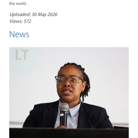
the world.
Uploaded: 30 May 2026
Views: 572
News