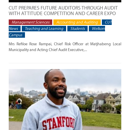
CUT PREPARES FUTURE AUDITORS THROUGH AUDIT
WITH ATTITUDE COMPETITION AND CAREER EXPO
Management Sciences
Accounting and Auditing
CUT
News
Teaching and Learning
Students
Welkom
Campus
Mrs Refiloe Rose Rampai, Chief Risk Officer at Matjhabeng Local
Municipality and Acting Chief Audit Executive,...