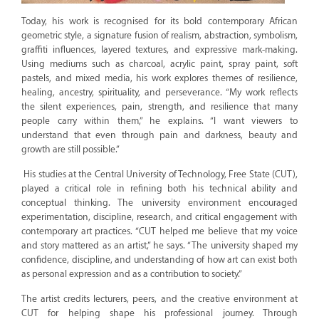
Today, his work is recognised for its bold contemporary African
geometric style, a signature fusion of realism, abstraction, symbolism,
graffiti influences, layered textures, and expressive mark-making.
Using mediums such as charcoal, acrylic paint, spray paint, soft
pastels, and mixed media, his work explores themes of resilience,
healing, ancestry, spirituality, and perseverance. “My work reflects
the silent experiences, pain, strength, and resilience that many
people carry within them,” he explains. “I want viewers to
understand that even through pain and darkness, beauty and
growth are still possible.”
His studies at the Central University of Technology, Free State (CUT),
played a critical role in refining both his technical ability and
conceptual thinking. The university environment encouraged
experimentation, discipline, research, and critical engagement with
contemporary art practices. “CUT helped me believe that my voice
and story mattered as an artist,” he says. “The university shaped my
confidence, discipline, and understanding of how art can exist both
as personal expression and as a contribution to society.”
The artist credits lecturers, peers, and the creative environment at
CUT for helping shape his professional journey. Through