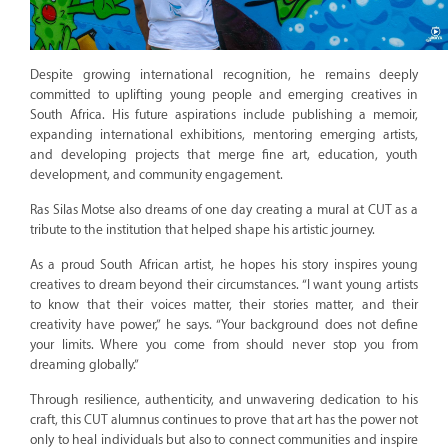
Despite growing international recognition, he remains deeply
committed to uplifting young people and emerging creatives in
South Africa. His future aspirations include publishing a memoir,
expanding international exhibitions, mentoring emerging artists,
and developing projects that merge fine art, education, youth
development, and community engagement.
Ras Silas Motse also dreams of one day creating a mural at CUT as a
tribute to the institution that helped shape his artistic journey.
As a proud South African artist, he hopes his story inspires young
creatives to dream beyond their circumstances. “I want young artists
to know that their voices matter, their stories matter, and their
creativity have power,” he says. “Your background does not define
your limits. Where you come from should never stop you from
dreaming globally.”
Through resilience, authenticity, and unwavering dedication to his
craft, this CUT alumnus continues to prove that art has the power not
only to heal individuals but also to connect communities and inspire