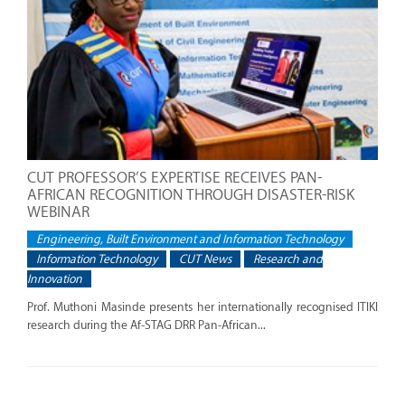
CUT PROFESSOR’S EXPERTISE RECEIVES PAN-
AFRICAN RECOGNITION THROUGH DISASTER-RISK
WEBINAR
Engineering, Built Environment and Information Technology
Information Technology
CUT News
Research and
Innovation
Prof. Muthoni Masinde presents her internationally recognised ITIKI
research during the Af-STAG DRR Pan-African...