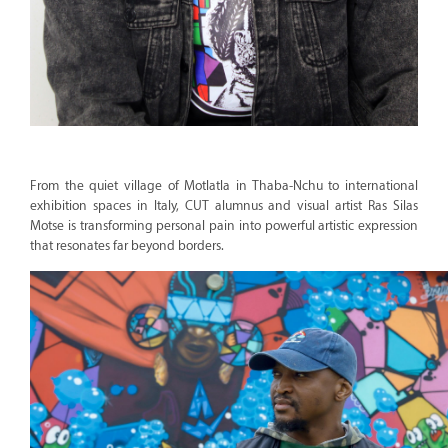
From the quiet village of Motlatla in Thaba-Nchu to international
exhibition spaces in Italy, CUT alumnus and visual artist Ras Silas
Motse is transforming personal pain into powerful artistic expression
that resonates far beyond borders.