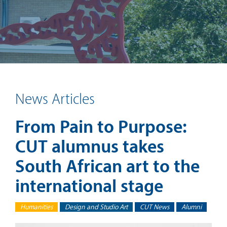
News Articles
From Pain to Purpose:
CUT alumnus takes
South African art to the
international stage
Humanities
Design and Studio Art
CUT News
Alumni