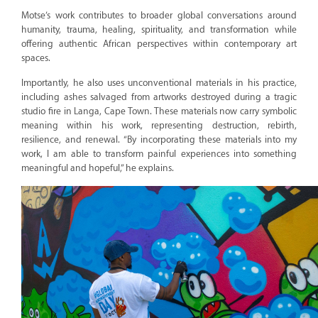
Motse’s work contributes to broader global conversations around
humanity, trauma, healing, spirituality, and transformation while
offering authentic African perspectives within contemporary art
spaces.
Importantly, he also uses unconventional materials in his practice,
including ashes salvaged from artworks destroyed during a tragic
studio fire in Langa, Cape Town. These materials now carry symbolic
meaning within his work, representing destruction, rebirth,
resilience, and renewal. “By incorporating these materials into my
work, I am able to transform painful experiences into something
meaningful and hopeful,” he explains.