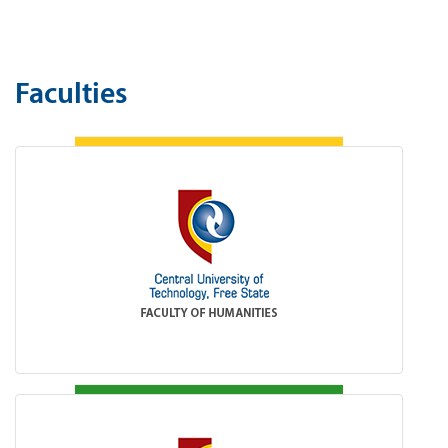
Faculties