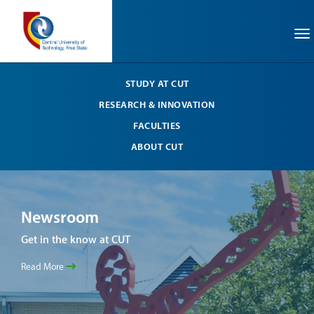
To
STUDY AT CUT
RESEARCH & INNOVATION
FACULTIES
ABOUT CUT
Newsroom
Ne
Get in the know at CUT
Get 
Read More
Read