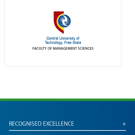
RECOGNISED EXCELLENCE