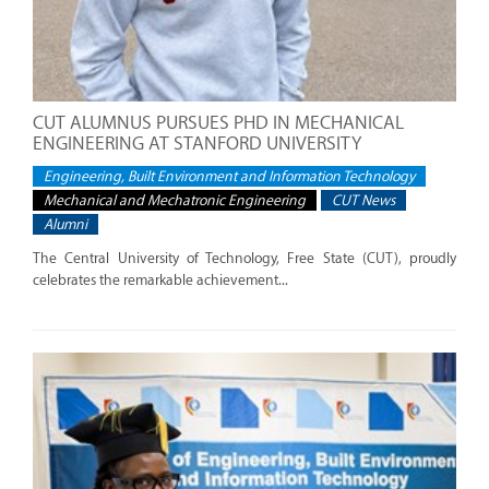
CUT ALUMNUS PURSUES PHD IN MECHANICAL
ENGINEERING AT STANFORD UNIVERSITY
Engineering, Built Environment and Information Technology
Mechanical and Mechatronic Engineering
CUT News
Alumni
The Central University of Technology, Free State (CUT), proudly
celebrates the remarkable achievement...