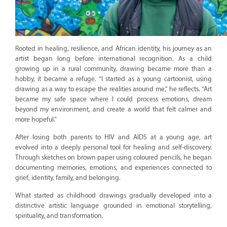
Rooted in healing, resilience, and African identity, his journey as an
artist began long before international recognition. As a child
growing up in a rural community, drawing became more than a
hobby, it became a refuge. “I started as a young cartoonist, using
drawing as a way to escape the realities around me,” he reflects. “Art
became my safe space where I could process emotions, dream
beyond my environment, and create a world that felt calmer and
more hopeful.”
After losing both parents to HIV and AIDS at a young age, art
evolved into a deeply personal tool for healing and self-discovery.
Through sketches on brown paper using coloured pencils, he began
documenting memories, emotions, and experiences connected to
grief, identity, family, and belonging.
What started as childhood drawings gradually developed into a
distinctive artistic language grounded in emotional storytelling,
spirituality, and transformation.