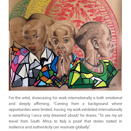
For the artist, showcasing his work internationally is both emotional
and deeply affirming. “Coming from a background where
opportunities were limited, having my work exhibited internationally
is something I once only dreamed about,” he shares. “To see my art
travel from South Africa to Italy is proof that stories rooted in
resilience and authenticity can resonate globally.”