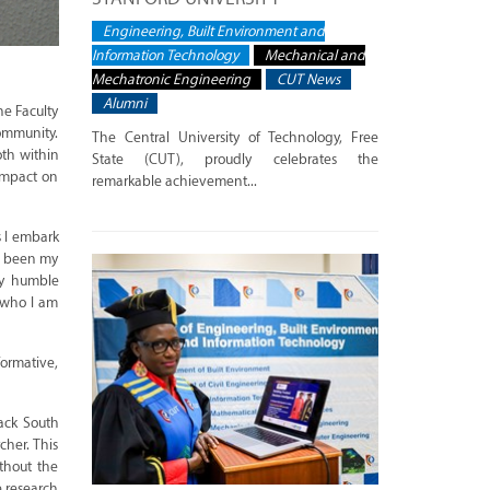
Engineering, Built Environment and
Information Technology
Mechanical and
Mechatronic Engineering
CUT News
Alumni
he Faculty
community.
The Central University of Technology, Free
oth within
State (CUT), proudly celebrates the
 impact on
remarkable achievement...
s I embark
as been my
my humble
g who I am
ormative,
lack South
cher. This
thout the
 research