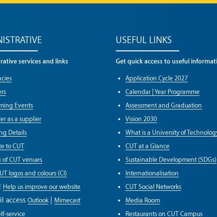
ISTRATIVE
USEFUL LINKS
ative services and links
Get quick access to useful informat
cies
Application Cycle 2027
rs
Calendar | Year Programme
ming Events
Assessment and Graduation
er as a supplier
Vision 2030
ng Details
What is a University of Technolog
e to CUT
CUT at a Glance
g of CUT venues
Sustainable Development (SDGs)
UT logos and colours (CI)
Internationalisation
!
Help us improve our website
CUT Social Networks
il access
|
Outlook
Mimecast
Media Room
lf-service
Restaurants on CUT Campus