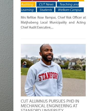
Auditing
CUT News
Teaching and
Learning
Students
Welkom Campus
Mrs Refiloe Rose Rampai, Chief Risk Officer at
Matjhabeng Local Municipality and Acting
Chief Audit Executive,...
CUT ALUMNUS PURSUES PHD IN
MECHANICAL ENGINEERING AT
STANFORD UNIVERSITY