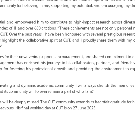
T community for believing in me, supporting my potential, and encouraging my 
ntial and empowered him to contribute to high-impact research across diverse
-index of 11 and over 650 citations. “These achievements are not only personal 
t CUT. Over the past years, I have been honoured with several prestigious resea
s highlight the collaborative spirit at CUT, and I proudly share them with my 
.”
agues for their unwavering support, encouragement, and shared commitment to e
agement has enriched his journey; to his collaborators, partners, and friend
 for fostering his professional growth and providing the environment to ex
motivating and dynamic academic community. I will always cherish the memorie
nd its community will forever remain a part of who I am.”
 will be deeply missed. The CUT community extends its heartfelt gratitude for hi
deavours. His final working day at CUT is on 27 June 2025.