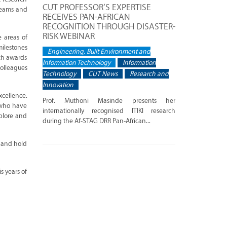
CUT PROFESSOR’S EXPERTISE
dreams and
RECEIVES PAN-AFRICAN
RECOGNITION THROUGH DISASTER-
RISK WEBINAR
 areas of
milestones
Engineering, Built Environment and
rch awards
Information Technology
Information
colleagues
Technology
CUT News
Research and
Innovation
xcellence.
Prof. Muthoni Masinde presents her
s who have
internationally recognised ITIKI research
plore and
during the Af-STAG DRR Pan-African...
s and hold
s years of