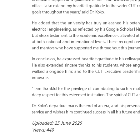
office. I also extend my heartfelt gratitude to the wider CU
goals throughout the years,” said Dr. Koko.
He added that the university has truly unleashed his pote
electrical engineering, as reflected by his Google Scholar H
but also a testament to the academic excellence cultivated a
at both national and international levels. These recognition
and mentors who have supported me throughout this journey
In conclusion, he expressed heartfelt gratitude to his colle
He also extended sincere thanks to his students, whose eng
walked alongside him; and to the CUT Executive Leadership
innovate.
“I am thankful for the privilege of contributing to such a 
deep respect for this esteemed institution. The spirit of CUT a
Dr. Koko’s departure marks the end of an era, and his presence
service and wishes him continued success in all his future en
Uploaded: 25 June 2025
Views: 449