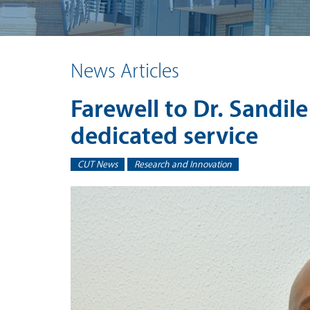
News Articles
Farewell to Dr. Sandile
dedicated service
CUT News
Research and Innovation