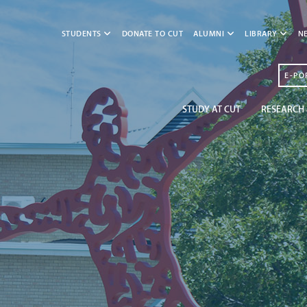
STUDENTS
DONATE TO CUT
ALUMNI
LIBRARY
N
E-PO
STUDY AT CUT
RESEARCH 