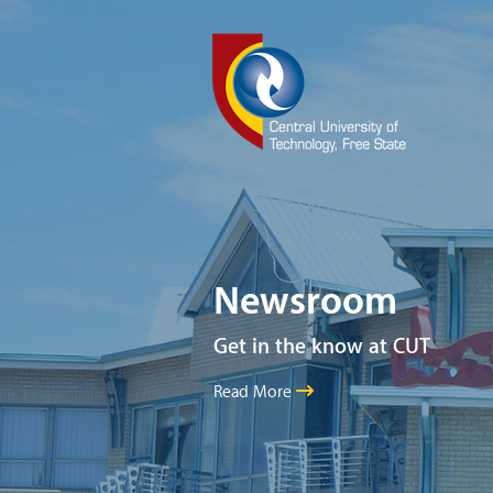
Newsroom
Get in the know at CUT
Read More