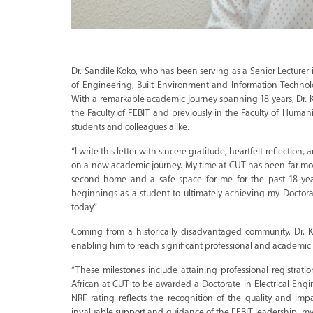
Dr. Sandile Koko, who has been serving as a Senior Lecturer 
of Engineering, Built Environment and Information Technolo
With a remarkable academic journey spanning 18 years, Dr. Ko
the Faculty of FEBIT and previously in the Faculty of Humani
students and colleagues alike.
“I write this letter with sincere gratitude, heartfelt reflecti
on a new academic journey. My time at CUT has been far mor
second home and a safe space for me for the past 18 year
beginnings as a student to ultimately achieving my Doctora
today.”
Coming from a historically disadvantaged community, Dr. K
enabling him to reach significant professional and academic 
“These milestones include attaining professional registrati
African at CUT to be awarded a Doctorate in Electrical Engi
NRF rating reflects the recognition of the quality and i
invaluable support and guidance of the FEBIT leadership, 