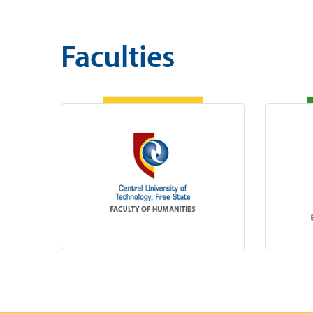
Faculties