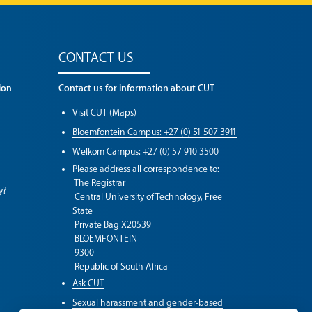
CONTACT US
ion
Contact us for information about CUT
Visit CUT (Maps)
Bloemfontein Campus: +27 (0) 51 507 3911
Welkom Campus: +27 (0) 57 910 3500
Please address all correspondence to:
The Registrar
y?
Central University of Technology, Free
State
Private Bag X20539
BLOEMFONTEIN
9300
Republic of South Africa
Ask CUT
Sexual harassment and gender-based