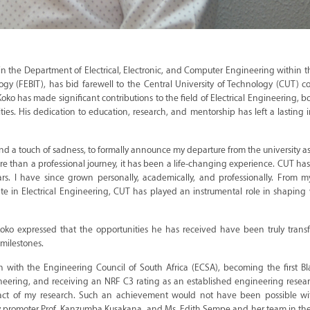
in the Department of Electrical, Electronic, and Computer Engineering within t
gy (FEBIT), has bid farewell to the Central University of Technology (CUT) 
ko has made significant contributions to the field of Electrical Engineering, b
ties. His dedication to education, research, and mentorship has left a lasting
on, and a touch of sadness, to formally announce my departure from the university a
e than a professional journey, it has been a life-changing experience. CUT h
s. I have since grown personally, academically, and professionally. From 
te in Electrical Engineering, CUT has played an instrumental role in shapin
oko expressed that the opportunities he has received have been truly transf
milestones.
on with the Engineering Council of South Africa (ECSA), becoming the first B
neering, and receiving an NRF C3 rating as an established engineering resear
mpact of my research. Such an achievement would not have been possible wi
my promoter Prof. Kanzumba Kusakana, and Ms. Edith Sempe and her team in the