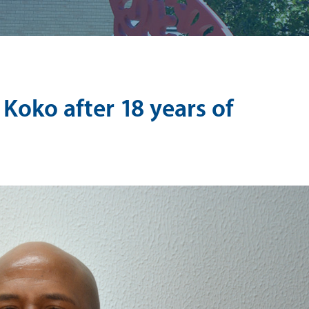
 Koko after 18 years of