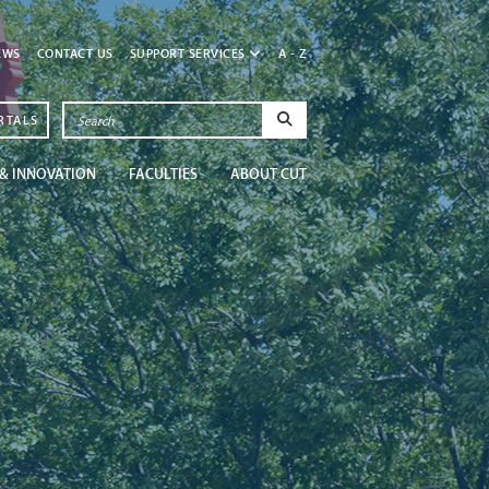
EWS
CONTACT US
SUPPORT SERVICES
A - Z
RTALS
& INNOVATION
FACULTIES
ABOUT CUT
Newsroom
Get in the know at CU
Read More