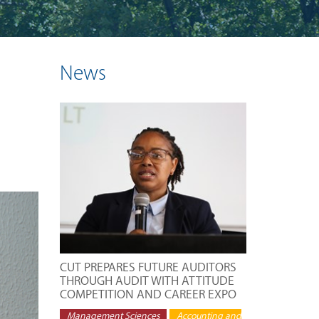
News
CUT PREPARES FUTURE AUDITORS
THROUGH AUDIT WITH ATTITUDE
COMPETITION AND CAREER EXPO
Management Sciences
Accounting and