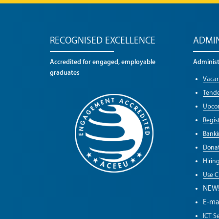
RECOGNISED EXCELLENCE
ADMIN
Accredited for engaged, employable
Administr
graduates
Vacan
Tende
Upco
Regist
Banki
Donat
Hirin
Use C
NEW
E-ma
ICT Se