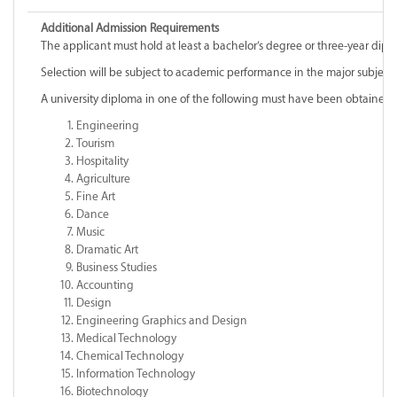
Additional Admission Requirements
The applicant must hold at least a bachelor’s degree or three-year diplo
Selection will be subject to academic performance in the major subjec
A university diploma in one of the following must have been obtained
Engineering
Tourism
Hospitality
Agriculture
Fine Art
Dance
Music
Dramatic Art
Business Studies
Accounting
Design
Engineering Graphics and Design
Medical Technology
Chemical Technology
Information Technology
Biotechnology