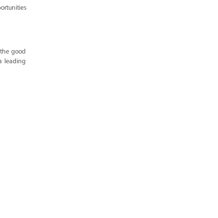
rtunities
 the good
a leading