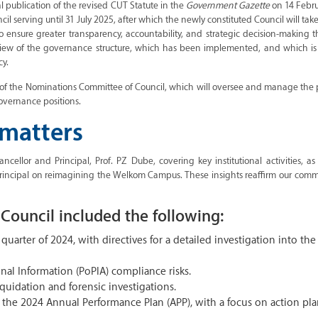
cial publication of the revised CUT Statute in the
Government Gazette
on 14 Febru
cil serving until 31 July 2025, after which the newly constituted Council will take
nsure greater transparency, accountability, and strategic decision-making t
eview of the governance structure, which has been implemented, and which is
cy.
of the Nominations Committee of Council, which will oversee and manage the 
overnance positions.
 matters
ellor and Principal, Prof. PZ Dube, covering key institutional activities, as
incipal on reimagining the Welkom Campus. These insights reaffirm our comm
Council included the following:
 quarter of 2024, with directives for a detailed investigation into the
nal Information (PoPIA) compliance risks.
quidation and forensic investigations.
the 2024 Annual Performance Plan (APP), with a focus on action pla