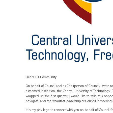
Dear CUT Community
On behalf of Council and as Chairperson of Council, I write 
esteemed institution, the Central University of Technology,
wrapped up the first quarter, I would like to take this o
navigate; and the steadfast leadership of Council in steering o
It is my privilege to connect with you on behalf of Council 