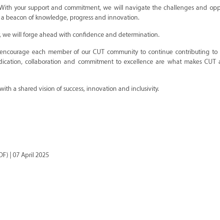
 With your support and commitment, we will navigate the challenges and oppo
 as a beacon of knowledge, progress and innovation.
r, we will forge ahead with confidence and determination.
 encourage each member of our CUT community to continue contributing to
 dedication, collaboration and commitment to excellence are what makes CUT 
th a shared vision of success, innovation and inclusivity.
F) | 07 April 2025