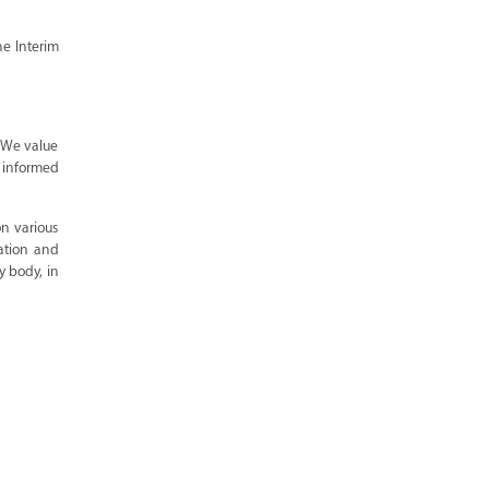
he Interim
. We value
d informed
n various
vation and
y body, in