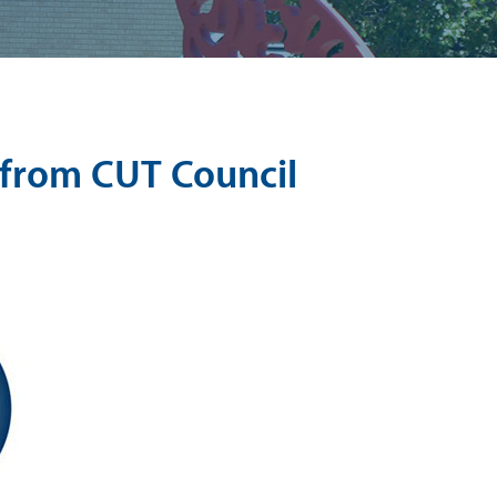
from CUT Council