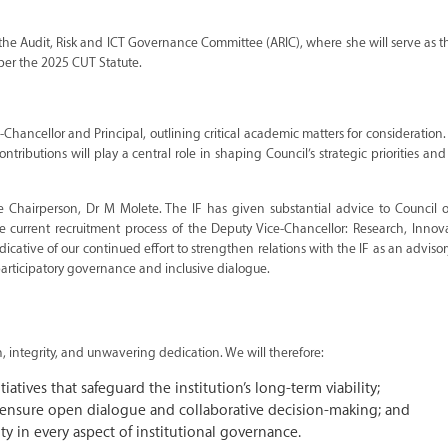
 the Audit, Risk and ICT Governance Committee (ARIC), where she will serve as t
per the 2025 CUT Statute.
Chancellor and Principal, outlining critical academic matters for consideration
ributions will play a central role in shaping Council’s strategic priorities an
 Chairperson, Dr M Molete. The IF has given substantial advice to Council o
he current recruitment process of the Deputy Vice-Chancellor: Research, Inno
ive of our continued effort to strengthen relations with the IF as an advisor
articipatory governance and inclusive dialogue.
on, integrity, and unwavering dedication. We will therefore:
atives that safeguard the institution’s long-term viability;
o ensure open dialogue and collaborative decision-making; and
y in every aspect of institutional governance.