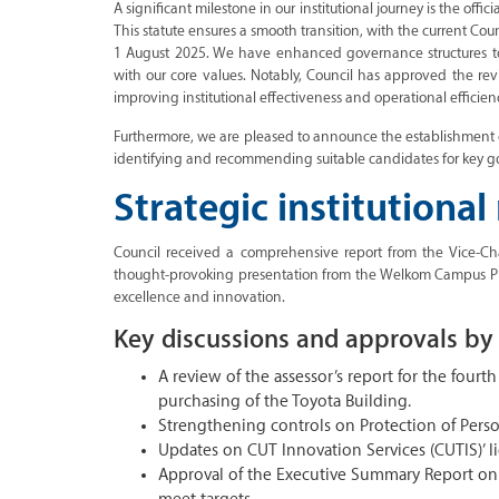
A significant milestone in our institutional journey is the offi
This statute ensures a smooth transition, with the current Coun
1 August 2025. We have enhanced governance structures to e
with our core values. Notably, Council has approved the r
improving institutional effectiveness and operational efficien
Furthermore, we are pleased to announce the establishment 
identifying and recommending suitable candidates for key g
Strategic institutional
Council received a comprehensive report from the Vice-Chanc
thought-provoking presentation from the Welkom Campus Pr
excellence and innovation.
Key discussions and approvals by 
A review of the assessor’s report for the fourth
purchasing of the Toyota Building.
Strengthening controls on Protection of Perso
Updates on CUT Innovation Services (CUTIS)’ li
Approval of the Executive Summary Report on 