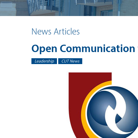
News Articles
Open Communication 
Leadership
CUT News