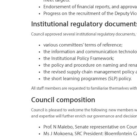
meet targets.
Endorsement of financial reports, and approva
Progress on the recruitment of the Deputy Vi
Institutional regulatory document
Council approved several institutional regulatory documents,
various committees’ terms of reference;
the information and communication technology
the Institutional Policy Framework;
the policy and procedure on naming and ren
the revised supply chain management policy 
the short learning programmes (SLP) policy.
All staff members are requested to familiarise themselves wi
Council composition
Council is pleased to welcome the following new members who
and expertise will further enrich our governance and decisio
Prof. N Malebo, Senate representative on Coun
Ms J Mokoena, SRC President: Bloemfontein 