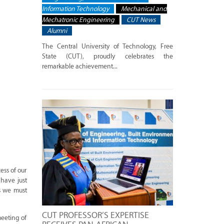
Information Technology
Mechanical and
Mechatronic Engineering
CUT News
Alumni
The Central University of Technology, Free
State (CUT), proudly celebrates the
remarkable achievement...
ess of our
 have just
s we must
CUT PROFESSOR’S EXPERTISE
meeting of