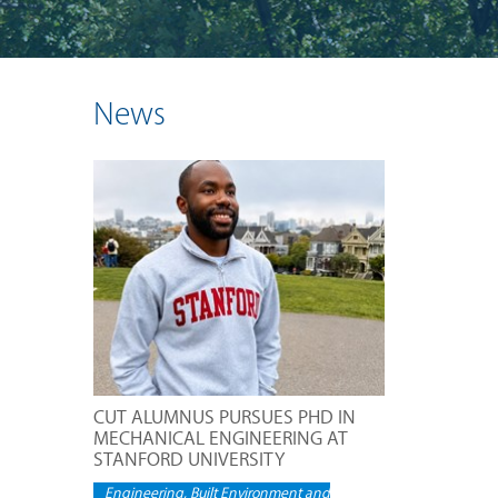
News
CUT ALUMNUS PURSUES PHD IN
MECHANICAL ENGINEERING AT
STANFORD UNIVERSITY
Engineering, Built Environment and