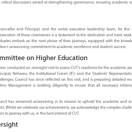
critical discussions aimed at strengthening governance, ensuring academic ex
Chancellor and Principal, and the entire executive leadership team, for the 
xecution of these ceremonies is a testament to the dedication and hard work 
graduates embark on the next phase of their journeys, equipped with the know
itution’s unwavering commitment to academic excellence and student success.
ommittee on Higher Education
n conducted an oversight visit to assess CUT’s readiness for the academic yea
incipal; Nehawu; the Institutional Forum (IF); and the Students’ Representati
enges. Council has since reflected on this visit, and is preparing detailed re
utive Management is working diligently to ensure that all necessary inform
uncil has remained unwavering in its mission to uphold the academic and inst
rsight. Whilst we celebrate our achievements, we acknowledge the complex chall
ers to journey with us, in the best interest of CUT.
rsight