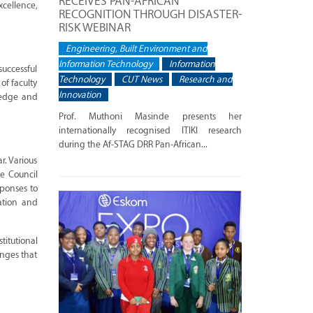
RECEIVES PAN-AFRICAN
cellence,
RECOGNITION THROUGH DISASTER-
RISK WEBINAR
Engineering, Built Environment and
Information Technology
Information
successful
Technology
CUT News
Research and
of faculty
Innovation
ledge and
Prof. Muthoni Masinde presents her
internationally recognised ITIKI research
during the Af-STAG DRR Pan-African...
r. Various
ve Council
sponses to
ation and
itutional
enges that