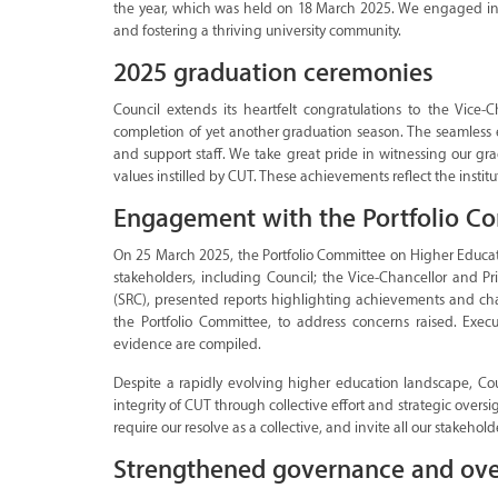
the year, which was held on 18 March 2025. We engaged in 
and fostering a thriving university community.
2025 graduation ceremonies
Council extends its heartfelt congratulations to the Vice-
completion of yet another graduation season. The seamless e
and support staff. We take great pride in witnessing our 
values instilled by CUT. These achievements reflect the inst
Engagement with the Portfolio C
On 25 March 2025, the Portfolio Committee on Higher Educatio
stakeholders, including Council; the Vice-Chancellor and Pr
(SRC), presented reports highlighting achievements and chall
the Portfolio Committee, to address concerns raised. Exec
evidence are compiled.
Despite a rapidly evolving higher education landscape, Co
integrity of CUT through collective effort and strategic ove
require our resolve as a collective, and invite all our stakehold
Strengthened governance and ove