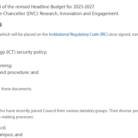
l of the revised Headline Budget for 2025-2027.
ce-Chancellor (DVC): Research, Innovation and Engagement.
s
 which will be placed on the
Institutional Regulatory Code (IRC)
once signed, na
 (ICT) security policy;
aming;
and procedure; and
th these documents.
 have recently joined Council from various statutory groups. Their diverse pe
n-making processes:
cil;
Campus; and