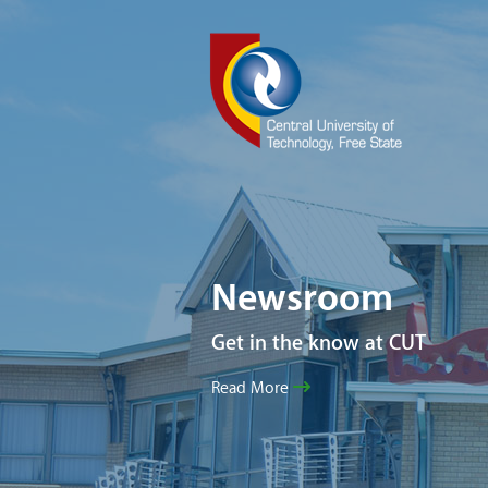
Newsroom
Get in the know at CUT
Read More