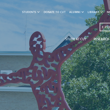
STUDENTS
DONATE TO CUT
ALUMNI
LIBRARY
N
E-PO
STUDY AT CUT
RESEARCH 