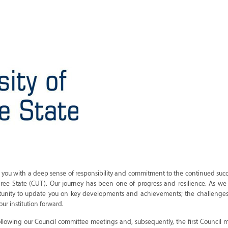
to you with a deep sense of responsibility and commitment to the continued succ
 Free State (CUT). Our journey has been one of progress and resilience. As we
pportunity to update you on key developments and achievements; the challenge
ur institution forward.
following our Council committee meetings and, subsequently, the first Council 