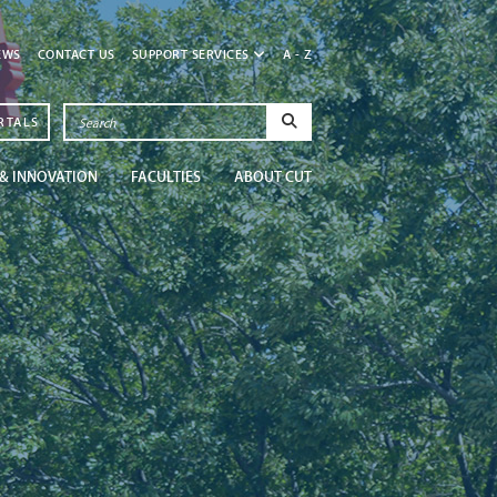
EWS
CONTACT US
SUPPORT SERVICES
A - Z
RTALS
& INNOVATION
FACULTIES
ABOUT CUT
Newsroom
Get in the know at CU
Read More