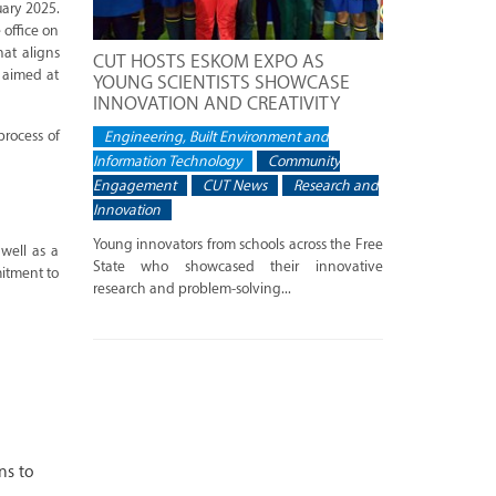
ary 2025.
 office on
hat aligns
CUT HOSTS ESKOM EXPO AS
 aimed at
YOUNG SCIENTISTS SHOWCASE
INNOVATION AND CREATIVITY
process of
Engineering, Built Environment and
Information Technology
Community
Engagement
CUT News
Research and
Innovation
Young innovators from schools across the Free
 well as a
State who showcased their innovative
itment to
research and problem-solving...
ns to