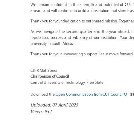
We remain confident in the strength and potential of CUT.
ahead, and will continue to build an institution that stands
Thank you for your dedication to our shared mission. Togethe
As we navigate the second quarter and the year ahead, I
reputation, success and vibrancy of our institution. Your
university in South Africa.
Thank you for your unwavering support. Let us move forward wi
Cllr R Mahabeer
Chairperson of Council
Central University of Technology, Free State
Download the
Open Communication from CUT Council Q1
(PD
Uploaded: 07 April 2025
Views: 952