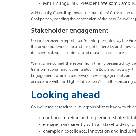
Mr TT Zungu, SRC President: Welkom Campus.
Additionally, Council approved the transfer of Cllr Moshao to
Chairperson, pending the constitution of the new Council as 
Stakeholder engagement
Council received a report from Senate, presented by the Vice-
the academic leadership and insight of Senate, and these cont
decision-making in academic and research excellence.
We also welcomed the report from the IF, presented by the
transformational and other related matters and, notably, t
Engagement, which is underway. These engagements are indicat
accordance with the Higher Education Act, further ensuring p
Looking ahead
Council remains resolute in its responsibility to lead with visi
continue to refine and implement strategic initi
engage transparently with all stakeholders, t
champion excellence, innovation and inclusivit