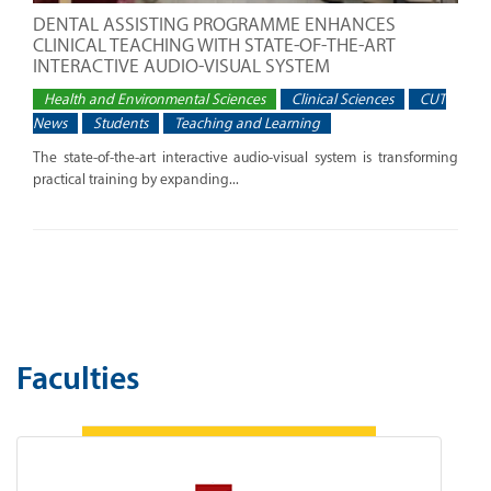
DENTAL ASSISTING PROGRAMME ENHANCES
CLINICAL TEACHING WITH STATE-OF-THE-ART
INTERACTIVE AUDIO-VISUAL SYSTEM
Health and Environmental Sciences
Clinical Sciences
CUT
News
Students
Teaching and Learning
The state-of-the-art interactive audio-visual system is transforming
practical training by expanding...
Faculties