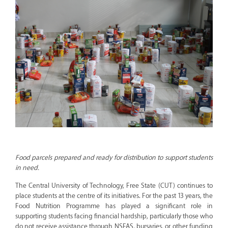
Food parcels prepared and ready for distribution to support students
in need.
The Central University of Technology, Free State (CUT) continues to
place students at the centre of its initiatives. For the past 13 years, the
Food Nutrition Programme has played a significant role in
supporting students facing financial hardship, particularly those who
do not receive assistance through NSFAS, bursaries, or other funding