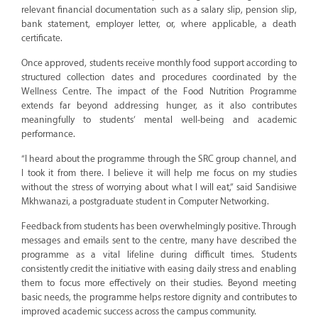
relevant financial documentation such as a salary slip, pension slip,
bank statement, employer letter, or, where applicable, a death
certificate.
Once approved, students receive monthly food support according to
structured collection dates and procedures coordinated by the
Wellness Centre. The impact of the Food Nutrition Programme
extends far beyond addressing hunger, as it also contributes
meaningfully to students’ mental well-being and academic
performance.
“I heard about the programme through the SRC group channel, and
I took it from there. I believe it will help me focus on my studies
without the stress of worrying about what I will eat,” said Sandisiwe
Mkhwanazi, a postgraduate student in Computer Networking.
Feedback from students has been overwhelmingly positive. Through
messages and emails sent to the centre, many have described the
programme as a vital lifeline during difficult times. Students
consistently credit the initiative with easing daily stress and enabling
them to focus more effectively on their studies. Beyond meeting
basic needs, the programme helps restore dignity and contributes to
improved academic success across the campus community.