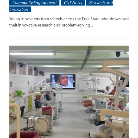
Community Engagement
CUT News
Research and
Innovation
Young innovators from schools across the Free State who showcased
their innovative research and problem-solving...