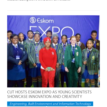
CUT HOSTS ESKOM EXPO AS YOUNG SCIENTISTS
SHOWCASE INNOVATION AND CREATIVITY
Engineering, Built Environment and Information Technology