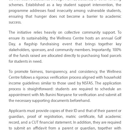
schemes. Established as a key student support intervention, the
programme addresses food insecurity among vulnerable students,
ensuring that hunger does not become a barrier to academic
success.
The initiative relies heavily on collective community support. To
ensure its sustainability, the Wellness Centre hosts an annual Golf
Day, a flagship fundraising event that brings together key
stakeholders, sponsors, and community members. Importantly, 100%
of the funds raised are allocated directly to purchasing food parcels
for students in need.
To promote fairness, transparency, and consistency, the Wellness
Centre follows a rigorous verification process aligned with household
income guidelines similar to those used by NSFAS. The application
process is straightforward: students are required to schedule an
appointment with Ms Bunini Nonyane for verification and submit all
the necessary supporting documents beforehand.
Applicants must provide copies of their ID and that of their parent or
guardian, proof of registration, matric certificate, full academic
record, and a CUT financial statement. In addition, they are required
to submit an affidavit from a parent or guardian, together with