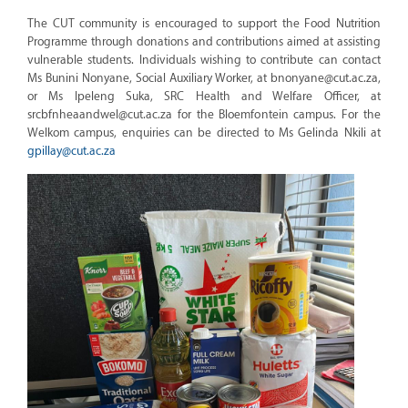
The CUT community is encouraged to support the Food Nutrition
Programme through donations and contributions aimed at assisting
vulnerable students. Individuals wishing to contribute can contact
Ms Bunini Nonyane, Social Auxiliary Worker, at bnonyane@cut.ac.za,
or Ms Ipeleng Suka, SRC Health and Welfare Officer, at
srcbfnheaandwel@cut.ac.za for the Bloemfontein campus. For the
Welkom campus, enquiries can be directed to Ms Gelinda Nkili at
gpillay@cut.ac.za