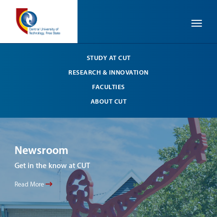
Toggle
STUDY AT CUT
RESEARCH & INNOVATION
FACULTIES
ABOUT CUT
Newsroom
Ne
Get in the know at CUT
Get 
Read More
Read