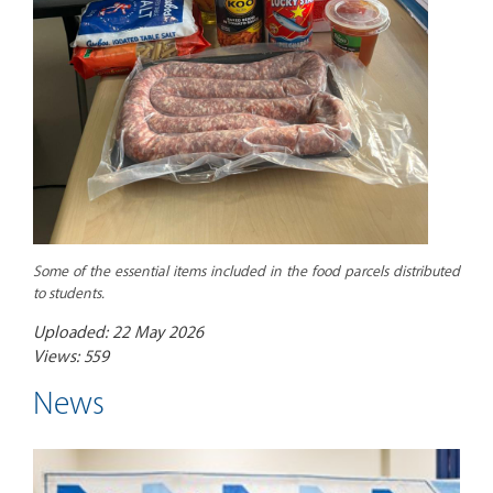
Some of the essential items included in the food parcels distributed
to students.
Uploaded: 22 May 2026
Views: 559
News