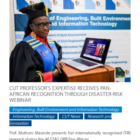
CUT PROFESSOR’S EXPERTISE RECEIVES PAN-
AFRICAN RECOGNITION THROUGH DISASTER-RISK
WEBINAR
Engineering, Built Environment and Information Technology
Information Technology
CUT News
Research and
Innovation
Prof. Muthoni Masinde presents her internationally recognised ITIKI
research during the Af-STAG DRR Pan-African...