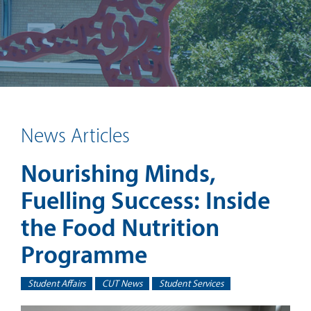
News Articles
Nourishing Minds,
Fuelling Success: Inside
the Food Nutrition
Programme
Student Affairs
CUT News
Student Services