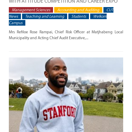
WITH ATTITUDE COMPETITION AND CAREER EXPO
Management Sciences
Accounting and Auditing
CUT
News
Teaching and Learning
Students
Welkom
Campus
Mrs Refiloe Rose Rampai, Chief Risk Officer at Matjhabeng Local
Municipality and Acting Chief Audit Executive,...