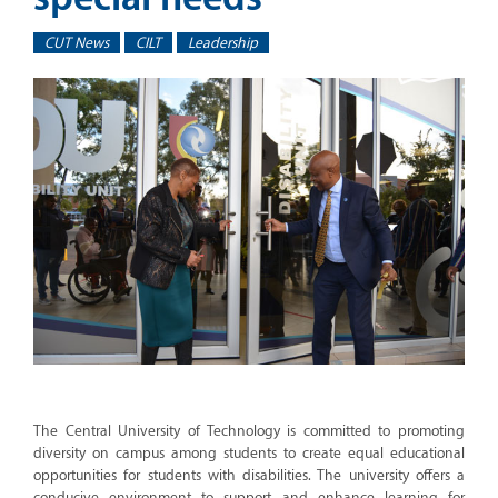
CUT News
CILT
Leadership
The Central University of Technology is committed to promoting
diversity on campus among students to create equal educational
opportunities for students with disabilities. The university offers a
conducive environment to support and enhance learning for