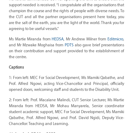
support needed is received. “I congratulate all the organisations that
champion the course and the rights of people with diverse needs. To
the CUT and all the partner organisations present here today, you
are the salt of the earth, you are the light of the world. Thank you for
agreeing to be useful vessels.”
Ms Martie Miranda from
HEDSA
, Mr Andrew Milner from
Editmicro
,
and Mr Mzwake Moghaisa from
PDTS
also gave brief presentations
on their contribution and support provided to the establishment of
the centre.
Captions
1: From left: MEC For Social Development, Ms Mamiki Qabathe, and
Prof. Alfred Ngowi, acting Vice-Chancellor and Principal, officially
opened doors, welcoming staff and students to the Disability Unit.
2: From left: Prof. Macalane Malindi, CUT Senior Lecturer, Ms Martie
Miranda from HEDSA, Mr Mohau Manyarela, Senior coordinator
student academic support, MEC For Social Development, Ms Mamiki
Qabathe, Prof. Alfred Ngowi, and Prof. David Ngidi, Deputy Vice-
Chancellor: Teaching and Learning.