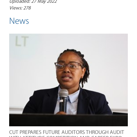
Uploaded: 27 May 2022
Views: 278
News
CUT PREPARES FUTURE AUDITORS THROUGH AUDIT