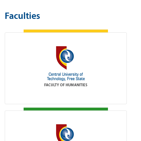
Faculties