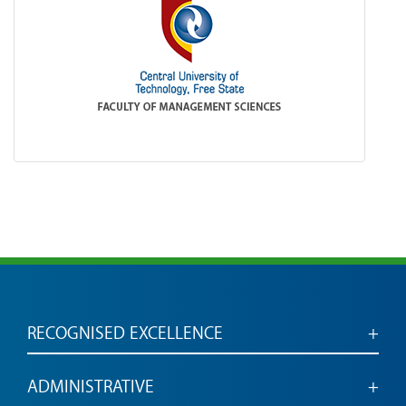
RECOGNISED EXCELLENCE
Accredited for engaged, employable graduates
ADMINISTRATIVE