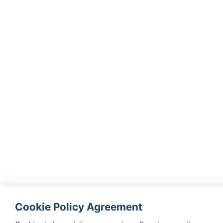
Cookie Policy Agreement