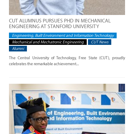
CUT ALUMNUS PURSUES PHD IN MECHANICAL
ENGINEERING AT STANFORD UNIVERSITY
Engineering, Built Environment and Information Technology
Mechanical and Mechatronic Engineering
CUT News
Alumni
The Central University of Technology, Free State (CUT), proudly
celebrates the remarkable achievement...