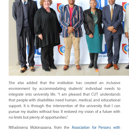
She also added that the institution has created an inclusive
environment by accommodating students' individual needs to
integrate into university life. “I am pleased that CUT understands
that people with disabilities need human, medical, and educational
support. It is through the intervention of the university that I can
pursue my studies without fear. It restored my vision of a future with
no limits but plenty of opportunities.”
Nthabiseng Molongoana, from the
Association for Persons with