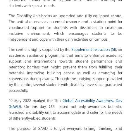
students with special needs.
The Disability Unit boasts an upgraded and fully equipped centre.
The unit also serves as a central resource and a starting point for
coordinated support for students with disabilities to create an
inclusive environment, which encourages students to be
independent and cope with their daily activities on campus.
The centre is highly supported by the
Supplement Instruction (SI)
, an
academic assistance programme that aims to enhance academic
support and interventions towards student performance and
retention; barriers that might prevent them from fulfilling their
potential, improving building access as well as arranging for
conversions during exams. Through the undying support provided
by the centre, several students with disability have since graduated
successfully.
19 May 2022 marked the 11th
Global Accessibility Awareness Day
(GAAD)
. On this day, CUT raised not only awareness but also
launched a disability unit to accommodate and cater for the needs
of differently-abled students.
The purpose of GAAD is to get everyone talking, thinking, and