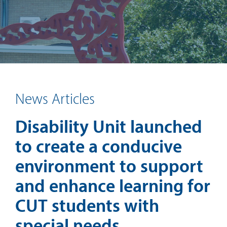
News Articles
Disability Unit launched
to create a conducive
environment to support
and enhance learning for
CUT students with
special needs