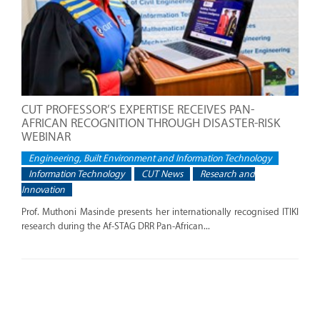
CUT PROFESSOR’S EXPERTISE RECEIVES PAN-
AFRICAN RECOGNITION THROUGH DISASTER-RISK
WEBINAR
Engineering, Built Environment and Information Technology
Information Technology
CUT News
Research and
Innovation
Prof. Muthoni Masinde presents her internationally recognised ITIKI
research during the Af-STAG DRR Pan-African...