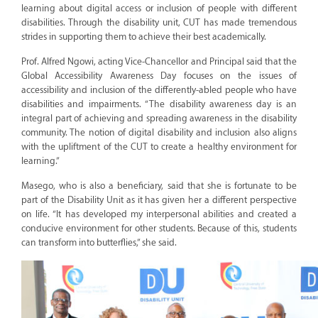
learning about digital access or inclusion of people with different
disabilities. Through the disability unit, CUT has made tremendous
strides in supporting them to achieve their best academically.
Prof. Alfred Ngowi, acting Vice-Chancellor and Principal said that the
Global Accessibility Awareness Day focuses on the issues of
accessibility and inclusion of the differently-abled people who have
disabilities and impairments. “The disability awareness day is an
integral part of achieving and spreading awareness in the disability
community. The notion of digital disability and inclusion also aligns
with the upliftment of the CUT to create a healthy environment for
learning.”
Masego, who is also a beneficiary, said that she is fortunate to be
part of the Disability Unit as it has given her a different perspective
on life. “It has developed my interpersonal abilities and created a
conducive environment for other students. Because of this, students
can transform into butterflies,” she said.