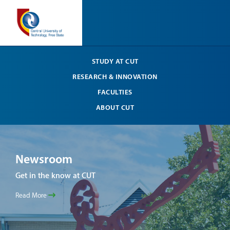
STUDY AT CUT
RESEARCH & INNOVATION
FACULTIES
ABOUT CUT
Newsroom
Ne
Get in the know at CUT
Get 
Read More
Read