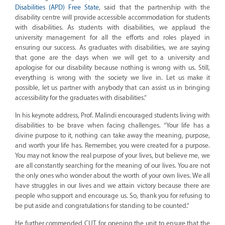
Disabilities (APD) Free State
, said that the partnership with the
disability centre will provide accessible accommodation for students
with disabilities. As students with disabilities, we applaud the
university management for all the efforts and roles played in
ensuring our success. As graduates with disabilities, we are saying
that gone are the days when we will get to a university and
apologise for our disability because nothing is wrong with us. Still,
everything is wrong with the society we live in. Let us make it
possible, let us partner with anybody that can assist us in bringing
accessibility for the graduates with disabilities.”
In his keynote address, Prof. Malindi encouraged students living with
disabilities to be brave when facing challenges. “Your life has a
divine purpose to it, nothing can take away the meaning, purpose,
and worth your life has. Remember, you were created for a purpose.
You may not know the real purpose of your lives, but believe me, we
are all constantly searching for the meaning of our lives. You are not
the only ones who wonder about the worth of your own lives. We all
have struggles in our lives and we attain victory because there are
people who support and encourage us. So, thank you for refusing to
be put aside and congratulations for standing to be counted.”
He further commended CUT for opening the unit to ensure that the