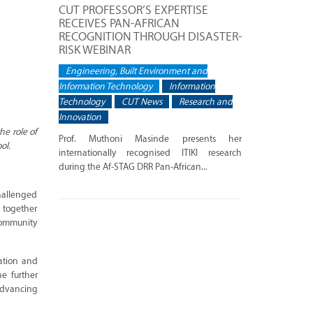
CUT PROFESSOR’S EXPERTISE
RECEIVES PAN-AFRICAN
RECOGNITION THROUGH DISASTER-
RISK WEBINAR
Engineering, Built Environment and
Information Technology
Information
Technology
CUT News
Research and
Innovation
he role of
Prof. Muthoni Masinde presents her
ol.
internationally recognised ITIKI research
during the Af-STAG DRR Pan-African...
challenged
g together
community
vation and
he further
advancing