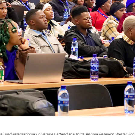
l and international universities attend the third Annual Research Winter Sch