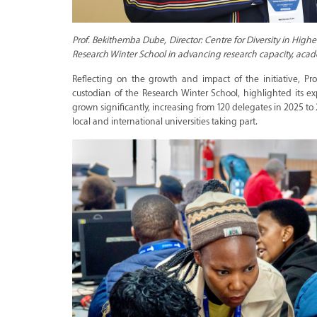
Prof. Bekithemba Dube, Director: Centre for Diversity in Hig
Research Winter School in advancing research capacity, acade
Reflecting on the growth and impact of the initiative, Pr
custodian of the Research Winter School, highlighted its ex
grown significantly, increasing from 120 delegates in 2025 to
local and international universities taking part.