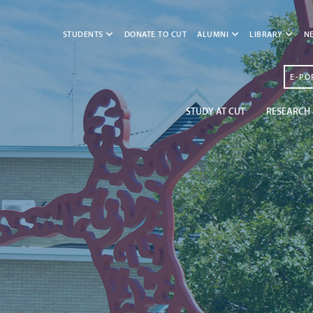
STUDENTS
DONATE TO CUT
ALUMNI
LIBRARY
N
E-PO
STUDY AT CUT
RESEARCH 