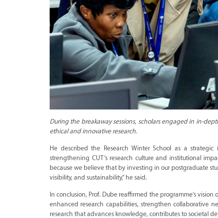
During the breakaway sessions, scholars engaged in in-depth 
ethical and innovative research.
He described the Research Winter School as a strategic
strengthening CUT’s research culture and institutional im
because we believe that by investing in our postgraduate stu
visibility, and sustainability,” he said.
In conclusion, Prof. Dube reaffirmed the programme’s vision
enhanced research capabilities, strengthen collaborative n
research that advances knowledge, contributes to societal dev