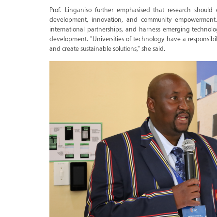
Prof. Linganiso further emphasised that research should
development, innovation, and community empowerment. Sh
international partnerships, and harness emerging technolo
development. "Universities of technology have a responsibil
and create sustainable solutions," she said.