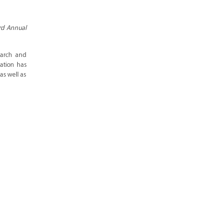
ird Annual
earch and
pation has
as well as