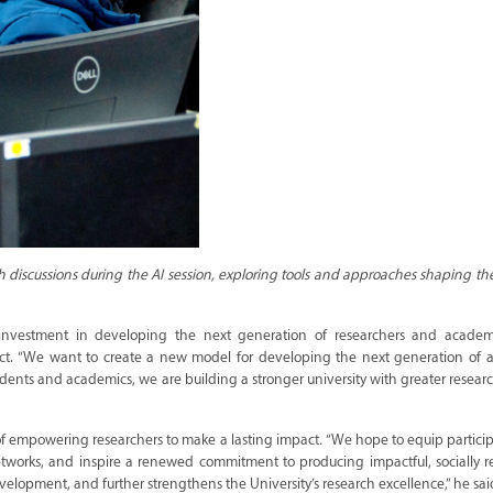
discussions during the AI session, exploring tools and approaches shaping the
 investment in developing the next generation of researchers and academ
pact. “We want to create a new model for developing the next generation of 
dents and academics, we are building a stronger university with greater resear
 of empowering researchers to make a lasting impact
.
“We hope to equip partici
etworks, and inspire a renewed commitment to producing impactful, socially 
elopment, and further strengthens the University’s research excellence,” he sai