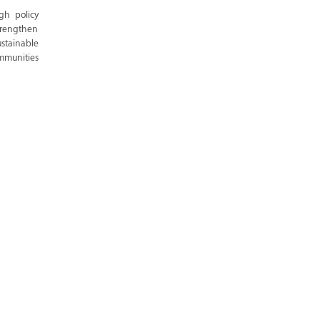
gh policy
trengthen
stainable
ommunities