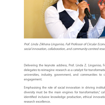
Prof. Linda Zikhona Linganiso, Full Professor of Circular Econ
social innovation, collaboration, and community-centred rese
Delivering the keynote address, Prof. Linda Z. Linganiso, F
delegates to reimagine research as a catalyst for transforma
universities, industry, government, and communities to 
engagement.
Emphasising the role of social innovation in driving instit
diversity must be the main engines for transformation,” cal
identified inclusive knowledge production, ethical innova
research excellence.