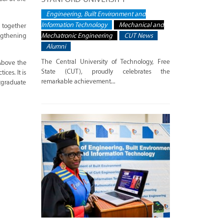
Engineering, Built Environment and
Information Technology
Mechanical and
 together
Mechatronic Engineering
CUT News
engthening
Alumni
The Central University of Technology, Free
Above the
State (CUT), proudly celebrates the
ces. It is
remarkable achievement...
tgraduate