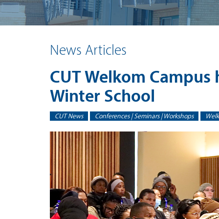
News Articles
CUT Welkom Campus ho
Winter School
CUT News
Conferences | Seminars | Workshops
Wel