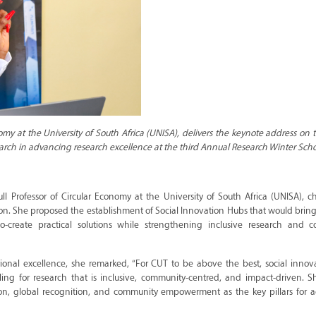
omy at the University of South Africa (UNISA), delivers the keynote address on t
arch in advancing research excellence at the third Annual Research Winter Scho
ull Professor of Circular Economy at the University of South Africa (UNISA), 
tion. She proposed the establishment of Social Innovation Hubs that would brin
co-create practical solutions while strengthening inclusive research and 
utional excellence, she remarked, “For CUT to be above the best, social inno
ling for research that is inclusive, community-centred, and impact-driven. S
tion, global recognition, and community empowerment as the key pillars for 