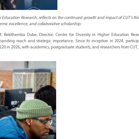
her Education Research, reflects on the continued growth and impact of CUT’s th
mic excellence, and collaborative scholarship.
of. Bekithemba Dube, Director: Centre for Diversity in Higher Education Res
panding reach and strategic importance. Since its inception in 2024, partici
 220 in 2026, with academics, postgraduate students, and researchers from CUT, 