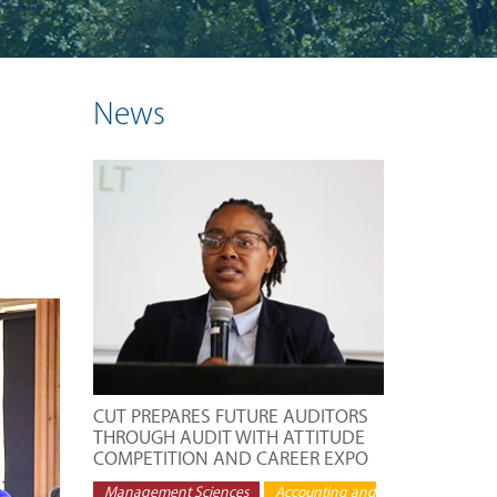
News
CUT PREPARES FUTURE AUDITORS
THROUGH AUDIT WITH ATTITUDE
COMPETITION AND CAREER EXPO
Management Sciences
Accounting and