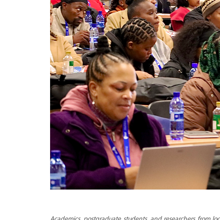
Academics, postgraduate students, and researchers from loca