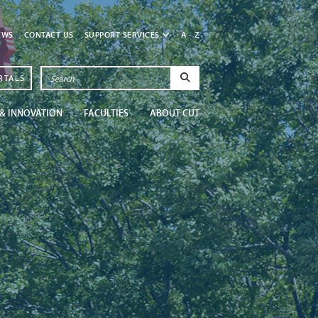
EWS
CONTACT US
SUPPORT SERVICES
A - Z
RTALS
& INNOVATION
FACULTIES
ABOUT CUT
Newsroom
Get in the know at CU
Read More