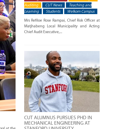
Auditing
CUT News
Teaching and
Learning
Students
Welkom Campus
Mrs Refiloe Rose Rampai, Chief Risk Officer at
Matjhabeng Local Municipality and Acting
Chief Audit Executive,...
CUT ALUMNUS PURSUES PHD IN
MECHANICAL ENGINEERING AT
STANFORD UNIVERSITY
ool at the