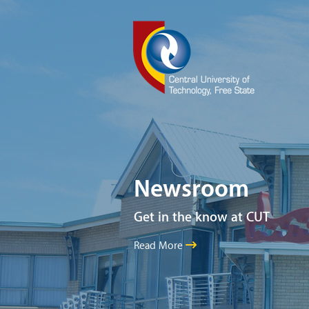
Newsroom
Get in the know at CUT
Read More