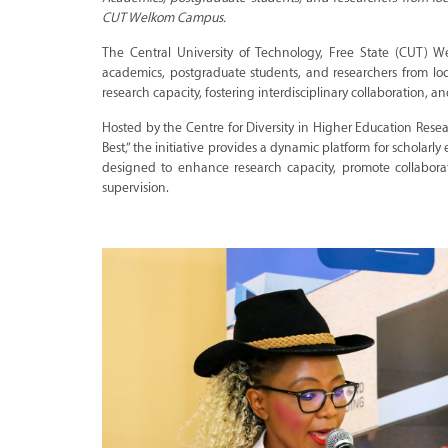
CUT Welkom Campus.
The Central University of Technology, Free State (CUT) W
academics, postgraduate students, and researchers from loc
research capacity, fostering interdisciplinary collaboration
Hosted by the Centre for Diversity in Higher Education Re
Best,” the initiative provides a dynamic platform for scholarl
designed to enhance research capacity, promote collabor
supervision.