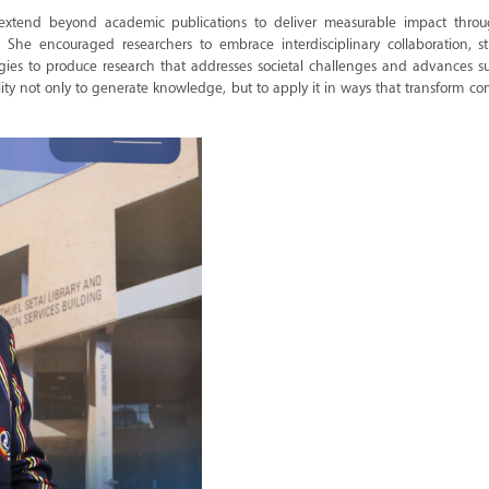
 extend beyond academic publications to deliver measurable impact throu
e encouraged researchers to embrace interdisciplinary collaboration, s
gies to produce research that addresses societal challenges and advances su
ity not only to generate knowledge, but to apply it in ways that transform c