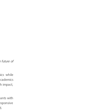
 future of
ics while
academics
ch impact,
pants with
responsive
d.