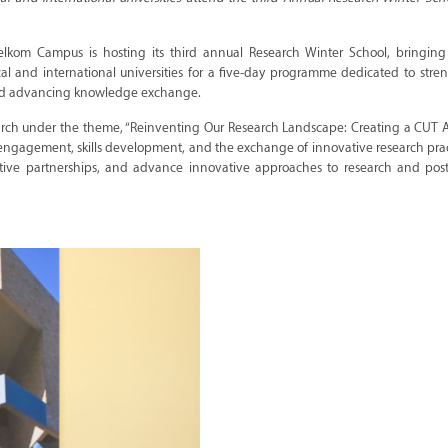
elkom Campus is hosting its third annual Research Winter School, bringing
al and international universities for a five-day programme dedicated to str
, and advancing knowledge exchange.
search under the theme, “Reinventing Our Research Landscape: Creating a CUT 
y engagement, skills development, and the exchange of innovative research practi
ative partnerships, and advance innovative approaches to research and pos