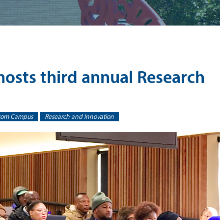
sts third annual Research
kom Campus
Research and Innovation