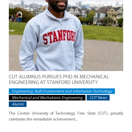
CUT ALUMNUS PURSUES PHD IN MECHANICAL
ENGINEERING AT STANFORD UNIVERSITY
Engineering, Built Environment and Information Technology
Mechanical and Mechatronic Engineering
CUT News
Alumni
The Central University of Technology, Free State (CUT), proudly
celebrates the remarkable achievement...