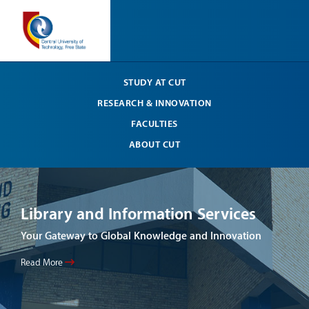
STUDY AT CUT
RESEARCH & INNOVATION
FACULTIES
ABOUT CUT
Library and Information Services
CU
Su
Your Gateway to Global Knowledge and Innovation
Read
Read More