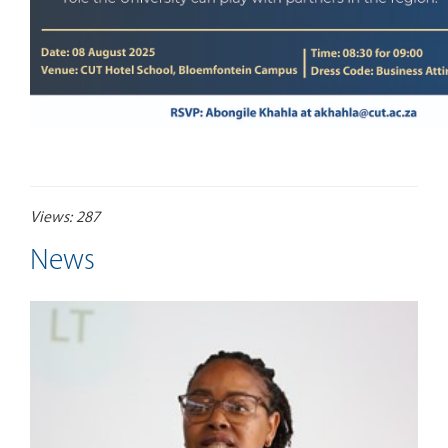
Views: 287
News