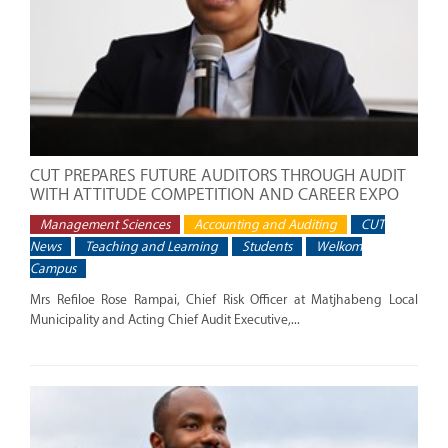
CUT PREPARES FUTURE AUDITORS THROUGH AUDIT
WITH ATTITUDE COMPETITION AND CAREER EXPO
Management Sciences
Accounting and Auditing
CUT
News
Teaching and Learning
Students
Welkom
Campus
Mrs Refiloe Rose Rampai, Chief Risk Officer at Matjhabeng Local
Municipality and Acting Chief Audit Executive,...