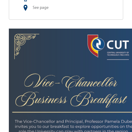
See page