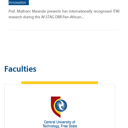
Innovation
Prof. Muthoni Masinde presents her internationally recognised ITIKI
research during the Af-STAG DRR Pan-African...
Faculties