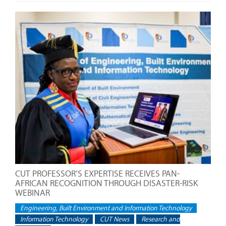
CUT PROFESSOR’S EXPERTISE RECEIVES PAN-
AFRICAN RECOGNITION THROUGH DISASTER-RISK
WEBINAR
Engineering, Built Environment and Information Technology
Information Technology
CUT News
Research and