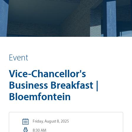
Event
Vice-Chancellor's
Business Breakfast |
Bloemfontein
Friday, August 8, 2025
8:30 AM