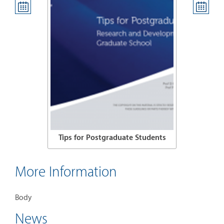
 Students
Tips for Postgraduate Students
Tips for
More Information
Body
News