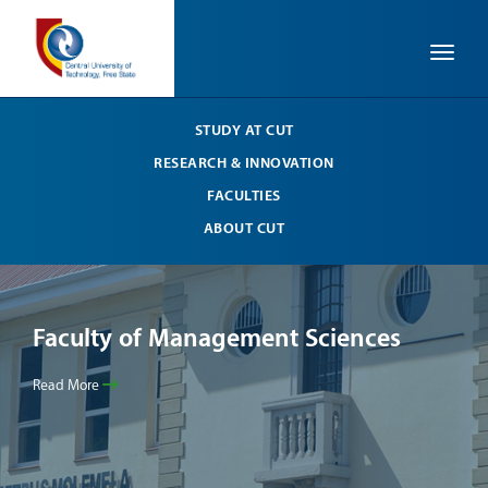
Toggle
STUDY AT CUT
RESEARCH & INNOVATION
FACULTIES
ABOUT CUT
Faculty of Management Sciences
Fa
Read More
Read