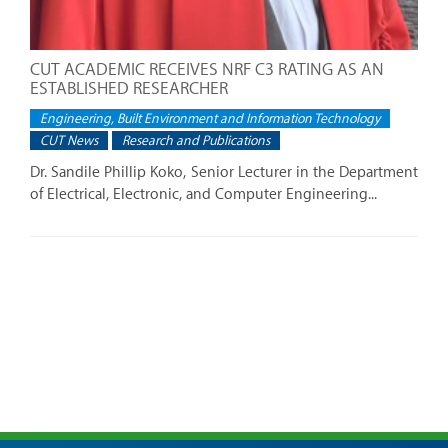
CUT ACADEMIC RECEIVES NRF C3 RATING AS AN
ESTABLISHED RESEARCHER
Engineering, Built Environment and Information Technology
CUT News
Research and Publications
Dr. Sandile Phillip Koko, Senior Lecturer in the Department
of Electrical, Electronic, and Computer Engineering...