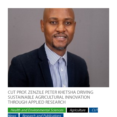
CUT PROF. ZENZILE PETER KHETSHA DRIVING
SUSTAINABLE AGRICULTURAL INNOVATION
THROUGH APPLIED RESEARCH
Health and Environmental Sciences
Agriculture
CUT
News
Research and Publications