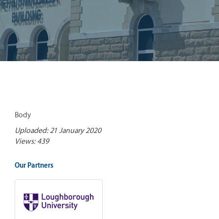
Body
Uploaded: 21 January 2020
Views: 439
Our Partners