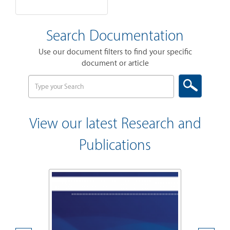
Search Documentation
Use our document filters to find your specific
document or article
View our latest Research and
Publications