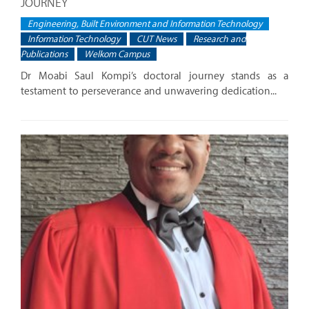
JOURNEY
Engineering, Built Environment and Information Technology
Information Technology
CUT News
Research and
Publications
Welkom Campus
Dr Moabi Saul Kompi’s doctoral journey stands as a
testament to perseverance and unwavering dedication...