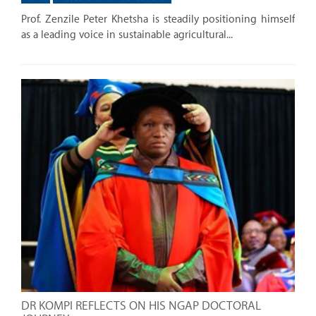
Prof. Zenzile Peter Khetsha is steadily positioning himself
as a leading voice in sustainable agricultural...
DR KOMPI REFLECTS ON HIS NGAP DOCTORAL