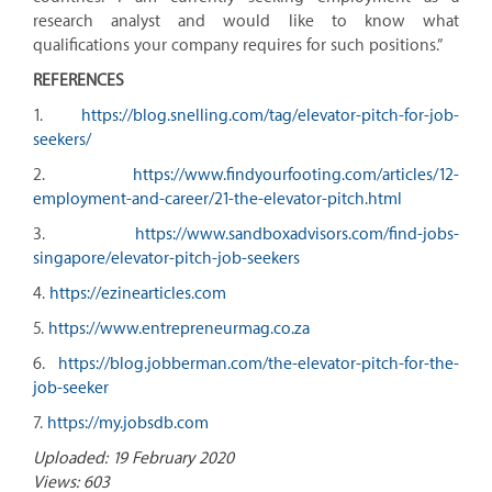
research analyst and would like to know what
qualifications your company requires for such positions.”
REFERENCES
1.
https://blog.snelling.com/tag/elevator-pitch-for-job-
seekers/
2.
https://www.findyourfooting.com/articles/12-
employment-and-career/21-the-elevator-pitch.html
3.
https://www.sandboxadvisors.com/find-jobs-
singapore/elevator-pitch-job-seekers
4.
https://ezinearticles.com
5.
https://www.entrepreneurmag.co.za
6.
https://blog.jobberman.com/the-elevator-pitch-for-the-
job-seeker
7.
https://my.jobsdb.com
Uploaded: 19 February 2020
Views: 603