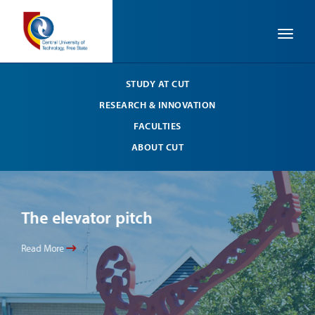
Toggle
STUDY AT CUT
RESEARCH & INNOVATION
FACULTIES
ABOUT CUT
The elevator pitch
Th
Read More
Read