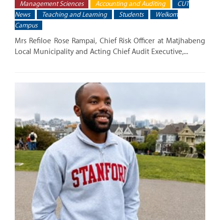
Management Sciences
Accounting and Auditing
CUT
News
Teaching and Learning
Students
Welkom
Campus
Mrs Refiloe Rose Rampai, Chief Risk Officer at Matjhabeng
Local Municipality and Acting Chief Audit Executive,...