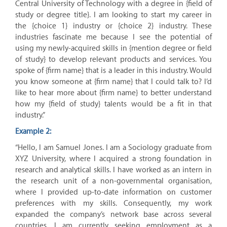
Central University of Technology with a degree in {field of
study or degree title}. I am looking to start my career in
the {choice 1} industry or {choice 2} industry. These
industries fascinate me because I see the potential of
using my newly-acquired skills in {mention degree or field
of study} to develop relevant products and services. You
spoke of {firm name} that is a leader in this industry. Would
you know someone at {firm name} that I could talk to? I’d
like to hear more about {firm name} to better understand
how my {field of study} talents would be a fit in that
industry.”
Example 2:
“Hello, I am Samuel Jones. I am a Sociology graduate from
XYZ University, where I acquired a strong foundation in
research and analytical skills. I have worked as an intern in
the research unit of a non-governmental organisation,
where I provided up-to-date information on customer
preferences with my skills. Consequently, my work
expanded the company’s network base across several
countries. I am currently seeking employment as a