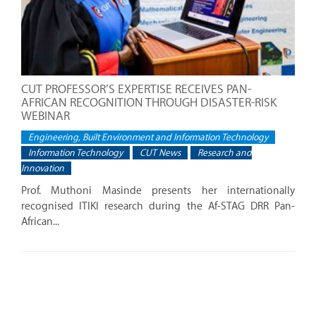
CUT PROFESSOR’S EXPERTISE RECEIVES PAN-
AFRICAN RECOGNITION THROUGH DISASTER-RISK
WEBINAR
Engineering, Built Environment and Information Technology
Information Technology
CUT News
Research and
Innovation
Prof. Muthoni Masinde presents her internationally
recognised ITIKI research during the Af-STAG DRR Pan-
African...