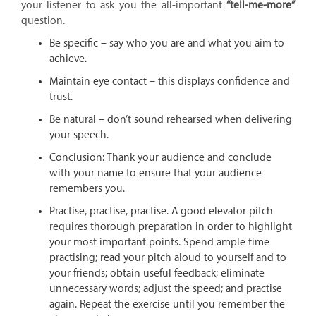
your listener to ask you the all-important
“tell-me-more”
question.
Be specific – say who you are and what you aim to
achieve.
Maintain eye contact – this displays confidence and
trust.
Be natural – don’t sound rehearsed when delivering
your speech.
Conclusion: Thank your audience and conclude
with your name to ensure that your audience
remembers you.
Practise, practise, practise. A good elevator pitch
requires thorough preparation in order to highlight
your most important points. Spend ample time
practising; read your pitch aloud to yourself and to
your friends; obtain useful feedback; eliminate
unnecessary words; adjust the speed; and practise
again. Repeat the exercise until you remember the