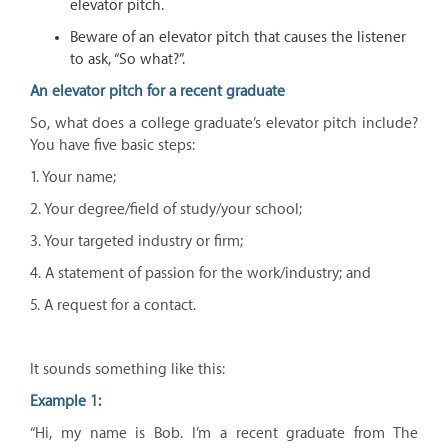
elevator pitch.
Beware of an elevator pitch that causes the listener
to ask, “So what?”.
An elevator pitch for a recent graduate
So, what does a college graduate’s elevator pitch include?
You have five basic steps:
1. Your name;
2. Your degree/field of study/your school;
3. Your targeted industry or firm;
4. A statement of passion for the work/industry; and
5. A request for a contact.
It sounds something like this:
Example 1:
“Hi, my name is Bob. I’m a recent graduate from The