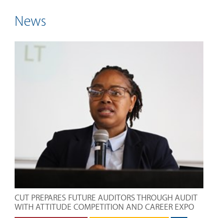
News
CUT PREPARES FUTURE AUDITORS THROUGH AUDIT
WITH ATTITUDE COMPETITION AND CAREER EXPO