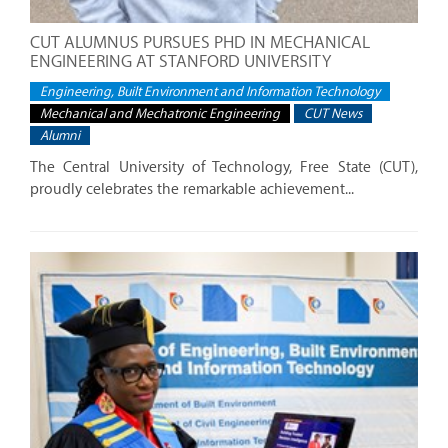
CUT ALUMNUS PURSUES PHD IN MECHANICAL
ENGINEERING AT STANFORD UNIVERSITY
Engineering, Built Environment and Information Technology
Mechanical and Mechatronic Engineering
CUT News
Alumni
The Central University of Technology, Free State (CUT),
proudly celebrates the remarkable achievement...