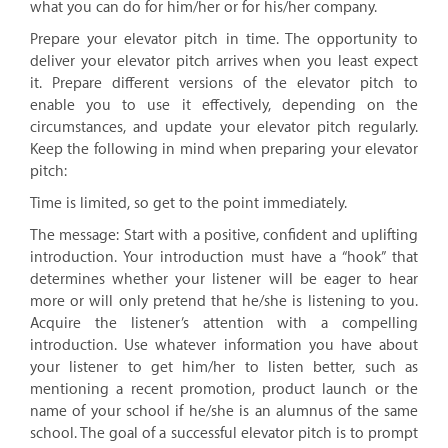
what you can do for him/her or for his/her company.
Prepare your elevator pitch in time. The opportunity to
deliver your elevator pitch arrives when you least expect
it. Prepare different versions of the elevator pitch to
enable you to use it effectively, depending on the
circumstances, and update your elevator pitch regularly.
Keep the following in mind when preparing your elevator
pitch:
Time is limited, so get to the point immediately.
The message: Start with a positive, confident and uplifting
introduction. Your introduction must have a “hook” that
determines whether your listener will be eager to hear
more or will only pretend that he/she is listening to you.
Acquire the listener’s attention with a compelling
introduction. Use whatever information you have about
your listener to get him/her to listen better, such as
mentioning a recent promotion, product launch or the
name of your school if he/she is an alumnus of the same
school. The goal of a successful elevator pitch is to prompt