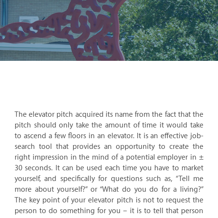
The elevator pitch acquired its name from the fact that the
pitch should only take the amount of time it would take
to ascend a few floors in an elevator. It is an effective job-
search tool that provides an opportunity to create the
right impression in the mind of a potential employer in ±
30 seconds. It can be used each time you have to market
yourself, and specifically for questions such as, “Tell me
more about yourself?” or “What do you do for a living?”
The key point of your elevator pitch is not to request the
person to do something for you – it is to tell that person