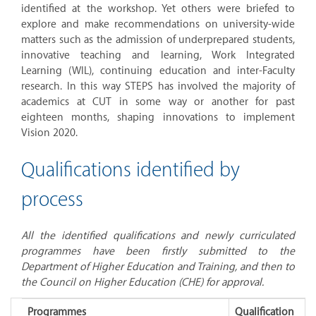
identified at the workshop. Yet others were briefed to
explore and make recommendations on university-wide
matters such as the admission of underprepared students,
innovative teaching and learning, Work Integrated
Learning (WIL), continuing education and inter-Faculty
research. In this way STEPS has involved the majority of
academics at CUT in some way or another for past
eighteen months, shaping innovations to implement
Vision 2020.
Qualifications identified by
process
All the identified qualifications and newly curriculated
programmes have been firstly submitted to the
Department of Higher Education and
Training, and
then to
the Council on Higher Education (CHE) for approval.
Programmes
Qualification