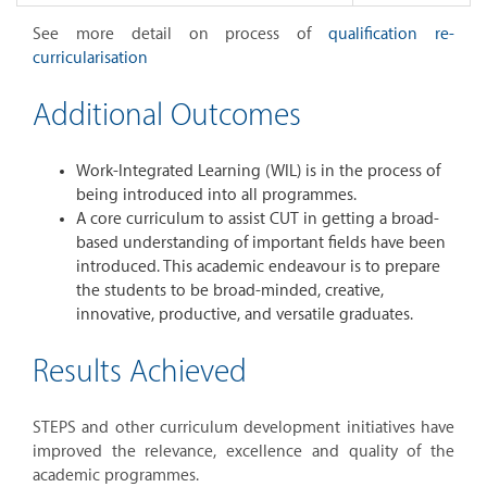
See more detail on process of
qualification re-
curricularisation
Additional Outcomes
Work-Integrated Learning (WIL) is in the process of
being introduced into all programmes.
A core curriculum to assist CUT in getting a broad-
based understanding of important fields have been
introduced. This academic endeavour is to prepare
the students to be broad-minded, creative,
innovative, productive, and versatile graduates.
Results Achieved
STEPS and other curriculum development initiatives have
improved the relevance, excellence and quality of the
academic programmes.