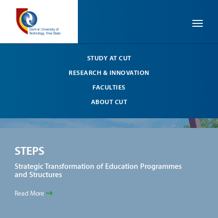
Toggle
STUDY AT CUT
RESEARCH & INNOVATION
FACULTIES
ABOUT CUT
STEPS
ST
Strategic Transformation of Education Programmes
Stra
and Structures
and 
Read More
Read