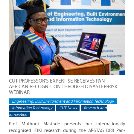
CUT PROFESSOR’S EXPERTISE RECEIVES PAN-
AFRICAN RECOGNITION THROUGH DISASTER-RISK
WEBINAR
Engineering, Built Environment and Information Technology
Information Technology
CUT News
Research and
Innovation
Prof. Muthoni Masinde presents her internationally
recognised ITIKI research during the Af-STAG DRR Pan-