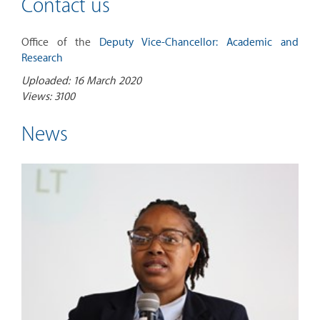
Contact us
Office of the
Deputy Vice-Chancellor: Academic and
Research
Uploaded: 16 March 2020
Views: 3100
News