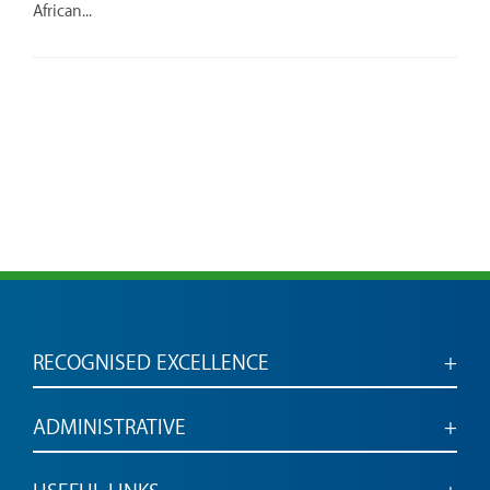
African...
RECOGNISED EXCELLENCE
Accredited for engaged, employable graduates
ADMINISTRATIVE
Administrative services and links