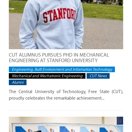
CUT ALUMNUS PURSUES PHD IN MECHANICAL
ENGINEERING AT STANFORD UNIVERSITY
Engineering, Built Environment and Information Technology
Mechanical and Mechatronic Engineering
CUT News
Alumni
The Central University of Technology, Free State (CUT),
proudly celebrates the remarkable achievement...