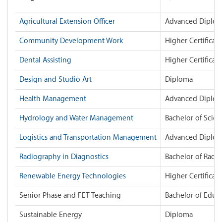
Agricultural Extension Officer
Advanced Diplo
Community Development Work
Higher Certificate
Dental Assisting
Higher Certificate
Design and Studio Art
Diploma
Health Management
Advanced Diplo
Hydrology and Water Management
Bachelor of Scie
Logistics and Transportation Management
Advanced Diplo
Radiography in Diagnostics
Bachelor of Radi
Renewable Energy Technologies
Higher Certificate
Senior Phase and FET Teaching
Bachelor of Educ
Sustainable Energy
Diploma