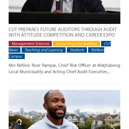
CUT PREPARES FUTURE AUDITORS THROUGH AUDIT
WITH ATTITUDE COMPETITION AND CAREER EXPO
Management Sciences
Accounting and Auditing
CUT
News
Teaching and Learning
Students
Welkom
Campus
Mrs Refiloe Rose Rampai, Chief Risk Officer at Matjhabeng
Local Municipality and Acting Chief Audit Executive,...