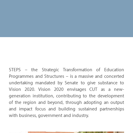
STEPS – the Strategic Transformation of Education
Programmes and Structures – is a massive and concerted
undertaking mandated by Senate to give substance to
Vision 2020. Vision 2020 envisages CUT as a new-
generation institution, contributing to the development
of the region and beyond, through adopting an output
and impact focus and building sustained partnerships
with business, government and industry.