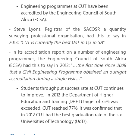
Engineering programmes at CUT have been
accredited by the Engineering Council of South
Africa (ECSA).
- Steve Lyons, Registrar of the SACQSP, a quantity
surveying professional organisation, had this to say in
2013:
“CUT is currently the best UoT in QS in SA”.
- In its accreditation report on a number of engineering
programmes, the Engineering Council of South Africa
(ECSA) had this to say in 2012: “
…the first time since 2008
that a Civil Engineering Programme obtained an outright
accreditation during a single visit…”
Students throughput success rate at CUT continues
to improve. In 2012 the Department of Higher
Education and Training (DHET) target of 75% was
exceeded. CUT reached 77%. It was confirmed that
in 2012 CUT had the best graduation rate of the six
Universities of Technology (UoTs).