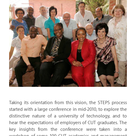
Taking its orientation from this vision, the STEPS process
started with a large conference in mid-2010, to explore the
distinctive nature of a university of technology, and to
hear the expectations of employers of CUT graduates. The
key insights from the conference were taken into a