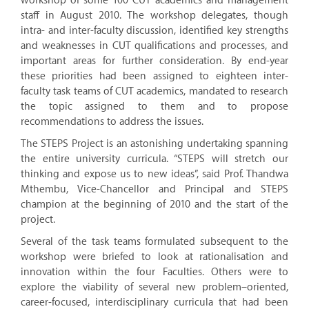
workshop of some 100 CUT academics and management
staff in August 2010. The workshop delegates, though
intra- and inter-faculty discussion, identified key strengths
and weaknesses in CUT qualifications and processes, and
important areas for further consideration. By end-year
these priorities had been assigned to eighteen inter-
faculty task teams of CUT academics, mandated to research
the topic assigned to them and to propose
recommendations to address the issues.
The STEPS Project is an astonishing undertaking spanning
the entire university curricula. “STEPS will stretch our
thinking and expose us to new ideas”, said Prof. Thandwa
Mthembu, Vice-Chancellor and Principal and STEPS
champion at the beginning of 2010 and the start of the
project.
Several of the task teams formulated subsequent to the
workshop were briefed to look at rationalisation and
innovation within the four Faculties. Others were to
explore the viability of several new problem–oriented,
career-focused, interdisciplinary curricula that had been