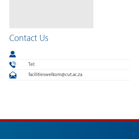
Contact Us
Tel:
facilitieswelkom@cut.ac.za