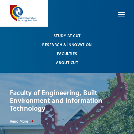
Toggle
STUDY AT CUT
RESEARCH & INNOVATION
FACULTIES
ABOUT CUT
Faculty of Engineering, Built
Li
Environment and Information
Your
Technology
Read
Read More