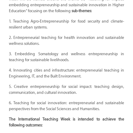
embedding entrepreneurship and sustainable innovation in Higher
Education” focusing on the following
sub-themes
:
1. Teaching Agro-Entrepreneurship for food security and climate-
resilient urban systems.
2. Entrepreneurial teaching for health innovation and sustainable
wellness solutions.
3. Embedding Somatology and wellness entrepreneurship in
teaching for sustainable livelihoods.
4. Innovating cities and infrastructure: entrepreneurial teaching in
Engineering, IT, and the Built Environment.
5. Creative entrepreneurship for social impact: teaching design,
communication, and cultural innovation.
6. Teaching for social innovation: entrepreneurial and sustainable
perspectives from the Social Sciences and Humanities.
The International Teaching Week is intended to achieve the
following outcomes: