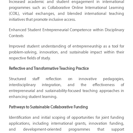
Increased academic and student engagement in international
programmes such as Collaborative Online International Learning
(COIL), virtual exchanges, and blended international teaching
initiatives that promote inclusive access.
Enhanced Student Entrepreneurial Competence within Disciplinary
Contexts
Improved student understanding of entrepreneurship as a tool for
problem-solving, innovation, and sustainable impact within their
respective fields of study.
Reflective and Transformative Teaching Practice
Structured staff reflection on innovative pedagogies,
interdisciplinary integration, and the effectiveness of
entrepreneurial and sustainability-focused teaching approaches in
enhancing student learning.
Pathways to Sustainable Collaborative Funding
Identification and initial scoping of opportunities for joint funding
applications, including international grants, innovation funding,
and development-oriented programmes that support