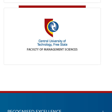
RECOGNISED EXCELLENCE