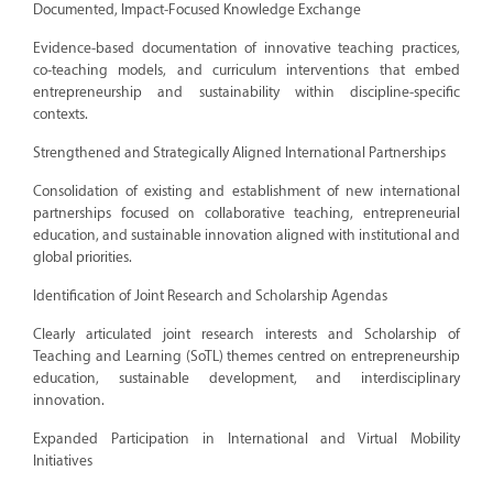
Documented, Impact-Focused Knowledge Exchange
Evidence-based documentation of innovative teaching practices,
co-teaching models, and curriculum interventions that embed
entrepreneurship and sustainability within discipline-specific
contexts.
Strengthened and Strategically Aligned International Partnerships
Consolidation of existing and establishment of new international
partnerships focused on collaborative teaching, entrepreneurial
education, and sustainable innovation aligned with institutional and
global priorities.
Identification of Joint Research and Scholarship Agendas
Clearly articulated joint research interests and Scholarship of
Teaching and Learning (SoTL) themes centred on entrepreneurship
education, sustainable development, and interdisciplinary
innovation.
Expanded Participation in International and Virtual Mobility
Initiatives