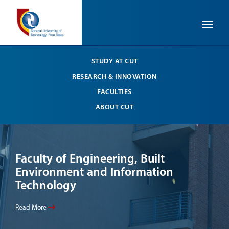
Toggle
STUDY AT CUT
RESEARCH & INNOVATION
FACULTIES
ABOUT CUT
Faculty of Engineering, Built
Li
Environment and Information
Your
Technology
Read
Read More