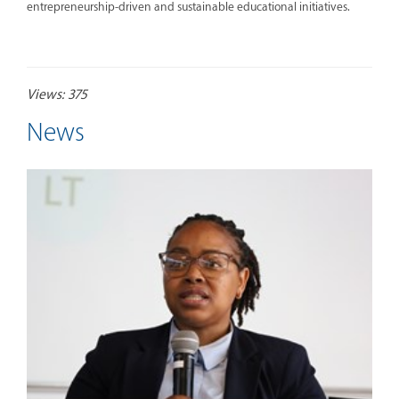
entrepreneurship-driven and sustainable educational initiatives.
Views: 375
News