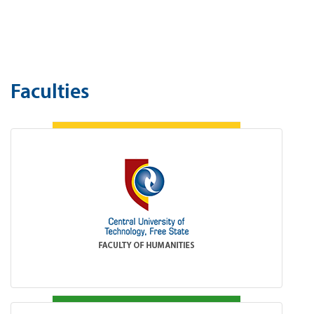
Faculties