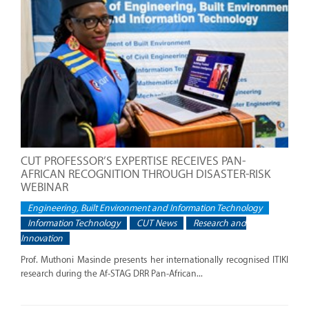
CUT PROFESSOR’S EXPERTISE RECEIVES PAN-
AFRICAN RECOGNITION THROUGH DISASTER-RISK
WEBINAR
Engineering, Built Environment and Information Technology
Information Technology
CUT News
Research and
Innovation
Prof. Muthoni Masinde presents her internationally recognised ITIKI
research during the Af-STAG DRR Pan-African...