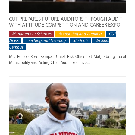
CUT PREPARES FUTURE AUDITORS THROUGH AUDIT
WITH ATTITUDE COMPETITION AND CAREER EXPO
Management Sciences
Accounting and Auditing
CUT
News
Teaching and Learning
Students
Welkom
Campus
Mrs Refiloe Rose Rampai, Chief Risk Officer at Matjhabeng Local
Municipality and Acting Chief Audit Executive,...