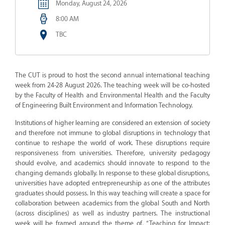
Monday, August 24, 2026
8:00 AM
TBC
The CUT is proud to host the second annual international teaching
week from 24-28 August 2026. The teaching week will be co-hosted
by the Faculty of Health and Environmental Health and the Faculty
of Engineering Built Environment and Information Technology.
Institutions of higher learning are considered an extension of society
and therefore not immune to global disruptions in technology that
continue to reshape the world of work. These disruptions require
responsiveness from universities. Therefore, university pedagogy
should evolve, and academics should innovate to respond to the
changing demands globally. In response to these global disruptions,
universities have adopted entrepreneurship as one of the attributes
graduates should possess. In this way teaching will create a space for
collaboration between academics from the global South and North
(across disciplines) as well as industry partners. The instructional
week will be framed around the theme of, “Teaching for Impact: