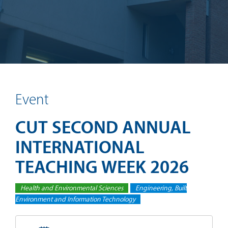
Event
CUT SECOND ANNUAL
INTERNATIONAL
TEACHING WEEK 2026
Health and Environmental Sciences
Engineering, Built
Environment and Information Technology