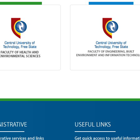
ISTRATIVE
USEFUL LINKS
ative services and links
Get quick access to useful informat