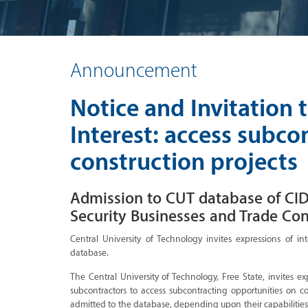
Announcement
Notice and Invitation 
Interest: access subco
construction projects
Admission to CUT database of CID
Security Businesses and Trade Con
Central University of Technology invites expressions of int
database.
The Central University of Technology, Free State, invites ex
subcontractors to access subcontracting opportunities on 
admitted to the database, depending upon their capabilities,