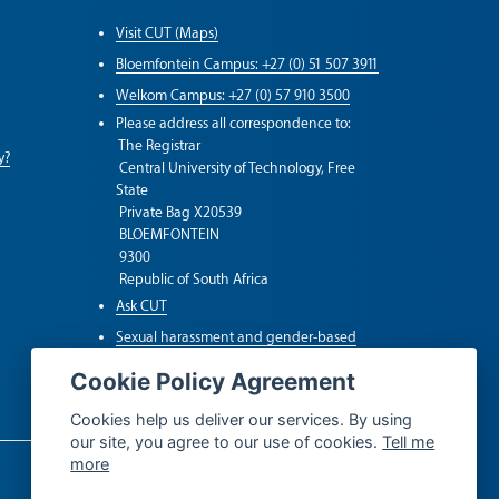
Visit CUT (Maps)
Bloemfontein Campus: +27 (0) 51 507 3911
Welkom Campus: +27 (0) 57 910 3500
Please address all correspondence to:
The Registrar
y?
Central University of Technology, Free
State
Private Bag X20539
BLOEMFONTEIN
9300
Republic of South Africa
Ask CUT
Sexual harassment and gender-based
violence (SGBV)
Cookie Policy Agreement
Whistleblower Hotline
Cookies help us deliver our services. By using
our site, you agree to our use of cookies.
Tell me
more