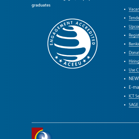
graduates
Vacan
Tende
Upco
Regist
Banki
Donat
Hirin
Use C
NEW
E-ma
ICT Se
SAGE 