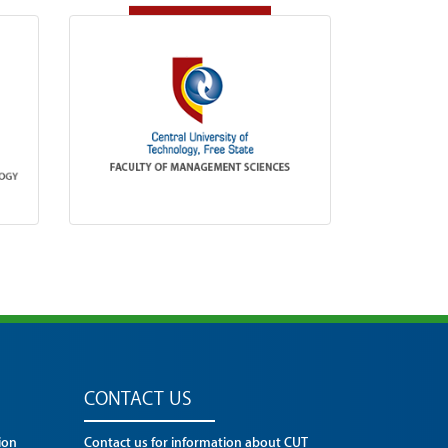
CONTACT US
ion
Contact us for information about CUT