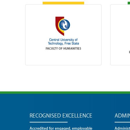
RECOGNISED EXCELLENCE
ADMIN
Accredited for engaged, employable
Administr