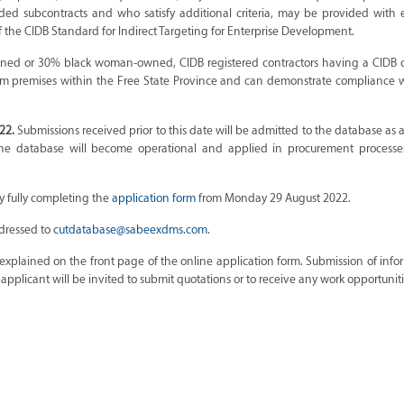
rded subcontracts and who satisfy additional criteria, may be provided with 
the CIDB Standard for Indirect Targeting for Enterprise Development.
wned or 30% black woman-owned, CIDB registered contractors having a CIDB c
m premises within the Free State Province and can demonstrate compliance w
22.
Submissions received prior to this date will be admitted to the database a
he database will become operational and applied in procurement processe
y fully completing the
application form
from Monday 29 August 2022.
ddressed to
cutdatabase@sabeexdms.com
.
xplained on the front page of the online application form. Submission of info
plicant will be invited to submit quotations or to receive any work opportuniti