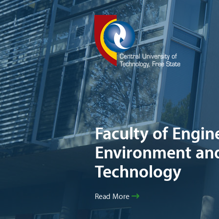
Faculty of Engine
Environment an
Technology
Read More