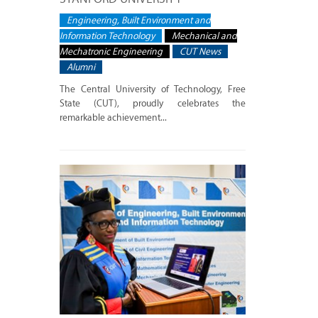
Engineering, Built Environment and
Information Technology
Mechanical and
Mechatronic Engineering
CUT News
Alumni
The Central University of Technology, Free
State (CUT), proudly celebrates the
remarkable achievement...