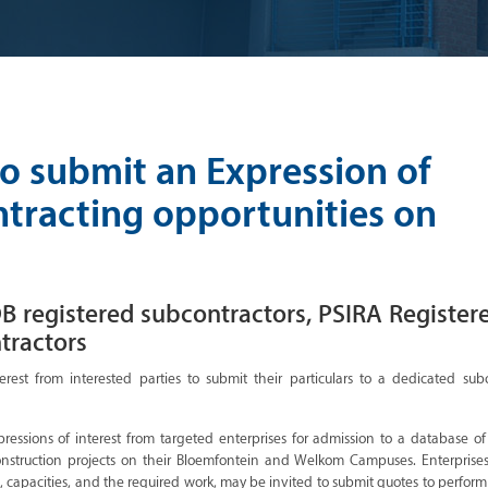
to submit an Expression of
ntracting opportunities on
B registered subcontractors, PSIRA Register
tractors
erest from interested parties to submit their particulars to a dedicated sub
pressions of interest from targeted enterprises for admission to a database of
construction projects on their Bloemfontein and Welkom Campuses. Enterprise
 capacities, and the required work, may be invited to submit quotes to perform