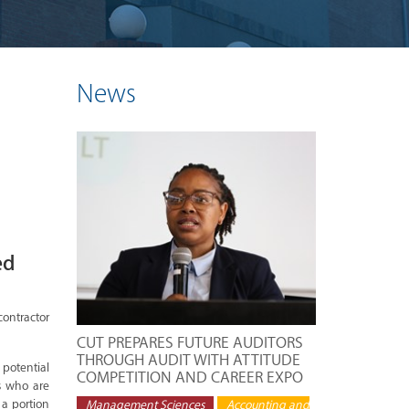
News
ed
contractor
CUT PREPARES FUTURE AUDITORS
THROUGH AUDIT WITH ATTITUDE
 potential
COMPETITION AND CAREER EXPO
s who are
 a portion
Management Sciences
Accounting and