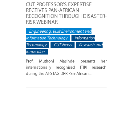
CUT PROFESSOR’S EXPERTISE
RECEIVES PAN-AFRICAN
RECOGNITION THROUGH DISASTER-
RISK WEBINAR
Engineering, Built Environment and
Information Technology
Information
Technology
CUT News
Research and
Innovation
Prof. Muthoni Masinde presents her
internationally recognised ITIKI research
during the Af-STAG DRR Pan-African...