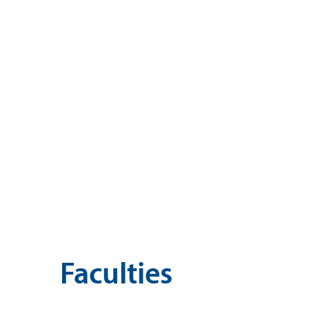
Faculties