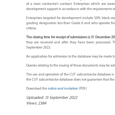
of a main contractor’s contract. Enterprises which are awa
development support in accordance with the requirements of 
Enterprises targeted for development include 50% black o
grading designation less than Grade 6 and who operate fro
criteria.
The closing time for receipt of submissions is 31 December 20
they are received and after they have been processed. T
September 2022.
An application for admission to the database may be made b
Queries relating to the issuing of these documents may be a
The use and operation of the CUT subcontractor database is e
the CUT subcontractor database does not guarantee that the ap
Download the
notice and invitation
(PDF)
Uploaded: 13 September 2022
Views: 2384