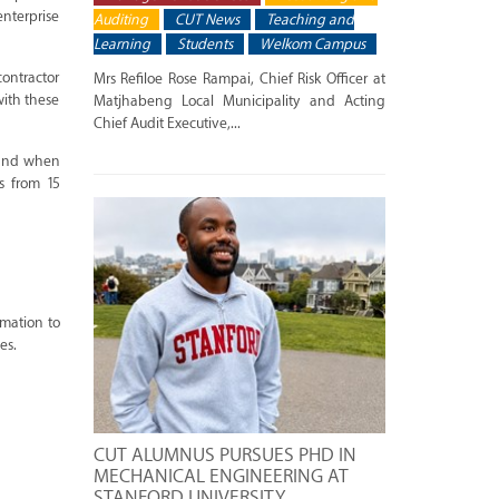
enterprise
Auditing
CUT News
Teaching and
Learning
Students
Welkom Campus
ontractor
Mrs Refiloe Rose Rampai, Chief Risk Officer at
ith these
Matjhabeng Local Municipality and Acting
Chief Audit Executive,...
s and when
s from 15
rmation to
es.
CUT ALUMNUS PURSUES PHD IN
MECHANICAL ENGINEERING AT
STANFORD UNIVERSITY