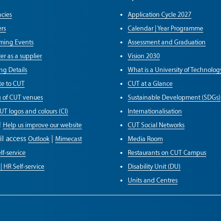
cies
Application Cycle 2027
rs
Calendar | Year Programme
ming Events
Assessment and Graduation
er as a supplier
Vision 2030
ng Details
What is a University of Technolog
e to CUT
CUT at a Glance
g of CUT venues
Sustainable Development (SDGs)
UT logos and colours (CI)
Internationalisation
!
Help us improve our website
CUT Social Networks
il access
|
Outlook
Mimecast
Media Room
lf-service
Restaurants on CUT Campus
| HR Self-service
Disability Unit (DU)
Units and Centres