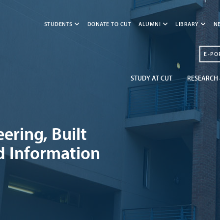
STUDENTS
DONATE TO CUT
ALUMNI
LIBRARY
N
E-PO
STUDY AT CUT
RESEARCH 
ering, Built
d Information