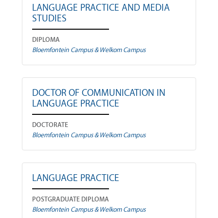
LANGUAGE PRACTICE AND MEDIA
STUDIES
DIPLOMA
Bloemfontein Campus & Welkom Campus
DOCTOR OF COMMUNICATION IN
LANGUAGE PRACTICE
DOCTORATE
Bloemfontein Campus & Welkom Campus
LANGUAGE PRACTICE
POSTGRADUATE DIPLOMA
Bloemfontein Campus & Welkom Campus