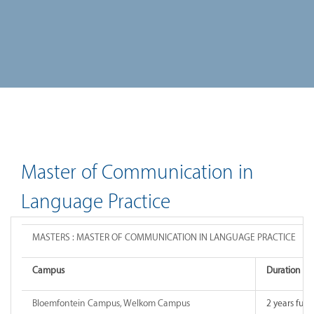
Master of Communication in
Language Practice
MASTERS : MASTER OF COMMUNICATION IN LANGUAGE PRACTICE
Campus
Duration o
Bloemfontein Campus, Welkom Campus
2 years full-