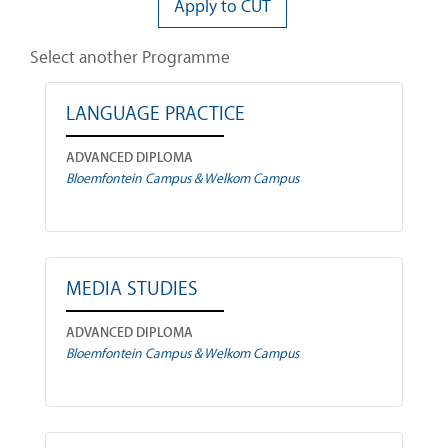
Apply to CUT
Select another Programme
LANGUAGE PRACTICE
ADVANCED DIPLOMA
Bloemfontein Campus & Welkom Campus
MEDIA STUDIES
ADVANCED DIPLOMA
Bloemfontein Campus & Welkom Campus