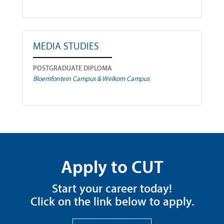
MEDIA STUDIES
POSTGRADUATE DIPLOMA
Bloemfontein Campus & Welkom Campus
Apply to CUT
Start your career today!
Click on the link below to apply.