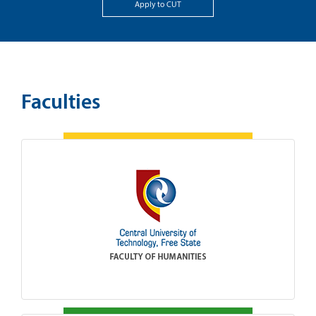
Apply to CUT
Faculties