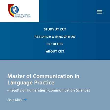
Toggle
STUDY AT CUT
RESEARCH & INNOVATION
FACULTIES
ABOUT CUT
Master of Communication in
Ma
Language Practice
La
- Faculty of Humanities | Communication Sciences
- Fa
Read More
Read