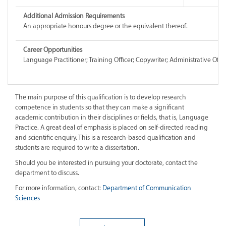
Additional Admission Requirements
An appropriate honours degree or the equivalent thereof.
Career Opportunities
Language Practitioner; Training Officer; Copywriter; Administrative Offic
The main purpose of this qualification is to develop research
competence in students so that they can make a significant
academic contribution in their disciplines or fields, that is, Language
Practice. A great deal of emphasis is placed on self-directed reading
and scientific enquiry. This is a research-based qualification and
students are required to write a dissertation.
Should you be interested in pursuing your doctorate, contact the
department to discuss.
For more information, contact:
Department of Communication
Sciences