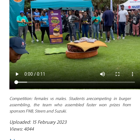
Competition: females vs males. Students arecompeting in burger
assembling, the team who assembled faster won prizes from
sponsors
FNB, Steers and Suzuki.
Uploaded: 15 February 2023
Views: 4044