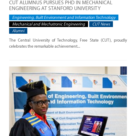
CUT ALUMNUS PURSUES PHD IN MECHANICAL
ENGINEERING AT STANFORD UNIVERSITY
Engineering, Built Environment and Information Technology
Mechanical and Mechatronic Engineering
CUT News
Alumni
The Central University of Technology, Free State (CUT), proudly
celebrates the remarkable achievement...