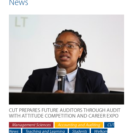
News
CUT PREPARES FUTURE AUDITORS THROUGH AUDIT
WITH ATTITUDE COMPETITION AND CAREER EXPO
Management Sciences
Accounting and Auditing
CUT
News
Teaching and Learning
Students
Welkom