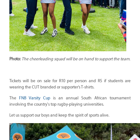
Photo:
The cheerleading squad will be on hand to support the team.
Tickets will be on sale for R10 per person and R5 if students are
wearing the CUT branded or supporter’s T-shirts.
The
FNB Varsity Cup
is an annual South African tournament
involving the country's top rugby-playing universities.
Let us support our boys and keep the spirit of sports alive.