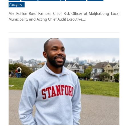
Campus
Mrs Refiloe Rose Rampai, Chief Risk Officer at Matjhabeng Local
Municipality and Acting Chief Audit Executive,...