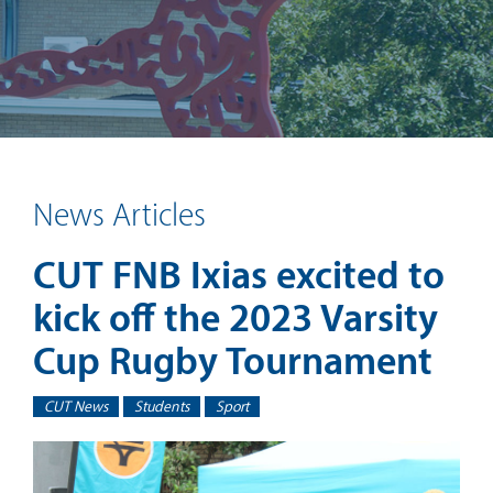
News Articles
CUT FNB Ixias excited to
kick off the 2023 Varsity
Cup Rugby Tournament
CUT News
Students
Sport