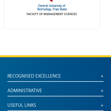
RECOGNISED EXCELLENCE
Accredited for engaged, employable graduates
ADMINISTRATIVE
Administrative services and links
USEFUL LINKS
Vacancies