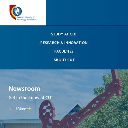
STUDY AT CUT
RESEARCH & INNOVATION
FACULTIES
ABOUT CUT
Newsroom
Ne
Get in the know at CUT
Get 
Read More
Read