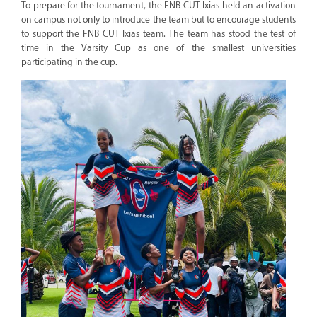
To prepare for the tournament, the FNB CUT Ixias held an activation
on campus not only to introduce the team but to encourage students
to support the FNB CUT Ixias team. The team has stood the test of
time in the Varsity Cup as one of the smallest universities
participating in the cup.