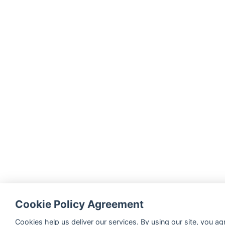
Cookie Policy Agreement
Cookies help us deliver our services. By using our site, you ag