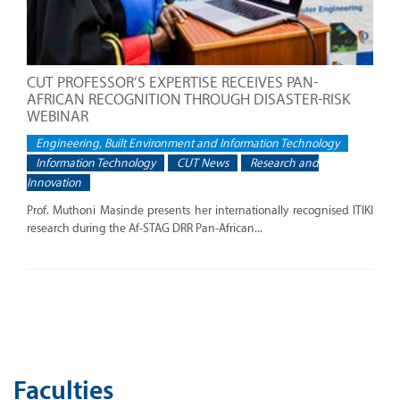
CUT PROFESSOR’S EXPERTISE RECEIVES PAN-
AFRICAN RECOGNITION THROUGH DISASTER-RISK
WEBINAR
Engineering, Built Environment and Information Technology
Information Technology
CUT News
Research and
Innovation
Prof. Muthoni Masinde presents her internationally recognised ITIKI
research during the Af-STAG DRR Pan-African...
Faculties