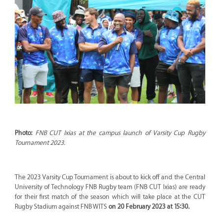
Photo:
FNB CUT Ixias at the campus launch of Varsity Cup Rugby
Tournament 2023.
The 2023 Varsity Cup Tournament is about to kick off and the Central
University of Technology FNB Rugby team (FNB CUT Ixias) are ready
for their first match of the season which will take place at the CUT
Rugby Stadium against FNB WITS
on 20 February 2023 at 15:30.